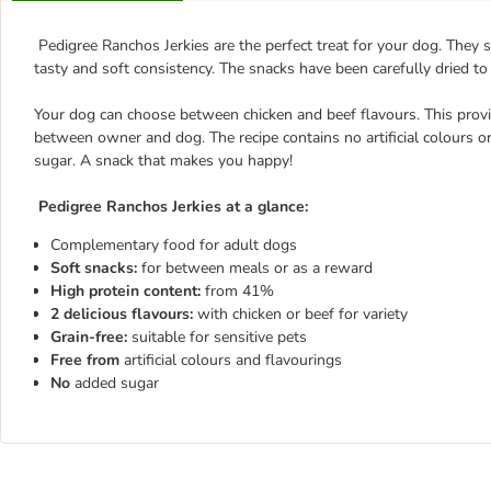
Pedigree Ranchos Jerkies are the perfect treat for your dog. They
tasty and soft consistency. The snacks have been carefully dried to
Your dog can choose between chicken and beef flavours. This prov
between owner and dog. The recipe contains no artificial colours o
sugar. A snack that makes you happy!
Pedigree Ranchos Jerkies at a glance:
Complementary food for adult dogs
Soft snacks:
for between meals or as a reward
High protein content:
from 41%
2 delicious flavours:
with chicken or beef for variety
Grain-free:
suitable for sensitive pets
Free
from
artificial colours and flavourings
No
added sugar