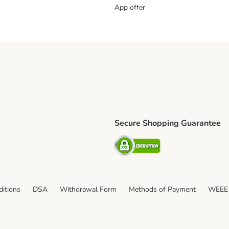
App offer
Secure Shopping Guarantee
ping Method
S Shipping Method
Security
itions
DSA
Withdrawal Form
Methods of Payment
WEEE