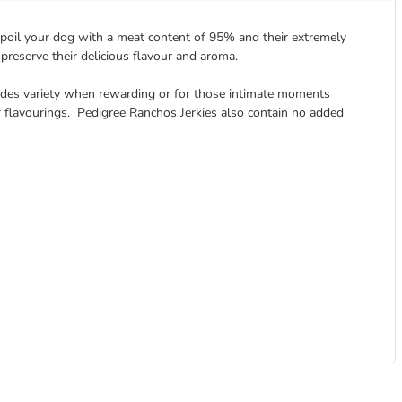
 spoil your dog with a meat content of 95% and their extremely
 preserve their delicious flavour and aroma.
ides variety when rewarding or for those intimate moments
r flavourings. Pedigree Ranchos Jerkies also contain no added