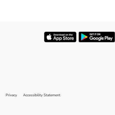
Privacy
Accessibility Statement