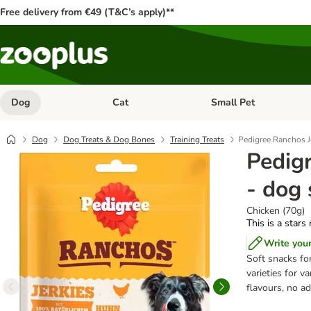
Free delivery from €49 (T&C’s apply)**
Dog
Cat
Small Pet
Open category menu: Dog
Open category menu: Cat
Dog
Dog Treats & Dog Bones
Training Treats
Pedigree Ranchos J
Pedig
- dog
Chicken (70g)
This is a stars
Write you
Soft snacks for
varieties for v
flavours, no a