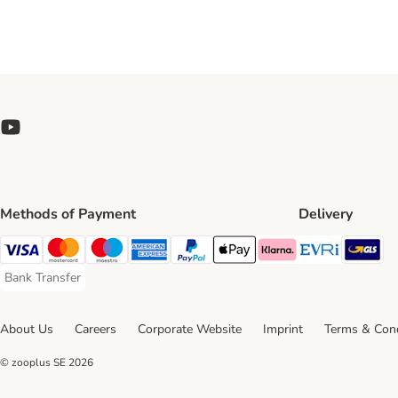
Methods of Payment
Delivery
Evri Ship
GL
Visa Payment Method
Mastercard Payment Method
Maestro Payment Method
American Express Payment Method
PayPal Payment Method
Apple Pay Payment Method
Klarna Payment Method
Bank Transfer
Bank Transfer Payment Method
About Us
Careers
Corporate Website
Imprint
Terms & Cond
© zooplus SE
2026