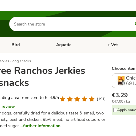
Search
for
products
Bird
Aquatic
+ Vet
Open category menu: Small Pet
Open category menu: Bird
Open category me
erkies - dog snacks
ree Ranchos Jerkies
Choose item
Chic
 snacks
691
€3.29
 rating area from zero to 5: 4.9/5
(
191
)
€47.00 / kg
r review
Apply vouc
 dogs, carefully dried for a delicious taste & smell, two
ariety, beef and chicken, 95% meat, no artificial colours or
dded sugar
...further information