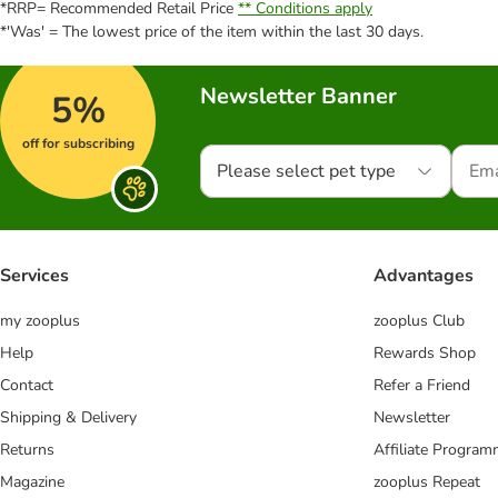
*RRP= Recommended Retail Price
** Conditions apply
*'Was' = The lowest price of the item within the last 30 days.
Newsletter Banner
5%
off for subscribing
Please select pet type
Services
Advantages
my zooplus
zooplus Club
Help
Rewards Shop
Contact
Refer a Friend
Shipping & Delivery
Newsletter
Returns
Affiliate Progra
Magazine
zooplus Repeat