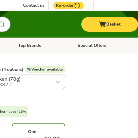
Contact us
Re-order
Basket
Top Brands
Special Offers
nu: Aquatic
Open category menu: + Vet
Open category menu: Top Brands
 (4 options)
% Voucher available
ken (70g)
382.0
her - save -25%
One-