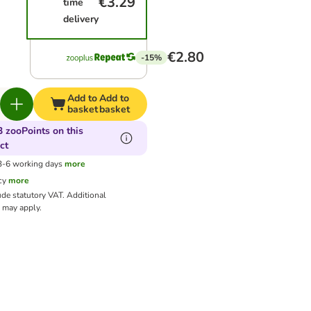
€3.29
time
delivery
€2.80
-15%
Add to
Add to
basket
basket
3 zooPoints on this
ct
 3-6 working days
more
cy
more
ude statutory VAT.
Additional
may apply.