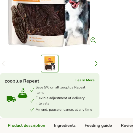
zooplus Repeat
Learn More
Save 5% on all zooplus Repeat
items
Flexible adjustment of delivery
intervals
Amend, pause or cancel at any time
Product description
Ingredients
Feeding guide
Revie