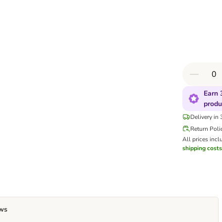
Earn 
produ
Delivery in
Return Poli
All prices incl
shipping costs
ws