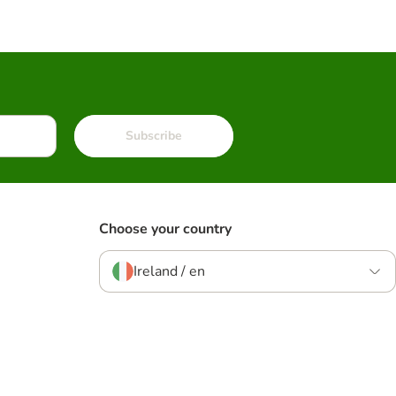
Subscribe
Choose your country
Ireland / en