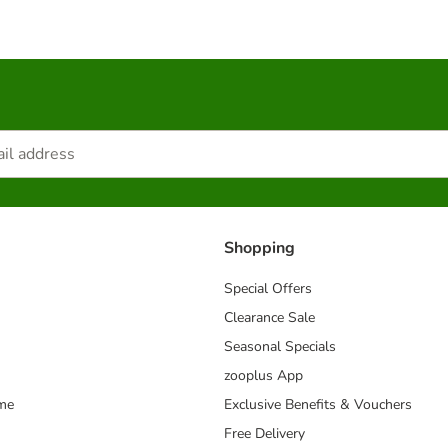
Shopping
Special Offers
Clearance Sale
Seasonal Specials
zooplus App
mme
Exclusive Benefits & Vouchers
Free Delivery