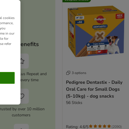
al cookies
formance,
 you
ime in our
le for
Your benefits
se refer
3 options
tivate zooplus Repeat and
save 5% every time
Pedigree Dentastix - Daily
Oral Care for Small Dogs
(5-10kg) - dog snacks
56 Sticks
rusted by over 10 million
customers
Rating: 4.6/5
(
2090
)