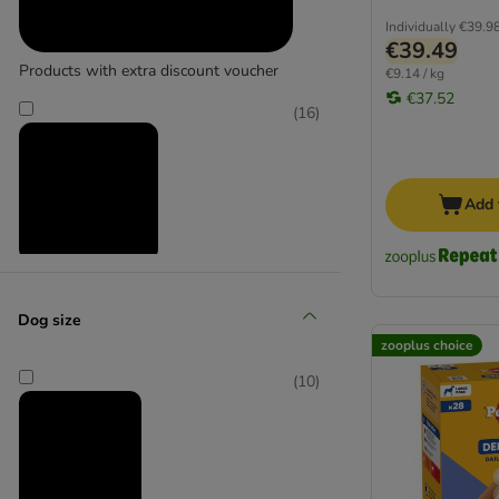
Individually
€39.9
€39.49
Products with extra discount voucher
€9.14 / kg
€37.52
(
16
)
Add 
Reduced products
Dog size
(
16
)
zooplus choice
(
10
)
zooplus choice