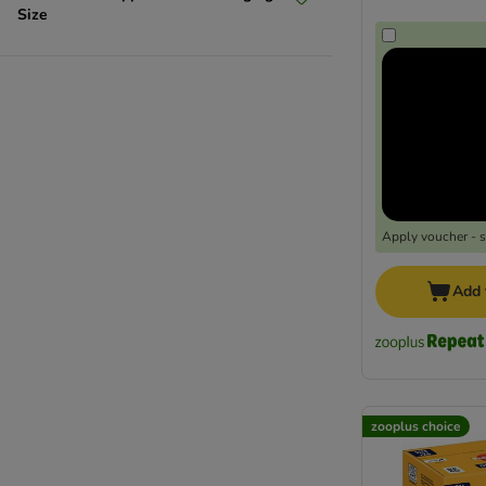
Size
Apply voucher - 
Add 
zooplus choice