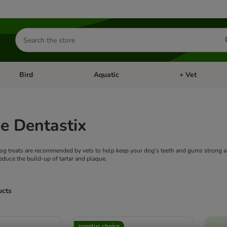
Search
for
products
Bird
Aquatic
+ Vet
Open category menu: Small Pet
Open category menu: Bird
Open category me
e Dentastix
og treats are recommended by vets to help keep your dog's teeth and gums strong a
reduce the build-up of tartar and plaque.
ucts
ve been changed
zooplus choice