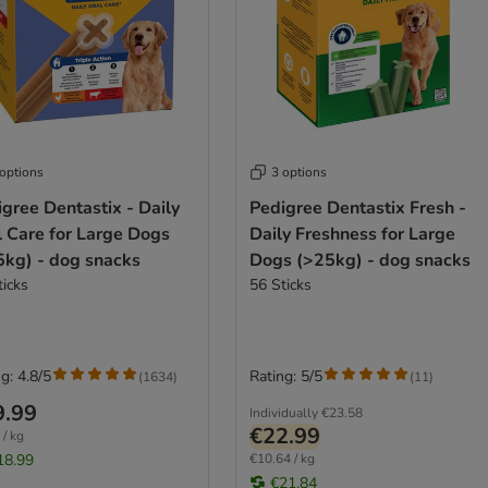
 options
3 options
gree Dentastix - Daily
Pedigree Dentastix Fresh -
l Care for Large Dogs
Daily Freshness for Large
5kg) - dog snacks
Dogs (>25kg) - dog snacks
ticks
56 Sticks
g: 4.8/5
Rating: 5/5
(
1634
)
(
11
)
9.99
Individually
€23.58
€22.99
 / kg
18.99
€10.64 / kg
€21.84