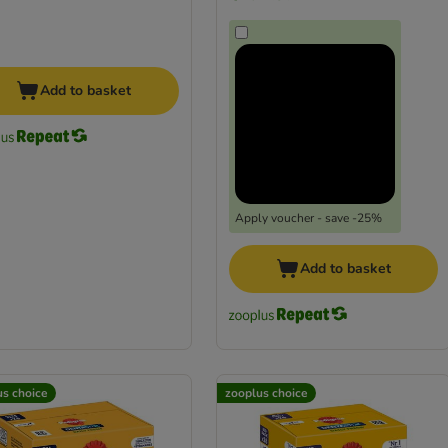
Add to basket
Apply voucher - save -25%
Add to basket
us choice
zooplus choice