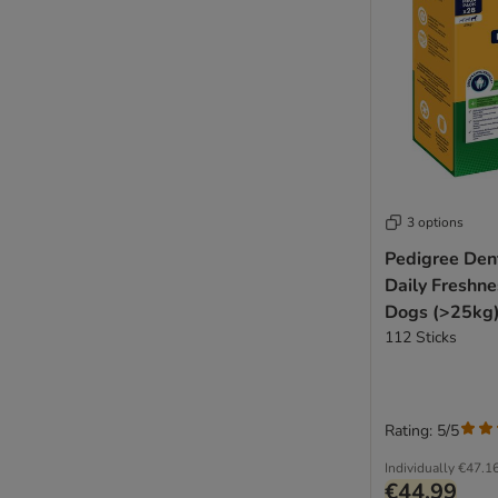
3 options
Pedigree Dent
Daily Freshne
Dogs (>25kg)
112 Sticks
Rating: 5/5
Individually
€47.1
€44.99