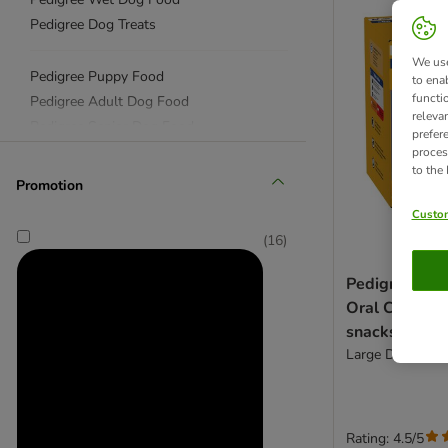
Pedigree Dog Treats
We use
Pedigree Puppy Food
to ena
functi
Pedigree Adult Dog Food
releva
Pedigree Senior Dog Food
prefer
proces
to the
Pedigree Dentastix
Promotion
Pedigree Jumbone
Custom
(
16
)
Pedigree Dent
Oral Care Sav
snacks
Large Dogs (>25
Rating: 4.5/5