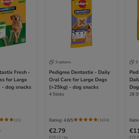
3 options
3
astix Fresh -
Pedigree Dentastix - Daily
Pedi
ss for Large
Oral Care for Large Dogs
Dail
 - dog snacks
(>25kg) - dog snacks
Dog
4 Sticks
28 S
Rating: 4.8/5
Ratin
(
11
)
(
1634
)
€2.79
€1
6
€18.12 / kg
€10.9