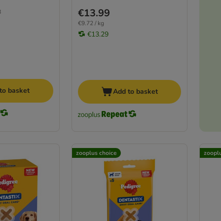
€13.99
8
€9.72 / kg
€13.29
to basket
Add to basket
zooplus choice
zoopl