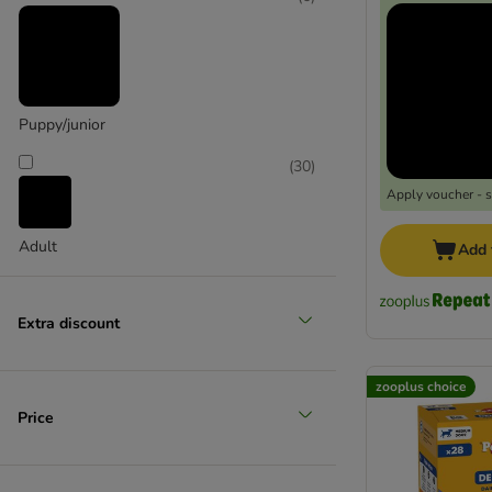
Puppy/junior
Extra large >45kg
(
30
)
Apply voucher - 
Adult
Add 
Extra discount
zooplus choice
Price