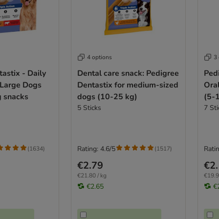
4 options
3
astix - Daily
Dental care snack: Pedigree
Pedi
 Large Dogs
Dentastix for medium-sized
Ora
g snacks
dogs (10-25 kg)
(5-
5 Sticks
7 Sti
Rating: 4.6/5
Ratin
(
1634
)
(
1517
)
€2.79
€2
€21.80 / kg
€19.9
€2.65
€