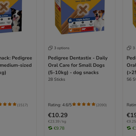
3 options
3
nack: Pedigree
Pedigree Dentastix - Daily
Pedi
r medium-sized
Oral Care for Small Dogs
Ora
kg)
(5-10kg) - dog snacks
(>2
28 Sticks
56 S
Rating: 4.6/5
Ratin
(
1517
)
(
2090
)
€10.29
€1
€23.39 / kg
€9.25
€9.78
€