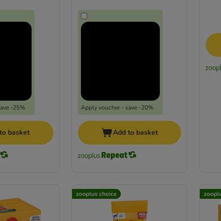
save -25%
Apply voucher - save -20%
to basket
Add to basket
zooplus choice
zoopl