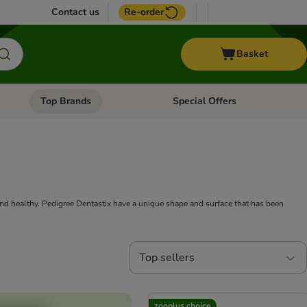
Contact us
Re-order
Basket
Top Brands
Special Offers
nu: Aquatic
Open category menu: + Vet
Open category menu: Top Brands
nd healthy. Pedigree Dentastix have a unique shape and surface that has been
Top sellers
zooplus choice