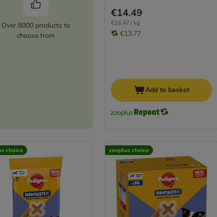
€14.49
€16.47 / kg
Over 8000 products to
€13.77
choose from
Add to basket
us choice
zooplus choice