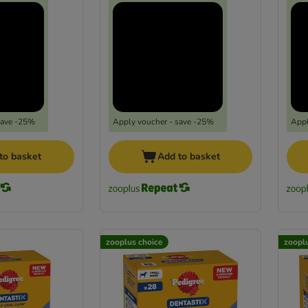
save -25%
Apply voucher - save -25%
Appl
to basket
Add to basket
zooplus choice
zoopl