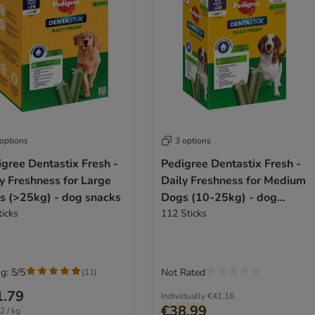
 options
3 options
gree Dentastix Fresh -
Pedigree Dentastix Fresh -
y Freshness for Large
Daily Freshness for Medium
s (>25kg) - dog snacks
Dogs (10-25kg) - dog
ticks
snacks
112 Sticks
g: 5/5
Not Rated
(
11
)
1.79
Individually
€41.16
€38.99
2 / kg