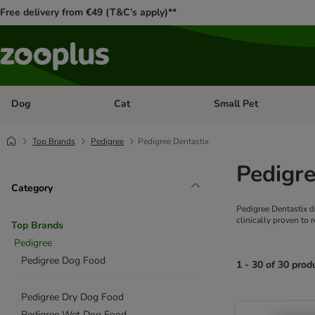
Free delivery from €49 (T&C’s apply)**
Dog
Cat
Small Pet
Open category menu: Dog
Open category menu: Cat
Top Brands
Pedigree
Pedigree Dentastix
Pedigre
Category
Pedigree Dentastix d
clinically proven to 
Top Brands
Pedigree
Pedigree Dog Food
1 - 30 of 30 prod
Pedigree Dry Dog Food
product items ha
Pedigree Wet Dog Food