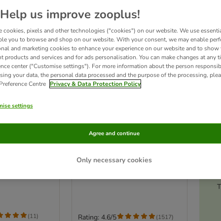
Help us improve zooplus!
 cookies, pixels and other technologies ("cookies") on our website. We use essenti
ble you to browse and shop on our website. With your consent, we may enable per
onal and marketing cookies to enhance your experience on our website and to show
nt products and services and for ads personalisation. You can make changes at any t
ence center ("Customise settings"). For more information about the person responsib
sing your data, the personal data processed and the purpose of the processing, plea
 Preference Centre
Privacy & Data Protection Policy
ise settings
4 options
Ac
Agree and continue
astix - Daily
Dental care snack: Pedigree
er Pack - dog
Dentastix for medium-sized
Only necessary cookies
dogs (10-25 kg)
kg) (112 Sticks)
56 Sticks
T
(
11
)
Rating: 4.6/5
(
1517
)