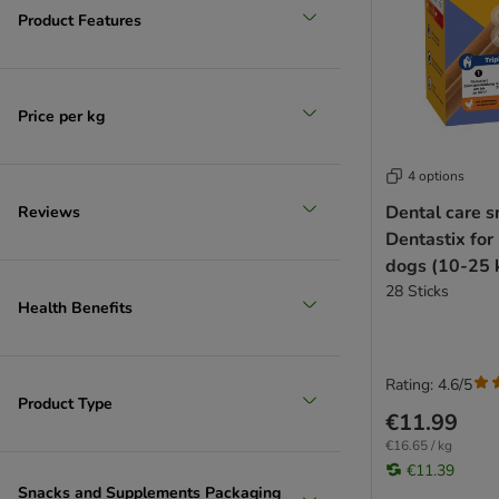
Product Features
Price per kg
4 options
Dental care s
Reviews
Dentastix fo
dogs (10-25 
28 Sticks
Health Benefits
Rating: 4.6/5
Product Type
€11.99
€16.65 / kg
€11.39
Snacks and Supplements Packaging