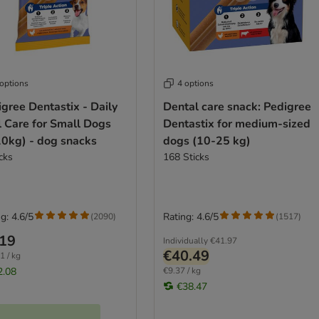
 options
4 options
gree Dentastix - Daily
Dental care snack: Pedigree
l Care for Small Dogs
Dentastix for medium-sized
10kg) - dog snacks
dogs (10-25 kg)
cks
168 Sticks
g: 4.6/5
Rating: 4.6/5
(
2090
)
(
1517
)
.19
Individually
€41.97
€40.49
1 / kg
2.08
€9.37 / kg
€38.47