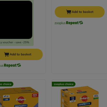
Add to basket
y voucher - save -25%
Add to basket
us choice
zooplus choice