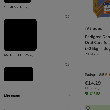
Small 5 - 10 kg
(
11
)
3 options
Pedigree Dent
Oral Care for
(>25kg) - do
28 Sticks
Medium 11 - 25 kg
(
13
)
Rating: 4.8/5
€14.29
€13.23 / kg
€13.58
Life stage
Large 26 - 45 kg
(
4
)
(
6
)