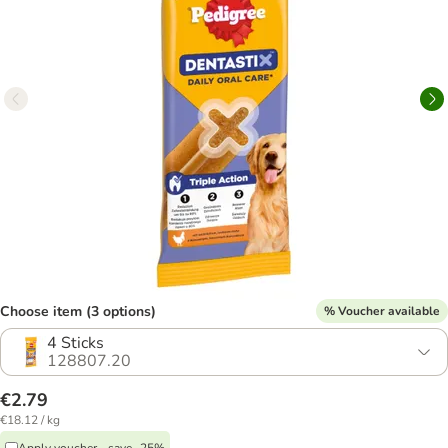
Choose item (3 options)
% Voucher available
4 Sticks
128807.20
€2.79
€18.12 / kg
Apply voucher - save -25%