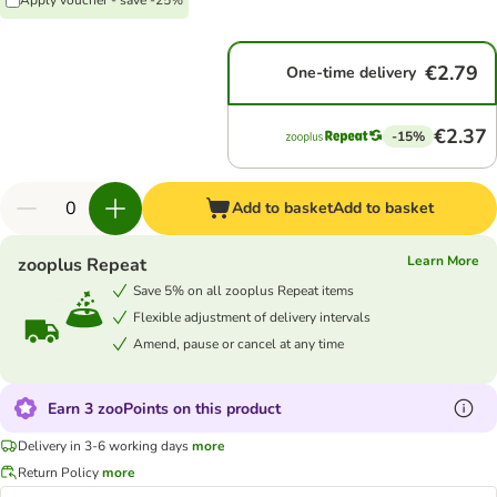
€2.79
One-time delivery
€2.37
-15%
Add to basket
Add to basket
Learn More
zooplus Repeat
Save 5% on all zooplus Repeat items
Flexible adjustment of delivery intervals
Amend, pause or cancel at any time
Earn 3 zooPoints on this product
Delivery in 3-6 working days
more
Return Policy
more