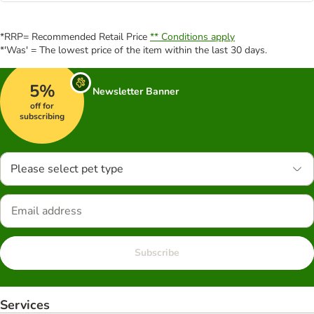
*RRP= Recommended Retail Price
** Conditions apply
*'Was' = The lowest price of the item within the last 30 days.
5%
Newsletter Banner
off for
subscribing
Please select pet type
Subscribe
Services