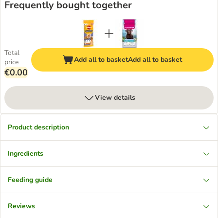
Frequently bought together
Total
Add all to basket
Add all to basket
price
€0.00
View details
Product description
Ingredients
Feeding guide
Reviews