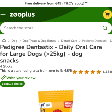
Free delivery from €49 (T&C’s apply)**
Menu
Search
for
products
Dog
Dog Treats & Dog Bones
Dental Care
Pedigree Dentastix - 
Pedigree Dentastix - Daily Oral Care
for Large Dogs (>25kg) - dog
snacks
4 Sticks
This is a stars rating area from zero to 5: 4.8/5
(
1634
)
Write your review
zooplus choice