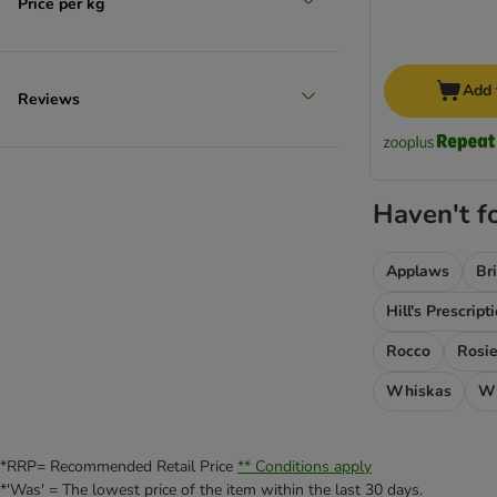
Price per kg
Add 
Reviews
Haven't f
Applaws
Br
Hill's Prescript
Rocco
Rosie
Whiskas
Wi
*RRP= Recommended Retail Price
** Conditions apply
*'Was' = The lowest price of the item within the last 30 days.