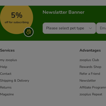
Newsletter Banner
5%
off for subscribing
Please select pet type
Services
Advantages
my zooplus
zooplus Club
Help
Rewards Shop
Contact
Refer a Friend
Shipping & Delivery
Newsletter
Returns
Affiliate Progra
Magazine
zooplus Repeat