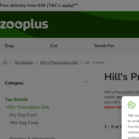
Free delivery from €49 (T&C’s apply)**
Dog
Cat
Small Pet
Open category menu: Dog
Open category menu: Cat
Top Brands
Hill's Prescription Diet
u/d - Urinary
Hill's 
Category
Hill's Prescription D
health.
Important in
Top Brands
your pet's health wo
Hill's Prescription Diet
above information.
Dry Dog Food
We use
to ena
Wet Dog Food
1 - 5 of 5 produc
functi
releva
prefer
Allergies & Intolerances