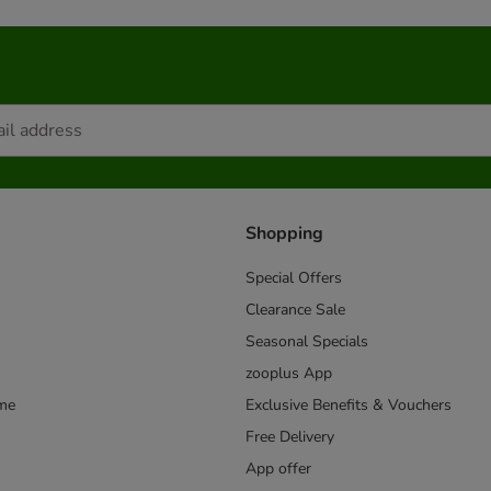
Shopping
Special Offers
Clearance Sale
Seasonal Specials
zooplus App
mme
Exclusive Benefits & Vouchers
Free Delivery
App offer