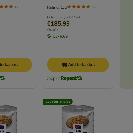
Rating: 5/5
(
1
)
(
1
)
Individually
€187.98
€185.99
€9.30 / kg
€176.69
to basket
Add to basket
zooplus choice