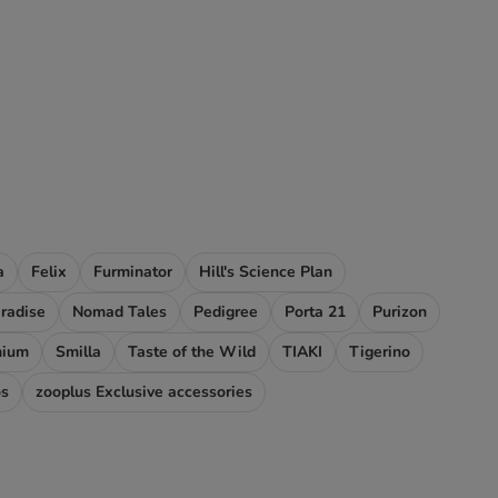
a
Felix
Furminator
Hill's Science Plan
aradise
Nomad Tales
Pedigree
Porta 21
Purizon
mium
Smilla
Taste of the Wild
TIAKI
Tigerino
os
zooplus Exclusive accessories