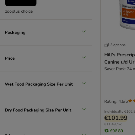
w/d - Diabetes & Obesity
y/d - Thyroids
zooplus choice
z/d - Allergies & Intolerances
Metabolic
Packaging
3 options
Hill's Prescri
Price
Canine u/d Ur
Saver Pack: 24 
Wet Food Packaging Size Per Unit
Rating: 4.5/5
Dry Food Packaging Size Per Unit
Individually
€102.
€101.99
€11.49 / kg
€96.89