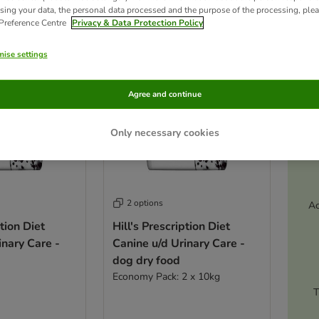
ve been changed
sing your data, the personal data processed and the purpose of the processing, plea
 Preference Centre
Privacy & Data Protection Policy
ise settings
Agree and continue
Only necessary cookies
2 options
Ac
ption Diet
Hill's Prescription Diet
inary Care -
Canine u/d Urinary Care -
dog dry food
Economy Pack: 2 x 10kg
T