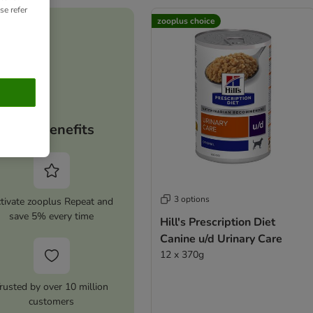
se refer
zooplus choice
Your benefits
3 options
tivate zooplus Repeat and
save 5% every time
Hill's Prescription Diet
Canine u/d Urinary Care
12 x 370g
rusted by over 10 million
customers