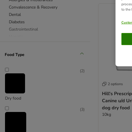
product items ha
proces
Convalescence & Recovery
to the
Dental
Diabetes
Custom
Gastrointestinal
Hepatic
Joints & Mobility
Obesity
Food Type
Renal
Urinary
(
2
)
Dry Cat Food
Wet Cat Food
2 options
Hill's Prescri
Allergies & Intolerances
Dry food
Canine u/d Ur
Convalescence & Recovery
dog dry food
(
3
)
Dental
10kg
Diabetes
Gastrointestinal