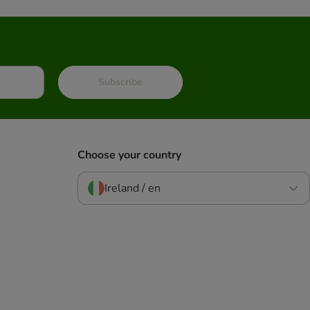
Subscribe
Choose your country
Ireland / en