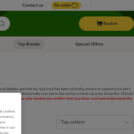
Contact us
Re-order
Basket
Top Brands
Special Offers
nu: Aquatic
Open category menu: + Vet
Open category menu: Top Brands
nge of dietetic wet and dry dog food has been clinically proven to support your pet's
nary diet. You should take your pet to the vet for a check-up every 6 months. Should
this product to your basket you confirm that you have read and understood the
al cookies
formance,
Top sellers
 you
ime in our
le for