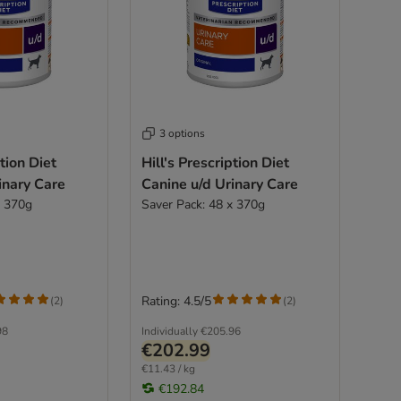
3 options
ption Diet
Hill's Prescription Diet
inary Care
Canine u/d Urinary Care
x 370g
Saver Pack: 48 x 370g
Rating: 4.5/5
(
2
)
(
2
)
98
Individually
€205.96
€202.99
€11.43 / kg
€192.84