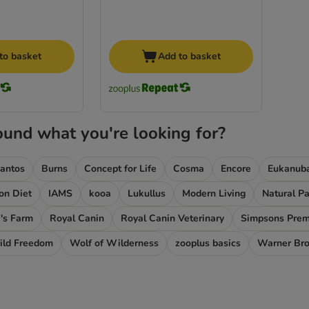
to basket
Add to basket
ound what you're looking for?
iantos
Burns
Concept for Life
Cosma
Encore
Eukanub
ion Diet
IAMS
kooa
Lukullus
Modern Living
Natural P
's Farm
Royal Canin
Royal Canin Veterinary
Simpsons Pre
ld Freedom
Wolf of Wilderness
zooplus basics
Warner Br