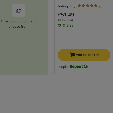
Rating: 4.5/5
(
2
)
€51.49
€11.60 / kg
Over 8000 products to
€48.92
choose from
Add to basket