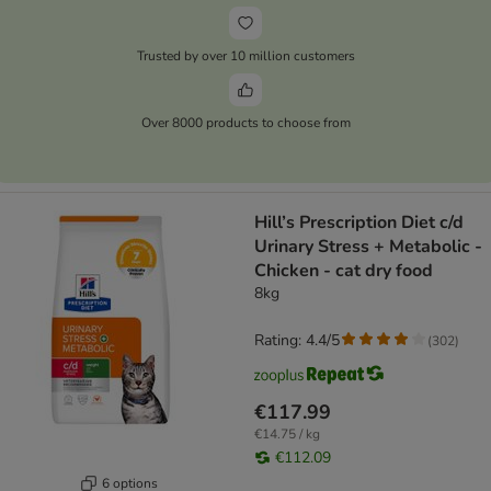
Trusted by over 10 million customers
Over 8000 products to choose from
Hill’s Prescription Diet c/d
Urinary Stress + Metabolic -
Chicken - cat dry food
8kg
Rating: 4.4/5
(
302
)
€117.99
€14.75 / kg
€112.09
6 options