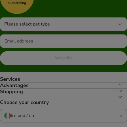
subscribing
Please select pet type
Subscribe
Services
Advantages
Shopping
Choose your country
Ireland / en