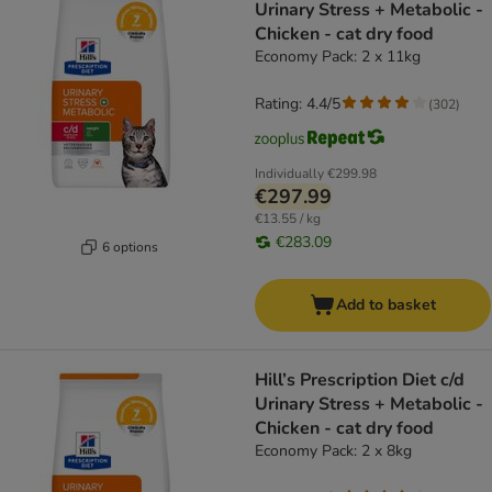
Urinary Stress + Metabolic -
Chicken - cat dry food
Economy Pack: 2 x 11kg
Rating: 4.4/5
(
302
)
Individually
€299.98
€297.99
€13.55 / kg
€283.09
6 options
Add to basket
Hill’s Prescription Diet c/d
Urinary Stress + Metabolic -
Chicken - cat dry food
Economy Pack: 2 x 8kg