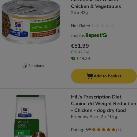
Chicken & Vegetables
24 x 82g
Not Rated
€51.99
€26.42 / kg
€49.39
3 options
Add to basket
Hill's Prescription Diet
Canine r/d Weight Reduction
- Chicken - dog dry food
Economy Pack: 2 x 10kg
Rating: 5/5
(
11
)