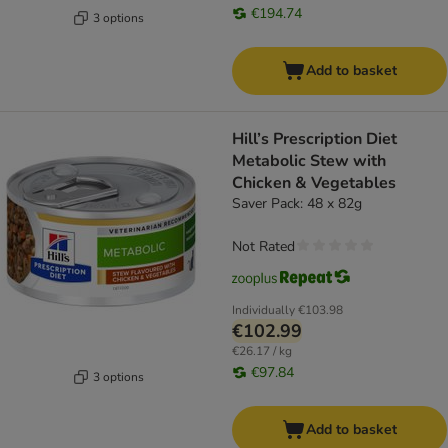
€194.74
3 options
Add to basket
Hill’s Prescription Diet
Metabolic Stew with
Chicken & Vegetables
Saver Pack: 48 x 82g
Not Rated
Individually
€103.98
€102.99
€26.17 / kg
€97.84
3 options
Add to basket