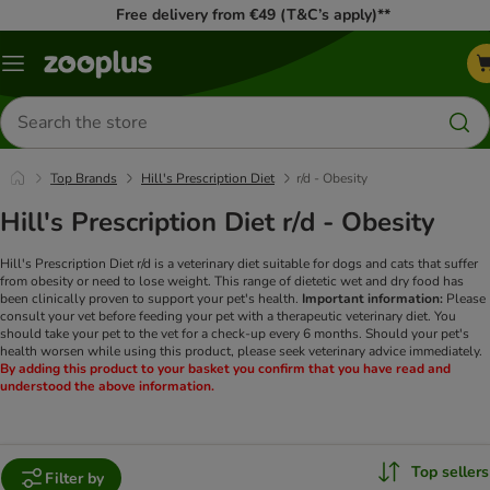
Free delivery from €49 (T&C’s apply)**
Menu
Search
for
products
Top Brands
Hill's Prescription Diet
r/d - Obesity
Hill's Prescription Diet r/d - Obesity
Hill's Prescription Diet r/d is a veterinary diet suitable for dogs and cats that suffer
from obesity or need to lose weight. This range of dietetic wet and dry food has
been clinically proven to support your pet's health.
Important information:
Please
consult your vet before feeding your pet with a therapeutic veterinary diet. You
should take your pet to the vet for a check-up every 6 months. Should your pet's
health worsen while using this product, please seek veterinary advice immediately.
By adding this product to your basket you confirm that you have read and
understood the above information.
Top sellers
Filter by