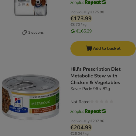
Individually
€175.98
€173.99
€8.70 / kg
€165.29
2 options
Add to basket
Hill’s Prescription Diet
Metabolic Stew with
Chicken & Vegetables
Saver Pack: 96 x 82g
Not Rated
Individually
€207.96
€204.99
€26.04 / kg