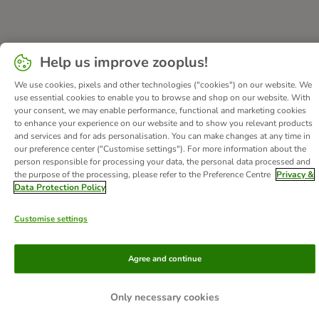
About Us
Careers
Corporate Website
Imprint
Help us improve zooplus!
Terms & Conditions
DSA
Withdrawal Form
We use cookies, pixels and other technologies ("cookies") on our website. We
Methods of Payment
WEEE
Privacy
Accessibility Statement
use essential cookies to enable you to browse and shop on our website. With
your consent, we may enable performance, functional and marketing cookies
© zooplus SE
2026
to enhance your experience on our website and to show you relevant products
and services and for ads personalisation. You can make changes at any time in
our preference center ("Customise settings"). For more information about the
person responsible for processing your data, the personal data processed and
the purpose of the processing, please refer to the Preference Centre
Privacy &
Data Protection Policy
Customise settings
Agree and continue
Only necessary cookies