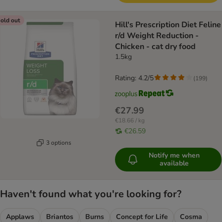
old out
Hill's Prescription Diet Feline
r/d Weight Reduction -
Chicken - cat dry food
1.5kg
Rating: 4.2/5
(
199
)
€27.99
€18.66 / kg
€26.59
3 options
Notify me when
available
Haven't found what you're looking for?
Applaws
Briantos
Burns
Concept for Life
Cosma