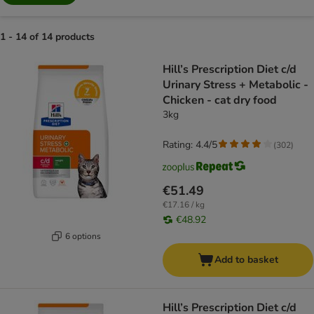
1 - 14 of 14 products
product items have been changed
Hill’s Prescription Diet c/d
Urinary Stress + Metabolic -
Chicken - cat dry food
3kg
Rating: 4.4/5
(
302
)
€51.49
€17.16 / kg
€48.92
6 options
Add to basket
Hill’s Prescription Diet c/d