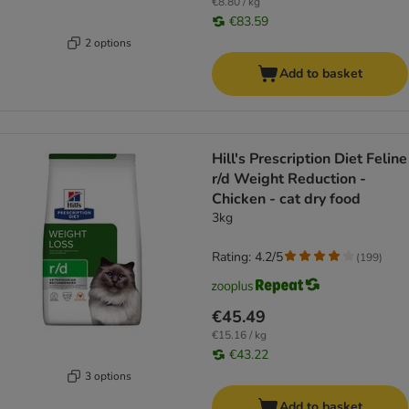
€8.80 / kg
€83.59
2 options
Add to basket
Hill's Prescription Diet Feline
r/d Weight Reduction -
Chicken - cat dry food
3kg
Rating: 4.2/5
(
199
)
€45.49
€15.16 / kg
€43.22
3 options
Add to basket