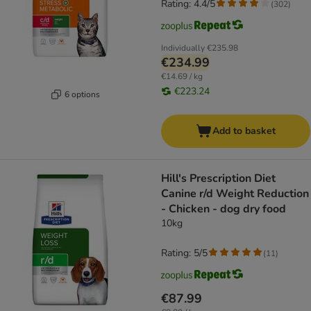
Rating: 4.4/5
(
302
)
Individually
€235.98
€234.99
€14.69 / kg
€223.24
6 options
Add to basket
Hill's Prescription Diet
Canine r/d Weight Reduction
- Chicken - dog dry food
10kg
Rating: 5/5
(
11
)
€87.99