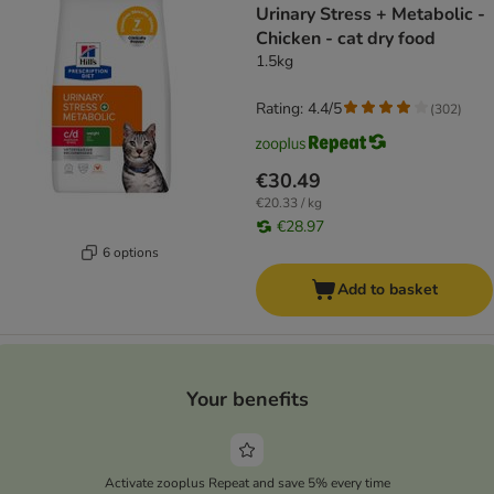
Urinary Stress + Metabolic -
Chicken - cat dry food
1.5kg
Rating: 4.4/5
(
302
)
€30.49
€20.33 / kg
€28.97
6 options
Add to basket
Your benefits
Activate zooplus Repeat and save 5% every time