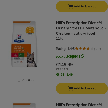
Add to basket
Hill’s Prescription Diet c/d
Urinary Stress + Metabolic -
Chicken - cat dry food
11kg
Rating: 4.4/5
(
302
)
€149.99
€13.64 / kg
€142.49
6 options
Add to basket
Hill’s Prescription Diet c/d