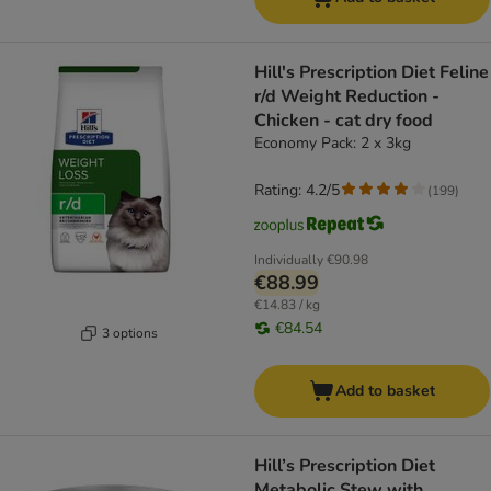
Hill's Prescription Diet Feline
r/d Weight Reduction -
Chicken - cat dry food
Economy Pack: 2 x 3kg
Rating: 4.2/5
(
199
)
Individually
€90.98
€88.99
€14.83 / kg
€84.54
3 options
Add to basket
Hill’s Prescription Diet
Metabolic Stew with