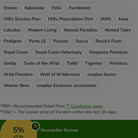
Encore
Eukanuba
Felix
Furminator
Hill's Science Plan
Hill's Prescription Diet
IAMS
kooa
Lukullus
Modern Living
Natural Paradise
Nomad Tales
Pedigree
Porta 21
Purizon
Rocco
Rosie's Farm
Royal Canin
Royal Canin Veterinary
Simpsons Premium
Smilla
Taste of the Wild
TIAKI
Tigerino
Whiskas
Wild Freedom
Wolf of Wilderness
zooplus basics
Warner Bros
zooplus Exclusive accessories
*RRP= Recommended Retail Price
** Conditions apply
*'Was' = The lowest price of the item within the last 30 days.
5%
Newsletter Banner
off for