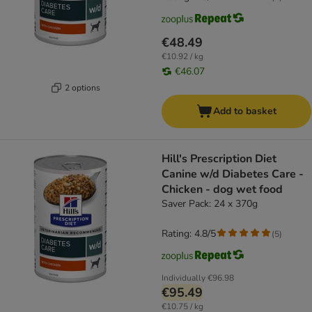
€48.49
€10.92 / kg
€46.07
2 options
Add to basket
Hill's Prescription Diet
Canine w/d Diabetes Care -
Chicken - dog wet food
Saver Pack: 24 x 370g
Rating: 4.8/5
(
5
)
Individually
€96.98
€95.49
€10.75 / kg