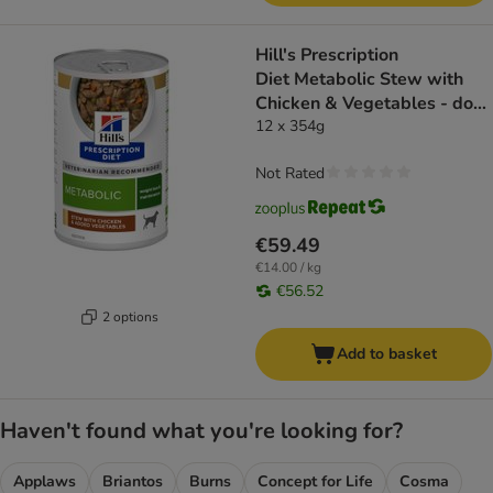
Hill's Prescription
Diet Metabolic Stew with
Chicken & Vegetables - dog
wet food
12 x 354g
Not Rated
€59.49
€14.00 / kg
€56.52
2 options
Add to basket
Haven't found what you're looking for?
Applaws
Briantos
Burns
Concept for Life
Cosma