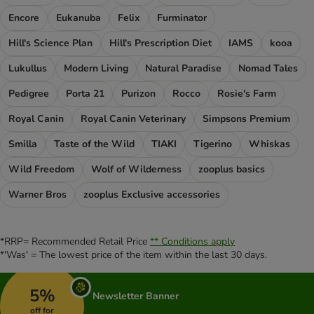
Encore
Eukanuba
Felix
Furminator
Hill's Science Plan
Hill's Prescription Diet
IAMS
kooa
Lukullus
Modern Living
Natural Paradise
Nomad Tales
Pedigree
Porta 21
Purizon
Rocco
Rosie's Farm
Royal Canin
Royal Canin Veterinary
Simpsons Premium
Smilla
Taste of the Wild
TIAKI
Tigerino
Whiskas
Wild Freedom
Wolf of Wilderness
zooplus basics
Warner Bros
zooplus Exclusive accessories
*RRP= Recommended Retail Price
** Conditions apply
*'Was' = The lowest price of the item within the last 30 days.
5%
Newsletter Banner
off for