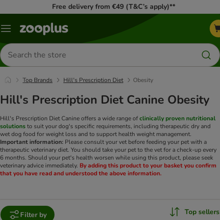
Free delivery from €49 (T&C’s apply)**
Menu
Search
for
products
Top Brands
Hill's Prescription Diet
Obesity
Hill's Prescription Diet Canine Obesity
Hill's Prescription Diet Canine offers a wide range of
clinically proven nutritional
solutions
to suit your dog's specific requirements, including therapeutic dry and
wet dog food for weight loss and to support health weight management.
Important information:
Please consult your vet before feeding your pet with a
therapeutic veterinary diet. You should take your pet to the vet for a check-up every
6 months. Should your pet's health worsen while using this product, please seek
veterinary advice immediately.
By adding this product to your basket you confirm
that you have read and understood the above information.
Top sellers
Filter by