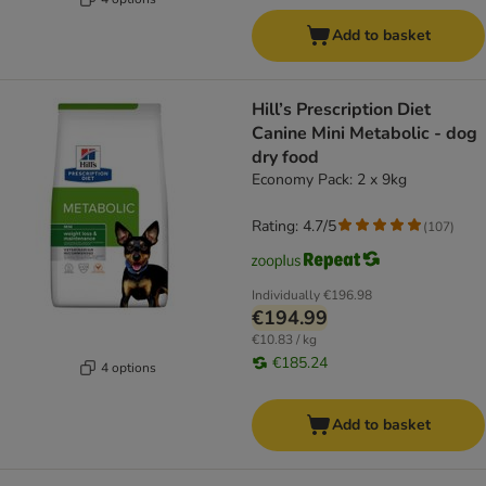
Add to basket
Hill’s Prescription Diet
Canine Mini Metabolic - dog
dry food
Economy Pack: 2 x 9kg
Rating: 4.7/5
(
107
)
Individually
€196.98
€194.99
€10.83 / kg
€185.24
4 options
Add to basket