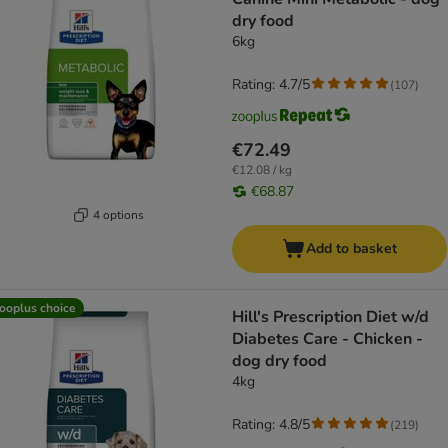
dry food
6kg
Rating: 4.7/5
(
107
)
€72.49
€12.08 / kg
€68.87
4 options
Add to basket
ooplus choice
Hill's Prescription Diet w/d
Diabetes Care - Chicken -
dog dry food
4kg
Rating: 4.8/5
(
219
)