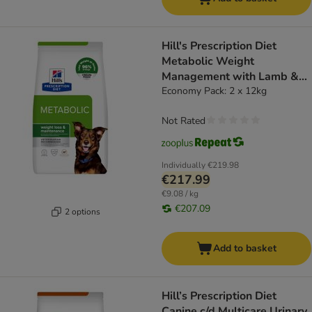
Hill's Prescription Diet
Metabolic Weight
Management with Lamb &
Rice - dog dry food
Economy Pack: 2 x 12kg
Not Rated
Individually
€219.98
€217.99
€9.08 / kg
€207.09
2 options
Add to basket
Hill’s Prescription Diet
Canine c/d Multicare Urinary