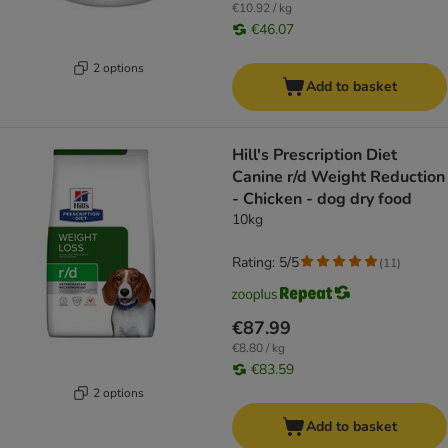
€10.92 / kg
€46.07
2 options
Add to basket
Hill's Prescription Diet
Canine r/d Weight Reduction
- Chicken - dog dry food
10kg
Rating: 5/5
(
11
)
€87.99
€8.80 / kg
€83.59
2 options
Add to basket