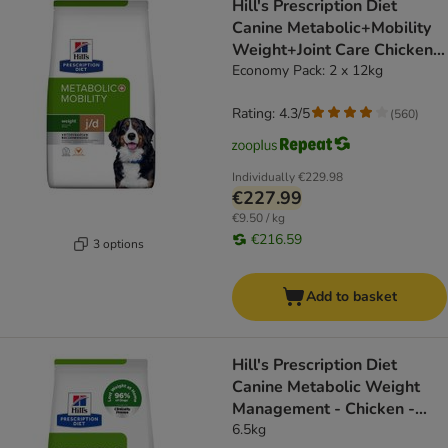
Hill's Prescription Diet
Canine Metabolic+Mobility
Weight+Joint Care Chicken -
dog dry food
Economy Pack: 2 x 12kg
Rating: 4.3/5
(
560
)
Individually
€229.98
€227.99
€9.50 / kg
€216.59
3 options
Add to basket
Hill's Prescription Diet
Canine Metabolic Weight
Management - Chicken -
dog dry food
6.5kg