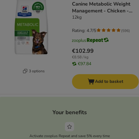
Canine Metabolic Weight
Management - Chicken -
dog dry food
12kg
Rating: 4.7/5
(
596
)
€102.99
€8.58 / kg
€97.84
3 options
Add to basket
Your benefits
Activate zooplus Repeat and save 5% every time