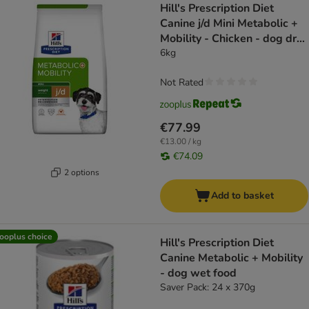
Hill's Prescription Diet
Canine j/d Mini Metabolic +
Mobility - Chicken - dog dry
food
6kg
Not Rated
€77.99
€13.00 / kg
€74.09
2 options
Add to basket
ooplus choice
Hill's Prescription Diet
Canine Metabolic + Mobility
- dog wet food
Saver Pack: 24 x 370g