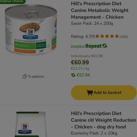
ooplus choice
Hill's Prescription Diet
Canine Metabolic Weight
Management - Chicken
Saver Pack: 24 x 200g
Rating: 4.7/5
(
406
)
Individually
€61.98
€60.99
€12.71 / kg
€57.94
5 options
Add to basket
Hill's Prescription Diet
Canine r/d Weight Reduction
- Chicken - dog dry food
Economy Pack: 2 x 10kg