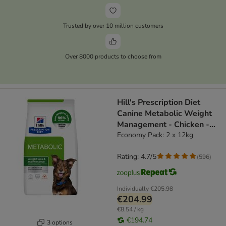
Trusted by over 10 million customers
Over 8000 products to choose from
Hill's Prescription Diet
Canine Metabolic Weight
Management - Chicken -
dog dry food
Economy Pack: 2 x 12kg
Rating: 4.7/5
(
596
)
Individually
€205.98
€204.99
€8.54 / kg
€194.74
3 options