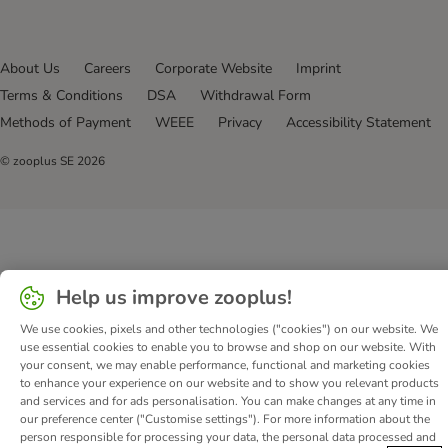
About Us
Careers
Corporate Website
Imprint
Terms & Conditions
DSA
Withdrawal Form
Methods of Payment
WEEE
Privacy
Accessibility Statement
© zooplus SE
2026
Help us improve zooplus!
We use cookies, pixels and other technologies ("cookies") on our website. We
use essential cookies to enable you to browse and shop on our website. With
your consent, we may enable performance, functional and marketing cookies
to enhance your experience on our website and to show you relevant products
and services and for ads personalisation. You can make changes at any time in
our preference center ("Customise settings"). For more information about the
person responsible for processing your data, the personal data processed and