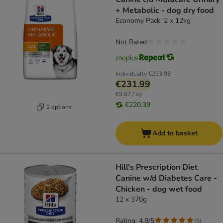
+ Metabolic - dog dry food
Economy Pack: 2 x 12kg
Not Rated
Individually
€233.98
€231.99
€9.67 / kg
€220.39
2 options
Add to basket
Hill's Prescription Diet
Canine w/d Diabetes Care -
Chicken - dog wet food
12 x 370g
Rating: 4.8/5
(
5
)