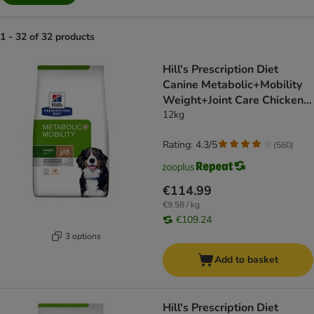
1 - 32 of 32 products
product items have been changed
Hill's Prescription Diet
Canine Metabolic+Mobility
Weight+Joint Care Chicken -
dog dry food
12kg
Rating: 4.3/5
(
560
)
€114.99
€9.58 / kg
€109.24
3 options
Add to basket
Hill's Prescription Diet