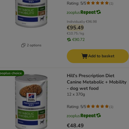
Rating: 5/5
(
1
)
Individually
€96.98
€95.49
€10.75 / kg
€90.72
2 options
Add to basket
ooplus choice
Hill's Prescription Diet
Canine Metabolic + Mobility
- dog wet food
12 x 370g
Rating: 5/5
(
1
)
€48.49