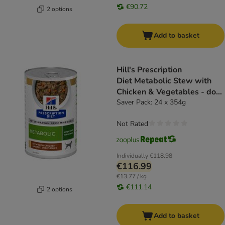
€90.72
2 options
Add to basket
Hill's Prescription
Diet Metabolic Stew with
Chicken & Vegetables - dog
wet food
Saver Pack: 24 x 354g
Not Rated
Individually
€118.98
€116.99
€13.77 / kg
€111.14
2 options
Add to basket