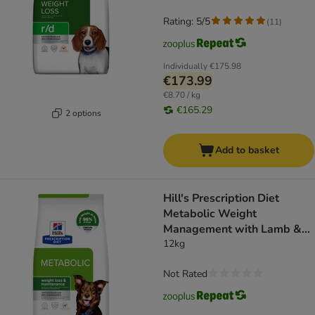
Rating: 5/5
(
11
)
Individually
€175.98
€173.99
€8.70 / kg
€165.29
2 options
Add to basket
Hill's Prescription Diet
Metabolic Weight
Management with Lamb &
Rice - dog dry food
12kg
Not Rated