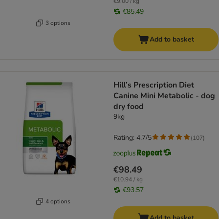
€9.00 / kg
€85.49
3 options
Add to basket
Hill’s Prescription Diet
Canine Mini Metabolic - dog
dry food
9kg
Rating: 4.7/5
(
107
)
€98.49
€10.94 / kg
€93.57
4 options
Add to basket