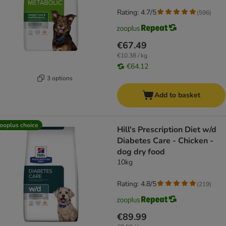
Rating: 4.7/5
(
596
)
€67.49
€10.38 / kg
€64.12
3 options
Add to basket
ooplus choice
Hill's Prescription Diet w/d
Diabetes Care - Chicken -
dog dry food
10kg
Rating: 4.8/5
(
219
)
€89.99