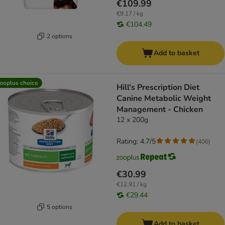
€109.99
€9.17 / kg
€104.49
2 options
Add to basket
ooplus choice
Hill's Prescription Diet
Canine Metabolic Weight
Management - Chicken
12 x 200g
Rating: 4.7/5
(
406
)
€30.99
€12.91 / kg
€29.44
5 options
Add to basket