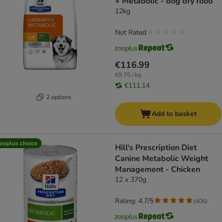
+ Metabolic - dog dry food
12kg
Not Rated
€116.99
€9.75 / kg
€111.14
2 options
Add to basket
ooplus choice
Hill's Prescription Diet
Canine Metabolic Weight
Management - Chicken
12 x 370g
Rating: 4.7/5
(
406
)