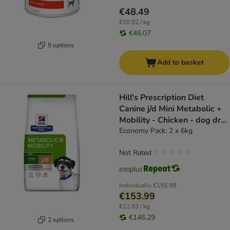
€48.49
€10.92 / kg
€46.07
5 options
Add to basket
Hill's Prescription Diet
Canine j/d Mini Metabolic +
Mobility - Chicken - dog dry
food
Economy Pack: 2 x 6kg
Not Rated
Individually
€155.98
€153.99
€12.83 / kg
€146.29
2 options