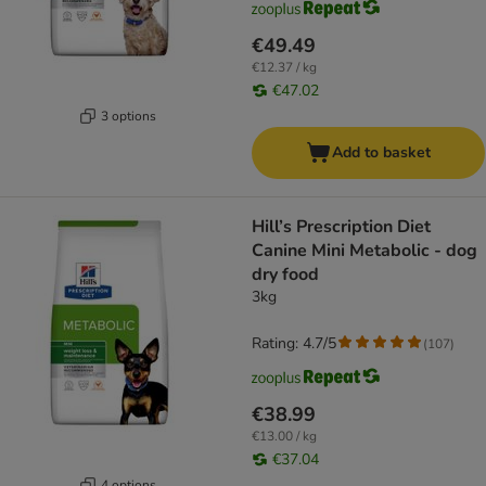
€49.49
€12.37 / kg
€47.02
3 options
Add to basket
Hill’s Prescription Diet
Canine Mini Metabolic - dog
dry food
3kg
Rating: 4.7/5
(
107
)
€38.99
€13.00 / kg
€37.04
4 options