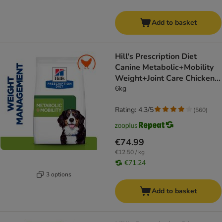
Add to basket
Hill's Prescription Diet
Canine Metabolic+Mobility
Weight+Joint Care Chicken -
dog dry food
6kg
Rating: 4.3/5
(
560
)
€74.99
€12.50 / kg
€71.24
3 options
Add to basket