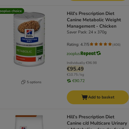
ooplus choice
Hill's Prescription Diet
Canine Metabolic Weight
Management - Chicken
Saver Pack: 24 x 370g
Rating: 4.7/5
(
406
)
Individually
€96.98
€95.49
€10.75 / kg
€90.72
5 options
Add to basket
Hill’s Prescription Diet
Canine c/d Multicare Urinary