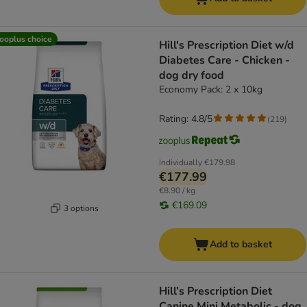
ooplus choice
Hill's Prescription Diet w/d
Diabetes Care - Chicken -
dog dry food
Economy Pack: 2 x 10kg
Rating: 4.8/5
(
219
)
Individually
€179.98
€177.99
€8.90 / kg
€169.09
3 options
Add to basket
Hill’s Prescription Diet
Canine Mini Metabolic - dog