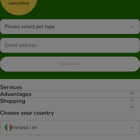
subscribing
Please select pet type
Subscribe
Services
Advantages
Shopping
Choose your country
Ireland / en