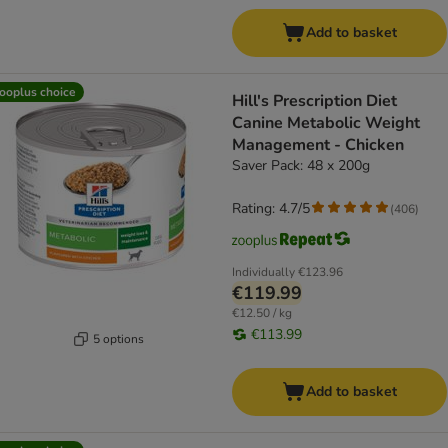
Add to basket
ooplus choice
Hill's Prescription Diet
Canine Metabolic Weight
Management - Chicken
Saver Pack: 48 x 200g
Rating: 4.7/5
(
406
)
Individually
€123.96
€119.99
€12.50 / kg
€113.99
5 options
Add to basket