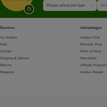
Please select pet type
Services
Advantages
my zooplus
zooplus Club
Help
Rewards Shop
Contact
Refer a Friend
Shipping & Delivery
Newsletter
Returns
Affiliate Progra
Magazine
zooplus Repeat