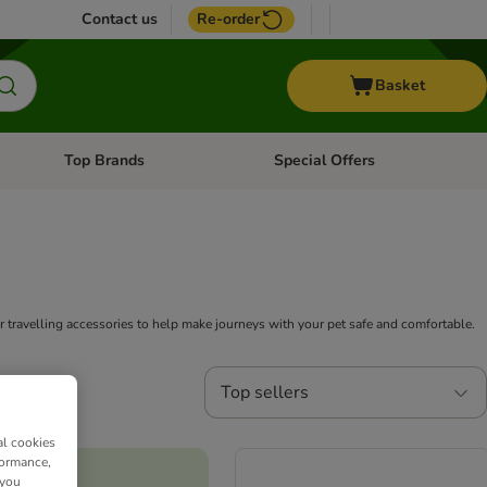
Contact us
Re-order
Basket
Top Brands
Special Offers
nu: Aquatic
Open category menu: + Vet
Open category menu: Top Brands
er travelling accessories to help make journeys with your pet safe and comfortable.
Top sellers
al cookies
formance,
 you