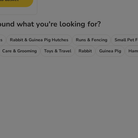
ound what you're looking for?
es
Rabbit & Guinea Pig Hutches
Runs & Fencing
Small Pet 
Care & Grooming
Toys & Travel
Rabbit
Guinea Pig
Ham