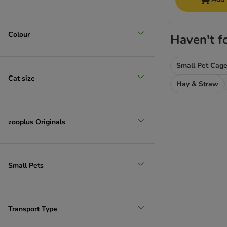
Colour
Haven't f
Small Pet Cag
Cat size
Hay & Straw
zooplus Originals
Small Pets
Transport Type