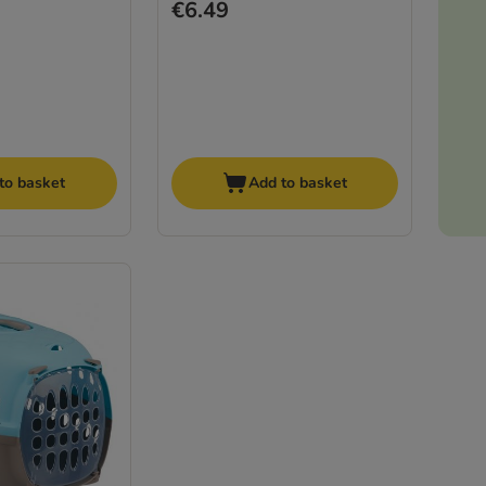
€6.49
to basket
Add to basket