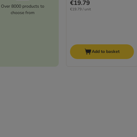
€19.79
Over 8000 products to
€19.79 / unit
choose from
Add to basket