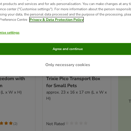
nt products and services and for ads personalisation. You can make changes at any t
ence center ("Customise settings"). For more information about the person responsib
sing your data, the personal data processed and the purpose of the processing, plea
 Preference Centre
Privacy & Data Protection Policy
ise settings
Agree and continue
Only necessary cookies
Ac
reedom with
Trixie Pico Transport Box
on
for Small Pets
 (L x W x H)
approx. 23 x 16 x 17 cm (L x W x
H)
T
Not Rated
(
2
)