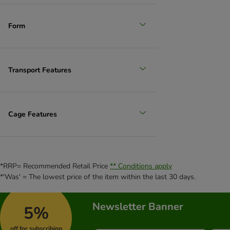
Form
Transport Features
Cage Features
*RRP= Recommended Retail Price
** Conditions apply
*'Was' = The lowest price of the item within the last 30 days.
Newsletter Banner
5%
off for subscribing