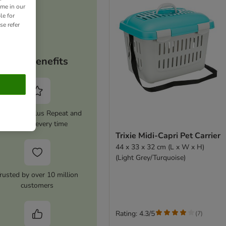
ime in our
le for
se refer
Your benefits
tivate zooplus Repeat and
save 5% every time
Trixie Midi-Capri Pet Carrier
44 x 33 x 32 cm (L x W x H)
(Light Grey/Turquoise)
rusted by over 10 million
customers
Rating: 4.3/5
(
7
)