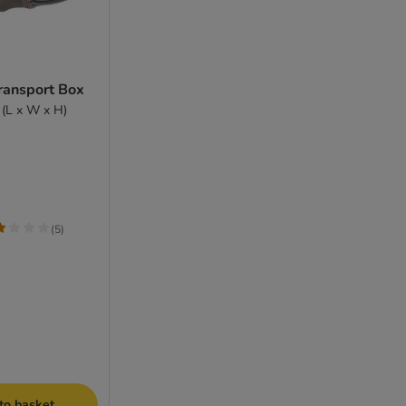
Transport Box
 (L x W x H)
(
5
)
to basket