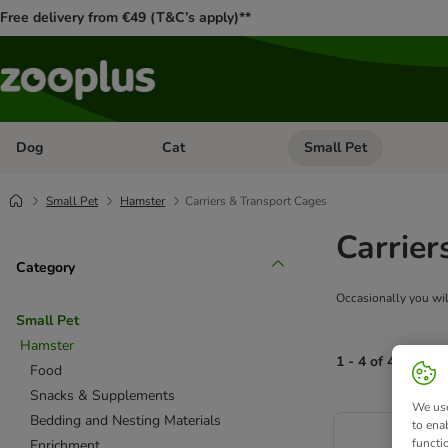
Free delivery from €49 (T&C’s apply)**
Dog
Cat
Small Pet
Open category menu: Dog
Open category menu: Cat
Small Pet
Hamster
Carriers & Transport Cages
Carrier
Category
Occasionally you will
Small Pet
Hamster
1 - 4 of 4 produc
Food
Snacks & Supplements
We use
product items ha
Bedding and Nesting Materials
to ena
functi
Enrichment