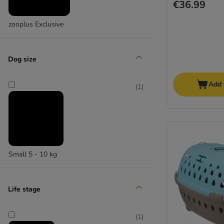
€36.99
zooplus Exclusive
Dog size
Add 
(
1
)
Small 5 - 10 kg
Life stage
(
1
)