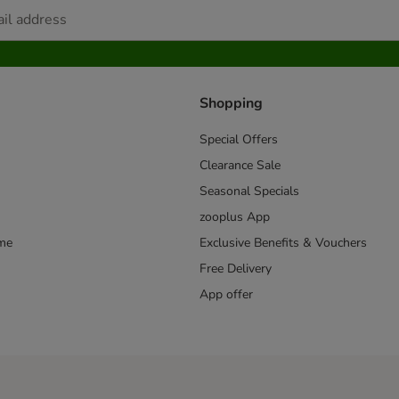
Shopping
Special Offers
Clearance Sale
Seasonal Specials
zooplus App
mme
Exclusive Benefits & Vouchers
Free Delivery
App offer