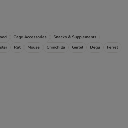
Food
Cage Accessories
Snacks & Supplements
ster
Rat
Mouse
Chinchilla
Gerbil
Degu
Ferret