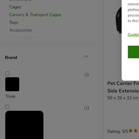
releva
Cages
prefer
Carriers & Transport Cages
proces
to the
Toys
Accessories
Custom
Care & Grooming
Brand
(
3
)
Pet Carrier F
Side Extensi
Trixie
50 x 29 x 32 cm
(
1
)
Rating: 5/5