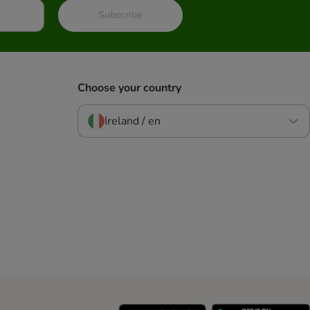
Subscribe
Choose your country
Ireland / en