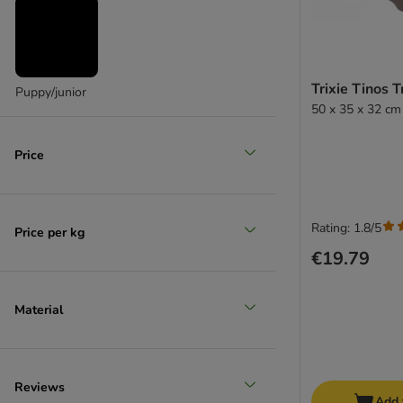
Trixie Tinos 
Puppy/junior
50 x 35 x 32 cm
Price
Rating: 1.8/5
Price per kg
€19.79
Material
Reviews
Add 