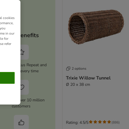
al cookies
formance,
 you
ime in our
Your benefits
le for
se refer
tivate zooplus Repeat and
2 options
save 5% every time
Trixie Willow Tunnel
Ø 20 x 38 cm
rusted by over 10 million
customers
Rating: 4.5/5
(
886
)