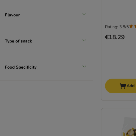
Flavour
Rating: 3.8/5
€18.29
Type of snack
Food Specificity
Add 