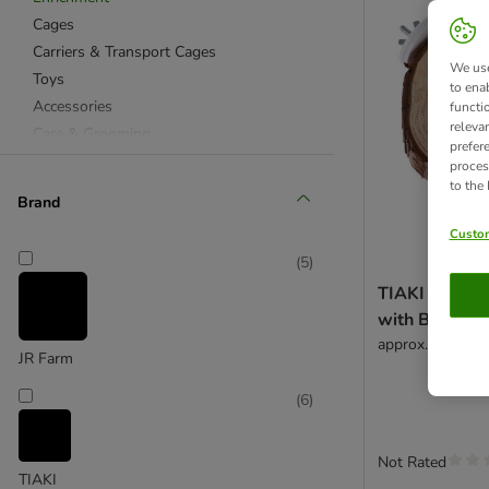
Cages
Carriers & Transport Cages
We use
Toys
to ena
Accessories
functi
releva
Care & Grooming
prefer
proces
to the
Brand
Custom
(
5
)
TIAKI Woode
with Bark - 
approx. diamete
JR Farm
(
6
)
Not Rated
TIAKI