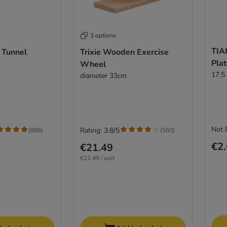
3 options
TIA
 Tunnel
Trixie Wooden Exercise
Plat
Wheel
17.5
diameter 33cm
Not 
Rating: 3.8/5
(
886
)
(
550
)
€2
€21.49
€21.49 / unit