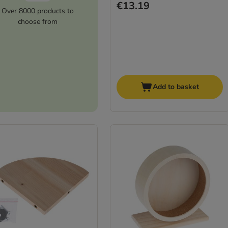
€13.19
Over 8000 products to
choose from
Add to basket