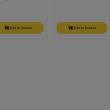
Add to basket
Add to basket