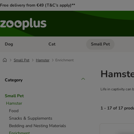
Free delivery from €49 (T&C’s apply)**
Dog
Cat
Small Pet
Open category menu: Dog
Open category menu: Cat
Small Pet
Hamster
Enrichment
Hamste
Category
Life in captivity can
Small Pet
Hamster
1 - 17 of 17 prod
Food
Snacks & Supplements
product items ha
Bedding and Nesting Materials
Enrichment