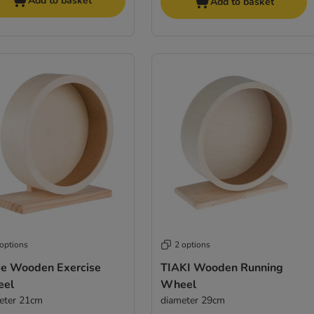
Add to basket
Add to basket
 options
2 options
xie Wooden Exercise
TIAKI Wooden Running
el
Wheel
eter 21cm
diameter 29cm