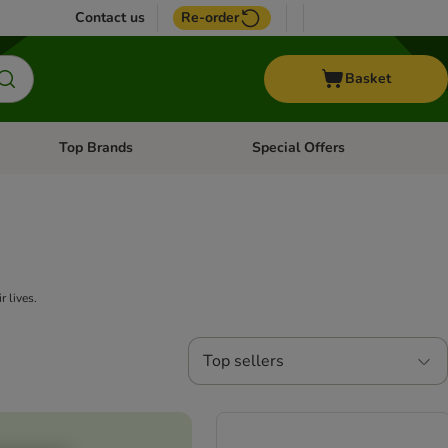
Contact us
Re-order
Basket
Top Brands
Special Offers
nu: Aquatic
Open category menu: + Vet
Open category menu: Top Brands
r lives.
Top sellers