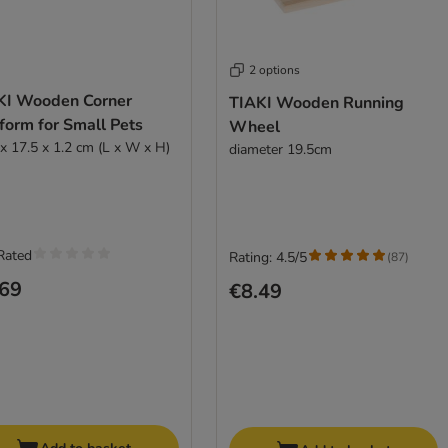
2 options
KI Wooden Corner
TIAKI Wooden Running
form for Small Pets
Wheel
 x 17.5 x 1.2 cm (L x W x H)
diameter 19.5cm
Rated
Rating: 4.5/5
(
87
)
.69
€8.49