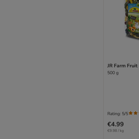
JR Farm Fruit
500 g
Rating: 5/5
€4.99
€9.98 / kg