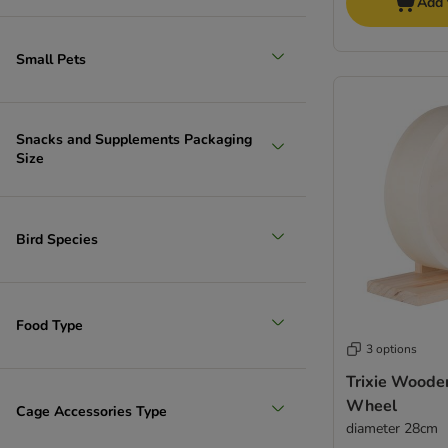
Add 
Small Pets
Snacks and Supplements Packaging
Size
Bird Species
Food Type
3 options
Trixie Woode
Wheel
Cage Accessories Type
diameter 28cm