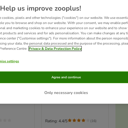
Help us improve zooplus!
 cookies, pixels and other technologies ("cookies") on our website. We use essenti
ble you to browse and shop on our website. With your consent, we may enable per
onal and marketing cookies to enhance your experience on our website and to show
nt products and services and for ads personalisation. You can make changes at any t
ence center ("Customise settings"). For more information about the person responsib
sing your data, the personal data processed and the purpose of the processing, plea
 Preference Centre
Privacy & Data Protection Policy
ise settings
Ac
n Platform
Hanging Bridge for Small
Agree and continue
Round
Pets
r 10cm
size: 55 x 7 cm
Only necessary cookies
T
Rating: 4.4/5
(
16
)