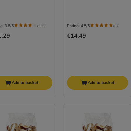
g: 3.8/5
Rating: 4.5/5
(
550
)
(
87
)
1.29
€14.49
Add to basket
Add to basket