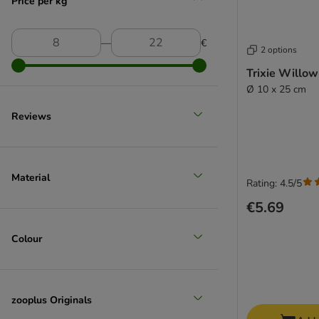
Price per kg
―
€
2 options
Trixie Willow
Ø 10 x 25 cm
Reviews
Material
Rating: 4.5/5
€5.69
Colour
zooplus Originals