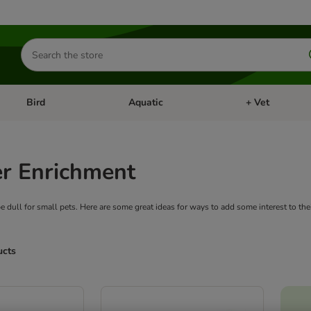
Search
for
products
Bird
Aquatic
+ Vet
Open category menu: Small Pet
Open category menu: Bird
Open category me
r Enrichment
 be dull for small pets. Here are some great ideas for ways to add some interest to thei
ucts
ve been changed