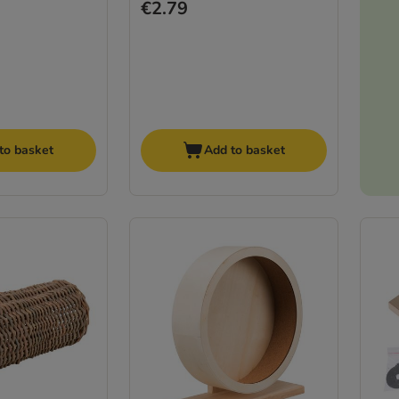
€2.79
to basket
Add to basket