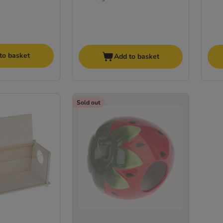
to basket
Add to basket
Sold out