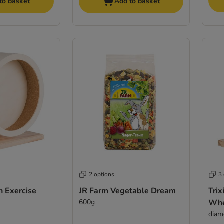
to basket
Add to basket
2 options
3
n Exercise
JR Farm Vegetable Dream
Tri
600g
Whe
diam