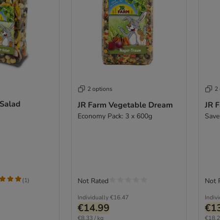
2 options
2
 Salad
JR Farm Vegetable Dream
JR 
Economy Pack: 3 x 600g
Save
(
1
)
Not Rated
Not 
Individually
€16.47
Indiv
€14.99
€1
€8.33 / kg
€18.2