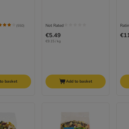
Not Rated
Ratin
(
550
)
€5.49
€1
€9.15 / kg
to basket
Add to basket