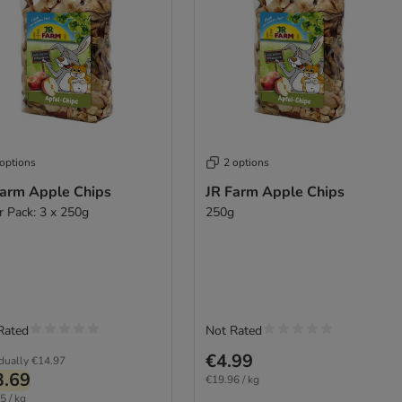
 options
2 options
Farm Apple Chips
JR Farm Apple Chips
r Pack: 3 x 250g
250g
Rated
Not Rated
€4.99
idually
€14.97
3.69
€19.96 / kg
5 / kg