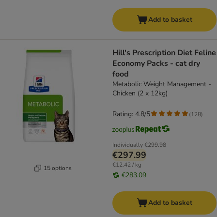
Add to basket
Hill's Prescription Diet Feline
Economy Packs - cat dry
food
Metabolic Weight Management -
Chicken (2 x 12kg)
Rating: 4.8/5
(
128
)
Individually
€299.98
€297.99
€12.42 / kg
15 options
€283.09
Add to basket