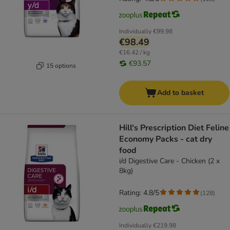
Individually
€99.98
€98.49
€16.42 / kg
€93.57
15 options
Add to basket
Hill's Prescription Diet Feline
Economy Packs - cat dry
food
i/d Digestive Care - Chicken (2 x
8kg)
Rating: 4.8/5
(
128
)
Individually
€219.98