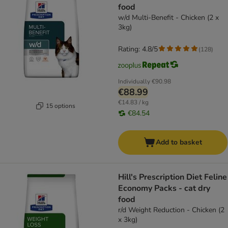
food
w/d Multi-Benefit - Chicken (2 x
3kg)
Rating: 4.8/5
(
128
)
Individually
€90.98
€88.99
€14.83 / kg
15 options
€84.54
Add to basket
Hill's Prescription Diet Feline
Economy Packs - cat dry
food
r/d Weight Reduction - Chicken (2
x 3kg)