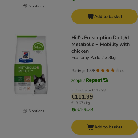
5 options
Add to basket
Hill's Prescription Diet j/d
Metabolic + Mobility with
chicken
Economy Pack: 2 x 3kg
Rating: 4.3/5
(
4
)
Individually
€113.98
€111.99
€18.67 / kg
€106.39
5 options
Add to basket