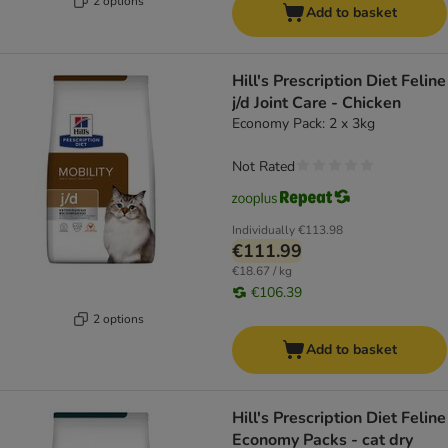
2 options
Add to basket
Hill's Prescription Diet Feline
j/d Joint Care - Chicken
Economy Pack: 2 x 3kg
Not Rated
Individually
€113.98
€111.99
€18.67 / kg
€106.39
2 options
Add to basket
Hill's Prescription Diet Feline
Economy Packs - cat dry