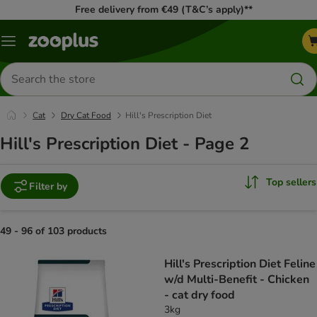
Free delivery from €49 (T&C’s apply)**
Menu
Search
for
products
Cat
Dry Cat Food
Hill's Prescription Diet
Hill's Prescription Diet - Page 2
Top sellers
Filter by
49 - 96 of 103 products
product items have been changed
Hill's Prescription Diet Feline
w/d Multi-Benefit - Chicken
- cat dry food
3kg