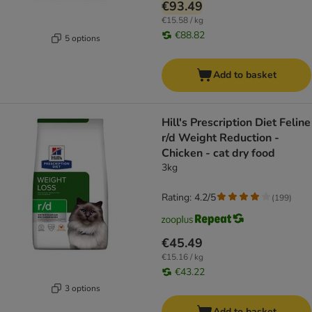
€93.49
€15.58 / kg
€88.82
5 options
Add to basket
Hill's Prescription Diet Feline
r/d Weight Reduction -
Chicken - cat dry food
3kg
Rating: 4.2/5
(
199
)
€45.49
€15.16 / kg
€43.22
3 options
Add to basket