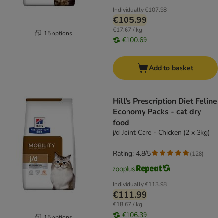
Individually
€107.98
€105.99
€17.67 / kg
15 options
€100.69
Add to basket
Hill's Prescription Diet Feline
Economy Packs - cat dry
food
j/d Joint Care - Chicken (2 x 3kg)
Rating: 4.8/5
(
128
)
Individually
€113.98
€111.99
€18.67 / kg
€106.39
15 options