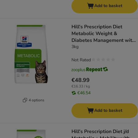
Add to basket
Hill's Prescription Diet
Metabolic Weight &
Diabetes Management with
Salmon
3kg
Not Rated
€48.99
€16.33 / kg
€46.54
4 options
Add to basket
Hill's Prescription Diet j/d