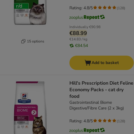
Rating: 4.8/5
(
128
)
Individually
€90.98
€88.99
€14.83 / kg
15 options
€84.54
Add to basket
Hill's Prescription Diet Feline
Economy Packs - cat dry
food
Gastrointestinal Biome
Digestive/Fibre Care (2 x 3kg)
Rating: 4.8/5
(
128
)