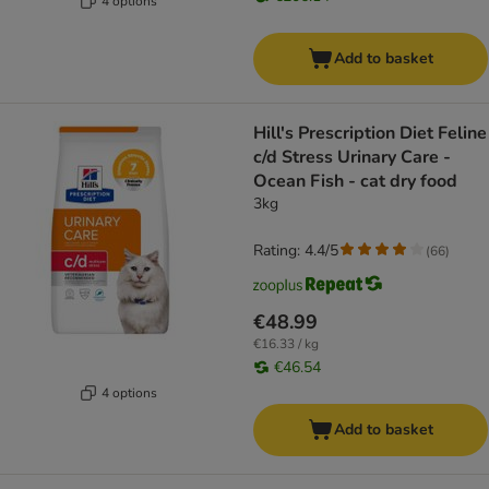
4 options
Add to basket
Hill's Prescription Diet Feline
c/d Stress Urinary Care -
Ocean Fish - cat dry food
3kg
Rating: 4.4/5
(
66
)
€48.99
€16.33 / kg
€46.54
4 options
Add to basket