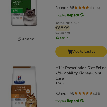
Rating: 4.2/5
(
199
)
Individually
€90.98
€88.99
€14.83 / kg
€84.54
3 options
Add to basket
Hill’s Prescription Diet Feline
k/d+Mobility Kidney+Joint
Care
1.5kg
Rating: 4.7/5
(
165
)