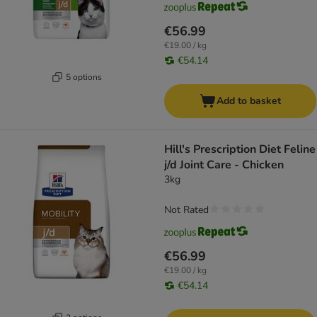
€56.99
€19.00 / kg
€54.14
5 options
Add to basket
Hill's Prescription Diet Feline
j/d Joint Care - Chicken
3kg
Not Rated
€56.99
€19.00 / kg
€54.14