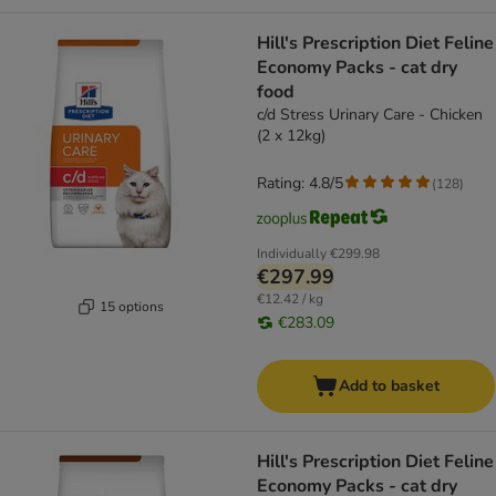
Hill's Prescription Diet Feline
Economy Packs - cat dry
food
c/d Stress Urinary Care - Chicken
(2 x 12kg)
Rating: 4.8/5
(
128
)
Individually
€299.98
€297.99
€12.42 / kg
15 options
€283.09
Add to basket
Hill's Prescription Diet Feline
Economy Packs - cat dry