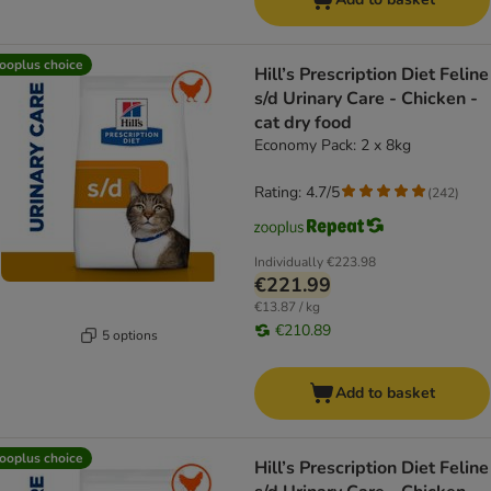
ooplus choice
Hill’s Prescription Diet Feline
s/d Urinary Care - Chicken -
cat dry food
Economy Pack: 2 x 8kg
Rating: 4.7/5
(
242
)
Individually
€223.98
€221.99
€13.87 / kg
€210.89
5 options
Add to basket
ooplus choice
Hill’s Prescription Diet Feline