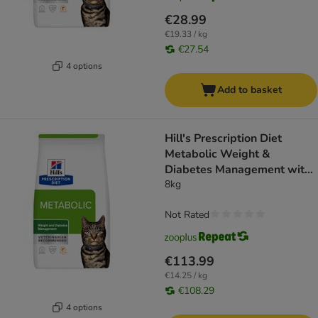
€28.99
€19.33 / kg
€27.54
4 options
Add to basket
Hill's Prescription Diet
Metabolic Weight &
Diabetes Management with
Salmon
8kg
Not Rated
€113.99
€14.25 / kg
€108.29
4 options