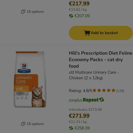
€217.99
€13.62 / kg
15 options
€207.09
Add to basket
Hill's Prescription Diet Feline
Economy Packs - cat dry
food
c/d Multicare Urinary Care -
Chicken (2 x 12kg)
Rating: 4.8/5
(
128
)
Individually
€273.98
€271.99
€11.33 / kg
15 options
€258.39