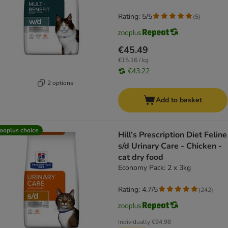
Rating: 5/5
(
5
)
€45.49
€15.16 / kg
€43.22
2 options
Add to basket
ooplus choice
Hill’s Prescription Diet Feline
s/d Urinary Care - Chicken -
cat dry food
Economy Pack: 2 x 3kg
Rating: 4.7/5
(
242
)
Individually
€94.98