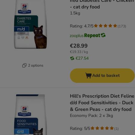
m/d Diabetes Care - Chicken
- cat dry food
1.5kg
Rating: 4.7/5
(
173
)
€28.99
€19.33 / kg
€27.54
2 options
Add to basket
Hill's Prescription Diet Feline
d/d Food Sensitivities - Duck
& Green Peas - cat dry food
Economy Pack: 2 x 3kg
Rating: 5/5
(
1
)