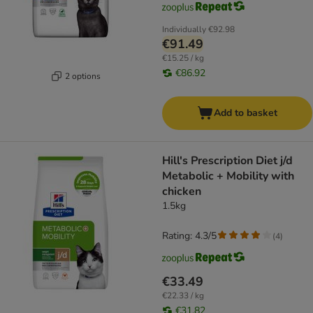
Individually
€92.98
€91.49
€15.25 / kg
€86.92
2 options
Add to basket
Hill's Prescription Diet j/d
Metabolic + Mobility with
chicken
1.5kg
Rating: 4.3/5
(
4
)
€33.49
€22.33 / kg
€31.82