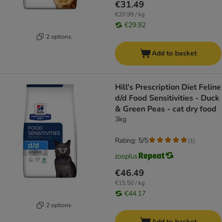
€31.49
€20.99 / kg
€29.92
2 options
Add to basket
Hill's Prescription Diet Feline
d/d Food Sensitivities - Duck
& Green Peas - cat dry food
3kg
Rating: 5/5
(
1
)
€46.49
€15.50 / kg
€44.17
2 options
Add to basket