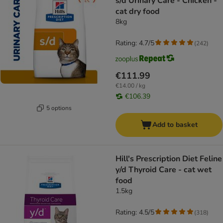
s/d Urinary Care - Chicken -
cat dry food
8kg
Rating: 4.7/5
(
242
)
€111.99
€14.00 / kg
€106.39
5 options
Add to basket
Hill's Prescription Diet Feline
y/d Thyroid Care - cat wet
food
1.5kg
Rating: 4.5/5
(
318
)