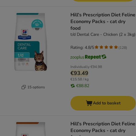
Hill's Prescription Diet Feline
Economy Packs - cat dry
food
t/d Dental Care - Chicken (2 x 3kg)
Rating: 4.8/5
(
128
)
Individually
€94.98
€93.49
€15.58 / kg
€88.82
15 options
Add to basket
Hill's Prescription Diet Feline
Economy Packs - cat dry