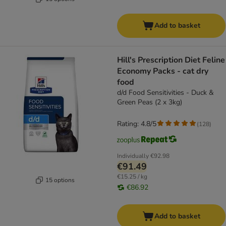
Add to basket
Hill's Prescription Diet Feline
Economy Packs - cat dry
food
d/d Food Sensitivities - Duck &
Green Peas (2 x 3kg)
Rating: 4.8/5
(
128
)
Individually
€92.98
€91.49
€15.25 / kg
15 options
€86.92
Add to basket