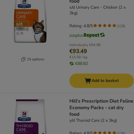
food
s/d Urinary Care - Chicken (2 x
3kg)
Rating: 4.8/5
(
128
)
Individually
€94.98
€93.49
€15.58 / kg
15 options
€88.82
Add to basket
Hill's Prescription Diet Feline
Economy Packs - cat dry
food
y/d Thyroid Care (2 x 3kg)
Rating: 4.8/5
(
128
)