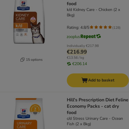
food
k/d Kidney Care - Chicken (2 x
8kg)
Rating: 4.8/5
(
128
)
Individually
€217.98
€216.99
€13.56 / kg
15 options
€206.14
Add to basket
Hill's Prescription Diet Feline
Economy Packs - cat dry
food
c/d Stress Urinary Care - Ocean
Fish (2 x 8kg)