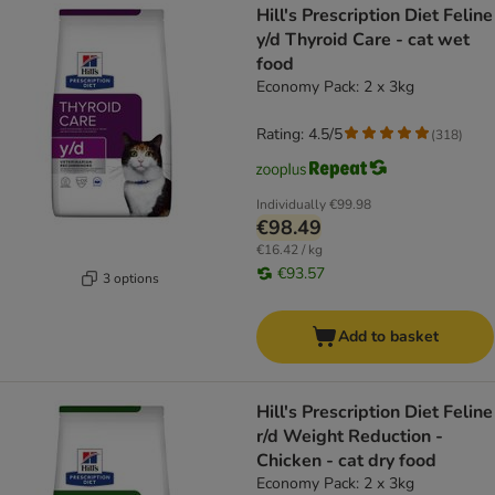
Hill's Prescription Diet Feline
y/d Thyroid Care - cat wet
food
Economy Pack: 2 x 3kg
Rating: 4.5/5
(
318
)
Individually
€99.98
€98.49
€16.42 / kg
€93.57
3 options
Add to basket
Hill's Prescription Diet Feline
r/d Weight Reduction -
Chicken - cat dry food
Economy Pack: 2 x 3kg