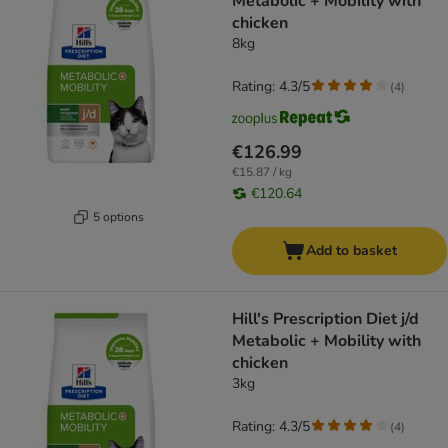
Metabolic + Mobility with
chicken
8kg
Rating: 4.3/5
(
4
)
€126.99
€15.87 / kg
€120.64
5 options
Add to basket
Hill's Prescription Diet j/d
Metabolic + Mobility with
chicken
3kg
Rating: 4.3/5
(
4
)