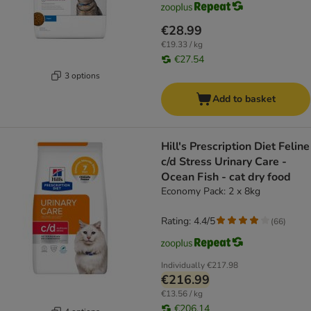
€28.99
€19.33 / kg
€27.54
3 options
Add to basket
Hill's Prescription Diet Feline
c/d Stress Urinary Care -
Ocean Fish - cat dry food
Economy Pack: 2 x 8kg
Rating: 4.4/5
(
66
)
Individually
€217.98
€216.99
€13.56 / kg
€206.14