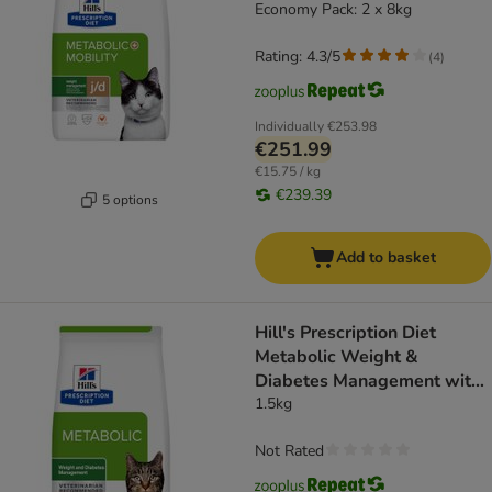
Economy Pack: 2 x 8kg
Rating: 4.3/5
(
4
)
Individually
€253.98
€251.99
€15.75 / kg
€239.39
5 options
Add to basket
Hill's Prescription Diet
Metabolic Weight &
Diabetes Management with
Salmon
1.5kg
Not Rated