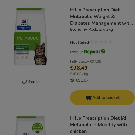
Hill's Prescription Diet
Metabolic Weight &
Diabetes Management with
Salmon
Economy Pack: 2 x 3kg
Not Rated
Individually
€97.98
€96.49
€16.08 / kg
€91.67
4 options
Add to basket
Hill's Prescription Diet j/d
Metabolic + Mobility with
chicken