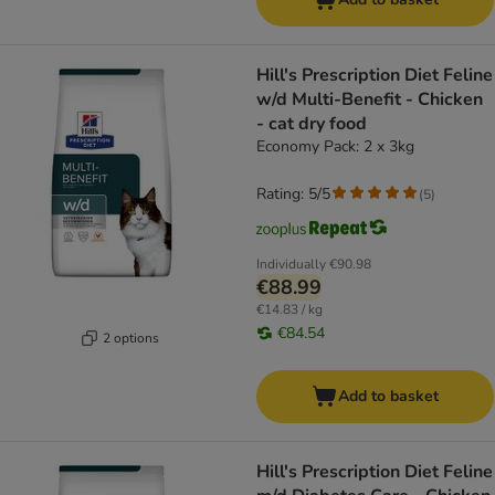
Hill's Prescription Diet Feline
w/d Multi-Benefit - Chicken
- cat dry food
Economy Pack: 2 x 3kg
Rating: 5/5
(
5
)
Individually
€90.98
€88.99
€14.83 / kg
€84.54
2 options
Add to basket
Hill's Prescription Diet Feline