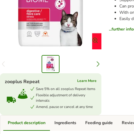
Can pro
With om
Easily d
...further inf
zooplus Repeat
Learn More
Save 5% on all zooplus Repeat items
Flexible adjustment of delivery
intervals
Amend, pause or cancel at any time
Product description
Ingredients
Feeding guide
Revie