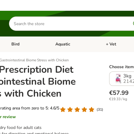
Search
for
products
Bird
Aquatic
+ Vet
Open category menu: Small Pet
Open category menu: Bird
Open category me
t Gastrointestinal Biome Stress with Chicken
 Prescription Diet
Choose item 
3kg
ointestinal Biome
214
s with Chicken
€57.99
€19.33 / kg
 rating area from zero to 5: 4.6/5
(
31
)
r review
dry food for adult cats
 for digestion and emotional balance