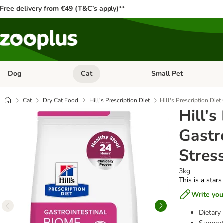
Free delivery from €49 (T&C’s apply)**
Dog
Cat
Small Pet
Open category menu: Dog
Open category menu: Cat
Cat
Dry Cat Food
Hill's Prescription Diet
Hill's Prescription Die
Hill's
Gastr
Stres
3kg
This is a stars
Write you
Dietary 
Support