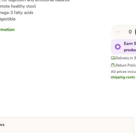
mote healthy stool
ega-3 fatty acids
igestible
ormation
Earn 5
produ
Delivery in 
Return Poli
All prices incl
shipping costs
ws