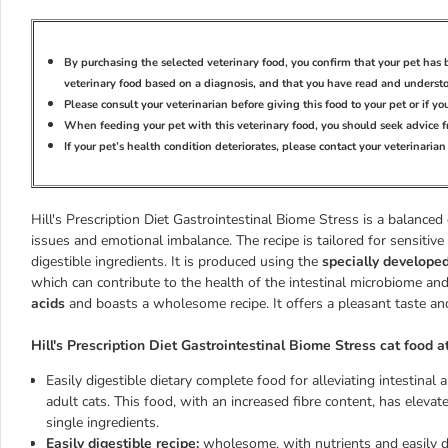
By purchasing the selected veterinary food, you confirm that your pet ha
veterinary food based on a diagnosis, and that you have read and underst
Please consult your veterinarian before giving this food to your pet or if y
When feeding your pet with this veterinary food, you should seek advice f
If your pet’s health condition deteriorates, please contact your veterinaria
Hill's Prescription Diet Gastrointestinal Biome Stress is a balanced
issues and emotional imbalance. The recipe is tailored for sensitiv
digestible ingredients. It is produced using the
specially develope
which can contribute to the health of the intestinal microbiome and
acids
and boasts a wholesome recipe. It offers a pleasant taste and
Hill's Prescription Diet Gastrointestinal Biome Stress cat food a
Easily digestible dietary complete food for alleviating intestinal
adult cats. This food, with an increased fibre content, has eleva
single ingredients.
Easily digestible recipe:
wholesome, with nutrients and easily d