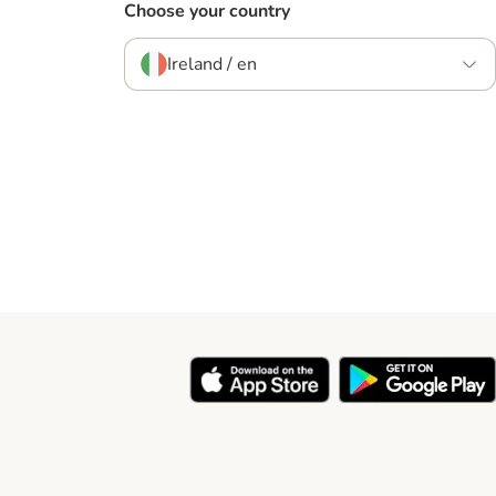
Choose your country
Ireland / en