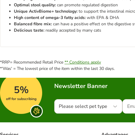
Optimal stool quality:
can promote regulated digestion
Unique ActivBiome+ technology:
to support the intestinal mic
High content of omega-3 fatty acids:
with EPA & DHA
Balanced fibre mix:
can have a positive effect on the digestive 
Delicious taste:
readily accepted by many cats
*RRP= Recommended Retail Price
** Conditions apply
*'Was' = The lowest price of the item within the last 30 days.
Newsletter Banner
5%
off for subscribing
Please select pet type
Services
Advantages