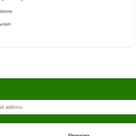
robiome
system
Shopping