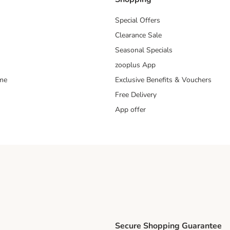
Special Offers
Clearance Sale
Seasonal Specials
zooplus App
mme
Exclusive Benefits & Vouchers
Free Delivery
App offer
Secure Shopping Guarantee