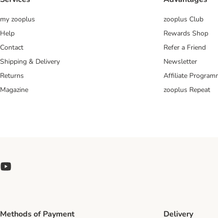
my zooplus
zooplus Club
Help
Rewards Shop
Contact
Refer a Friend
Shipping & Delivery
Newsletter
Returns
Affiliate Progra
Magazine
zooplus Repeat
Methods of Payment
Delivery