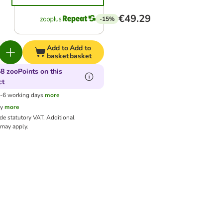
€49.29
-15%
Add to
Add to
basket
basket
8 zooPoints on this
ct
3-6 working days
more
cy
more
ude statutory VAT.
Additional
may apply.