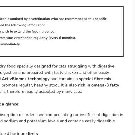
s been examined by a veterinarian who has recommended this specific
ood the following information.
ou wish to extend the feeding period.
rom your veterinarian regularly (every 6 months).
n immediately.
 dry food specially designed for cats struggling with digestive
e digestion and prepared with tasty chicken and other easily
d ActivBiome+ technology
and contains a
special fibre mix
,
 promote regular, healthy stool. It is also
rich in omega-3 fatty
 is therefore readily accepted by many cats.
t a glance:
 absorption disorders and compensating for insufficient digestion in
ted sodium and potassium levels and contains easily digestible
igestible ingredients