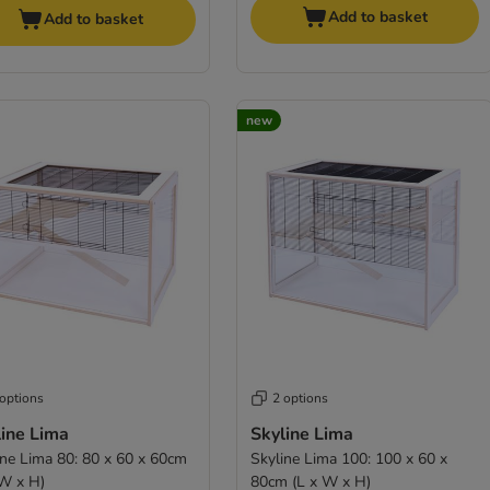
Add to basket
Add to basket
new
 options
2 options
line Lima
Skyline Lima
ine Lima 80: 80 x 60 x 60cm
Skyline Lima 100: 100 x 60 x
 W x H)
80cm (L x W x H)