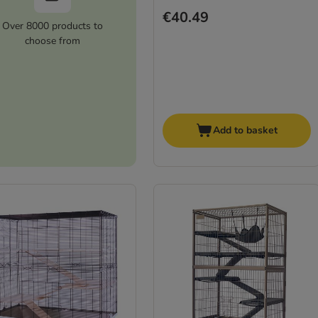
€40.49
Over 8000 products to
choose from
Add to basket