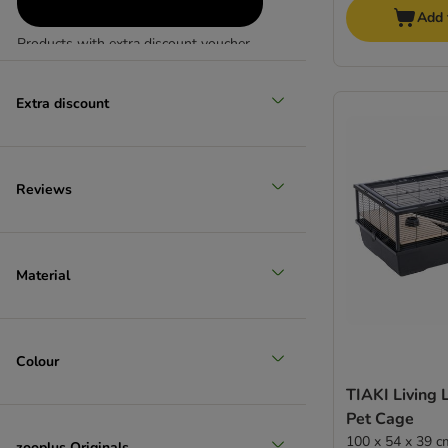
Add 
Products with extra discount voucher
(
1
)
Extra discount
Reviews
Reduced products
Material
Colour
TIAKI Living 
Pet Cage
100 x 54 x 39 c
zooplus Originals