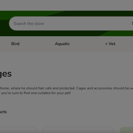
Search
for
products
Bird
Aquatic
+ Vet
Open category menu: Small Pet
Open category menu: Bird
Open category me
ges
ts home, where he should feel safe and protected. Cages and accessories should be we
 you're sure to find one suitable for your pet!
ucts
ve been changed