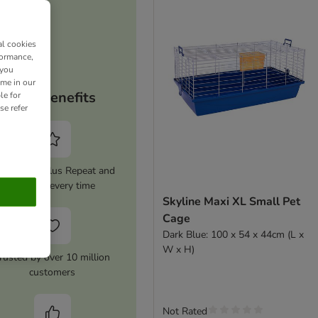
al cookies
formance,
 you
ime in our
Your benefits
le for
se refer
tivate zooplus Repeat and
save 5% every time
Skyline Maxi XL Small Pet
Cage
Dark Blue: 100 x 54 x 44cm (L x
W x H)
rusted by over 10 million
customers
Not Rated