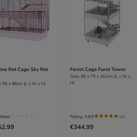
line Rat Cage Sky Rat
Ferret Cage Furet Tower
Grey: 80 x 75 x 161cm (L x W x
H)
x 56 x 86cm (L x W x H)
Rated
Rating: 4.9/5
(
10
)
52.99
€344.99