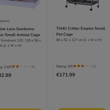
 options
TIAKI Critter Empire Small
line Loco Sombrero
Pet Cage
er Small Animal Cage
80 x 52 x 127 cm (L x W x H)
 Sombrero 120: 118 x 58 x
m (L x W x H)
Rating: 3/5
(
3
)
g: 2.4/5
(
5
)
€171.99
82.99