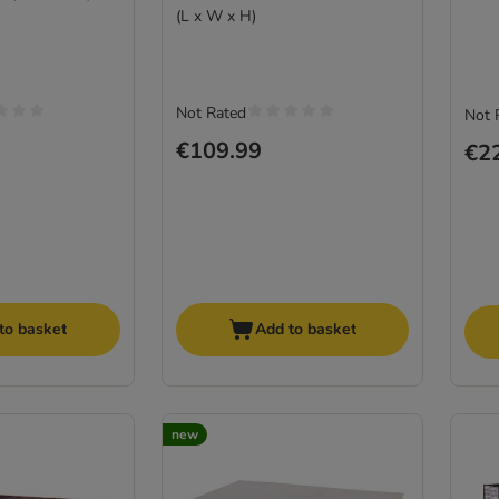
(L x W x H)
Not Rated
Not 
€109.99
€2
to basket
Add to basket
new