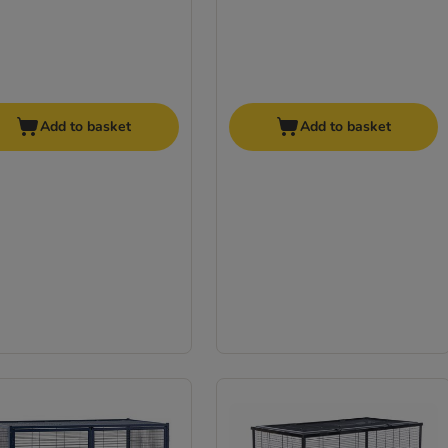
Add to basket
Add to basket