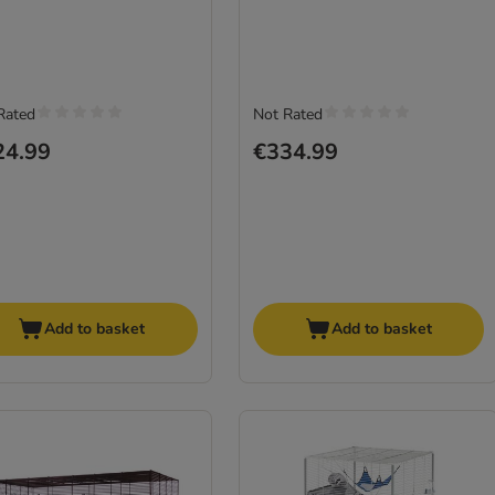
Rated
Not Rated
24.99
€334.99
Add to basket
Add to basket