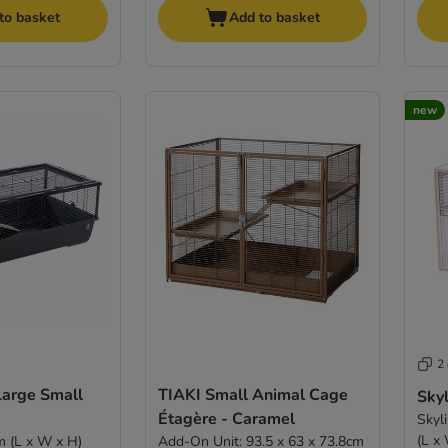
to basket
Add to basket
new
2
Large Small
TIAKI Small Animal Cage
Sky
Étagère - Caramel
Skyl
(L x
m (L x W x H)
Add-On Unit: 93.5 x 63 x 73.8cm