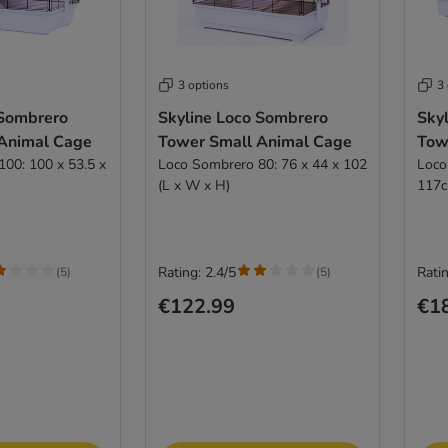
3 options
3
 Sombrero
Skyline Loco Sombrero
Sky
Animal Cage
Tower Small Animal Cage
Tow
00: 100 x 53.5 x
Loco Sombrero 80: 76 x 44 x 102
Loco
(L x W x H)
117c
Rating: 2.4/5
Ratin
(
5
)
(
5
)
€122.99
€1