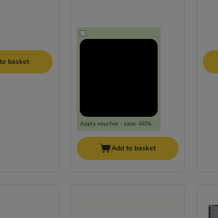
to basket
Apply voucher - save -60%
Add to basket