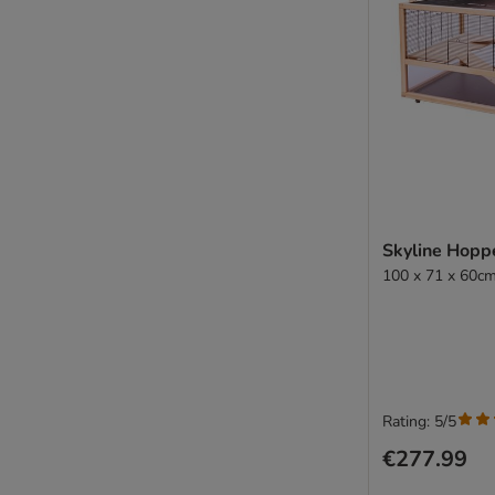
Skyline Hopp
100 x 71 x 60cm
Rating: 5/5
€277.99