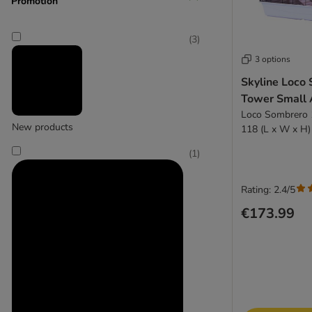
Promotion
(
3
)
3 options
Skyline Loco
Tower Small 
Loco Sombrero 1
New products
118 (L x W x H)
(
1
)
Rating: 2.4/5
€173.99