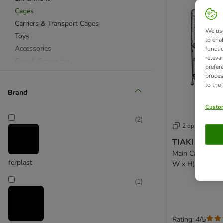
Cages
Carriers & Transport Cages
We use
Toys
to ena
Accessories
functi
releva
Care & Grooming
prefer
proces
to the
Brand
Custom
(
2
)
2 options
TIAKI Villa S
Main Cage: 79 x
ferplast
W x H)
(
1
)
Rating: 4/5