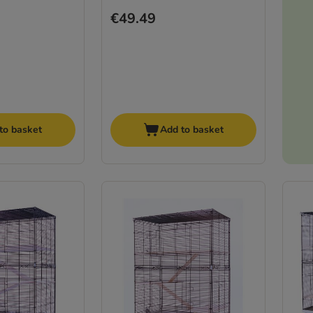
€49.49
to basket
Add to basket