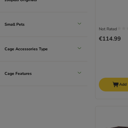
Small Pets
Not Rated
€114.99
Cage Accessories Type
Cage Features
Add 