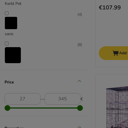
Kerbl Pet
€107.99
(
4
)
savic
(
8
)
Add 
skyline
(
7
)
Price
―
€
TIAKI