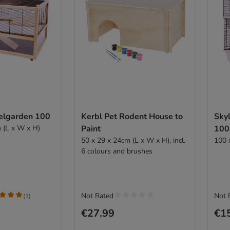
elgarden 100
Kerbl Pet Rodent House to
Sky
 (L x W x H)
Paint
100
50 x 29 x 24cm (L x W x H), incl.
100 
6 colours and brushes
Not Rated
Not 
(
1
)
€27.99
€1