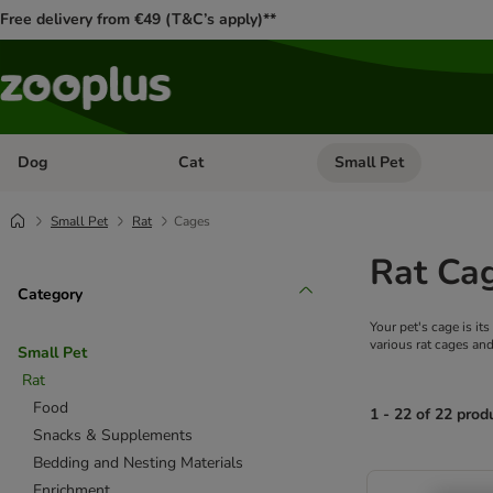
Free delivery from €49 (T&C’s apply)**
Dog
Cat
Small Pet
Open category menu: Dog
Open category menu: Cat
Small Pet
Rat
Cages
Rat Ca
Category
Your pet's cage is i
various rat cages and
Small Pet
Rat
Food
1 - 22 of 22 prod
Snacks & Supplements
Bedding and Nesting Materials
product items ha
Enrichment