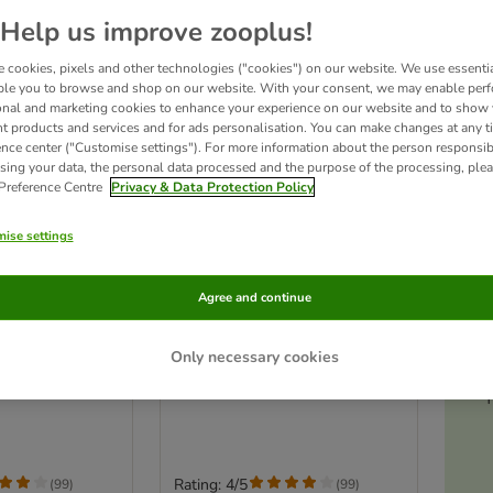
Help us improve zooplus!
 cookies, pixels and other technologies ("cookies") on our website. We use essenti
ble you to browse and shop on our website. With your consent, we may enable per
onal and marketing cookies to enhance your experience on our website and to show
nt products and services and for ads personalisation. You can make changes at any t
ence center ("Customise settings"). For more information about the person responsib
sing your data, the personal data processed and the purpose of the processing, plea
 Preference Centre
Privacy & Data Protection Policy
ise settings
Ac
2 options
Agree and continue
mall Pet Cage
TIAKI Villa Small Pet Cage
 52 x 99.5cm (L x
Add-On Unit: 79 x 52 x 42.5cm
Only necessary cookies
(L x W x H)
T
Rating: 4/5
(
99
)
(
99
)