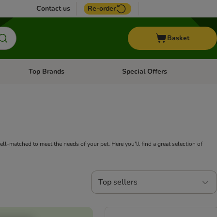
Contact us
Re-order
Basket
Top Brands
Special Offers
nu: Aquatic
Open category menu: + Vet
Open category menu: Top Brands
ll-matched to meet the needs of your pet. Here you'll find a great selection of
Top sellers