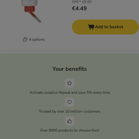
RRP*
€8.99
€4.49
Add to basket
4 options
Your benefits
Activate zooplus Repeat and save 5% every time
Trusted by over 10 million customers
Over 8000 products to choose from