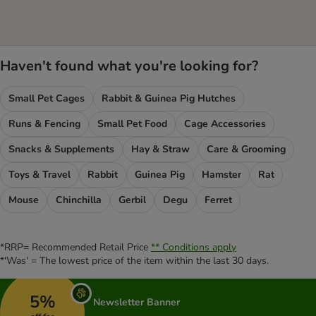
Haven't found what you're looking for?
Small Pet Cages
Rabbit & Guinea Pig Hutches
Runs & Fencing
Small Pet Food
Cage Accessories
Snacks & Supplements
Hay & Straw
Care & Grooming
Toys & Travel
Rabbit
Guinea Pig
Hamster
Rat
Mouse
Chinchilla
Gerbil
Degu
Ferret
*RRP= Recommended Retail Price
** Conditions apply
*'Was' = The lowest price of the item within the last 30 days.
5%
Newsletter Banner