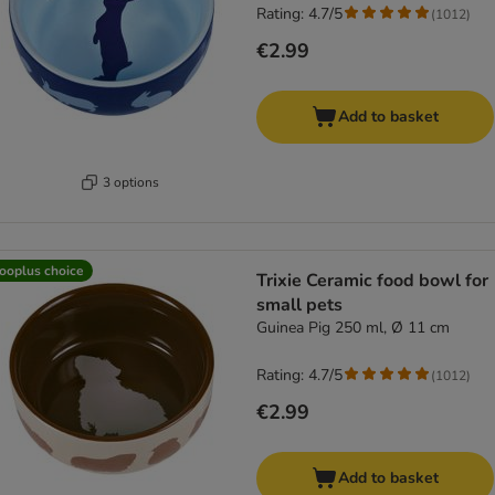
Rating: 4.7/5
(
1012
)
€2.99
Add to basket
3 options
ooplus choice
Trixie Ceramic food bowl for
small pets
Guinea Pig 250 ml, Ø 11 cm
Rating: 4.7/5
(
1012
)
€2.99
Add to basket