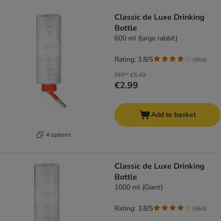
product items have been changed
Classic de Luxe Drinking
Bottle
600 ml (large rabbit)
Rating: 3.8/5
(
964
)
RRP*
€5.49
€2.99
Add to basket
4 options
Classic de Luxe Drinking
Bottle
1000 ml (Giant)
Rating: 3.8/5
(
964
)