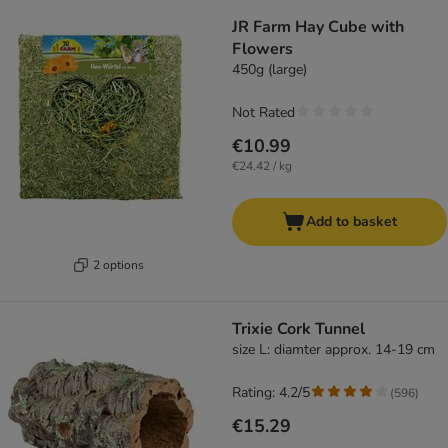
JR Farm Hay Cube with
Flowers
450g (large)
Not Rated
€10.99
€24.42 / kg
Add to basket
2 options
Trixie Cork Tunnel
size L: diamter approx. 14-19 cm
Rating: 4.2/5
(
596
)
€15.29