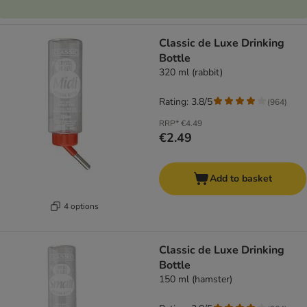
Classic de Luxe Drinking
Bottle
320 ml (rabbit)
Rating: 3.8/5
(
964
)
RRP*
€4.49
€2.49
Add to basket
4 options
Classic de Luxe Drinking
Bottle
150 ml (hamster)