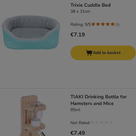
Trixie Cuddle Bed
38 x 31cm
Rating: 5/5
(
5
)
€7.19
Add to basket
TIAKI Drinking Bottle for
Hamsters and Mice
85ml
Not Rated
€7.49