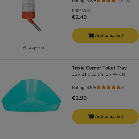
Rating: 3.8/5
(
964
)
RRP*
€3.99
€2.49
Add to basket
4 options
Trixie Corner Toilet Tray
36 x 21 x 30 cm (L x W x H)
Rating: 4.9/5
(
9
)
€2.99
Add to basket