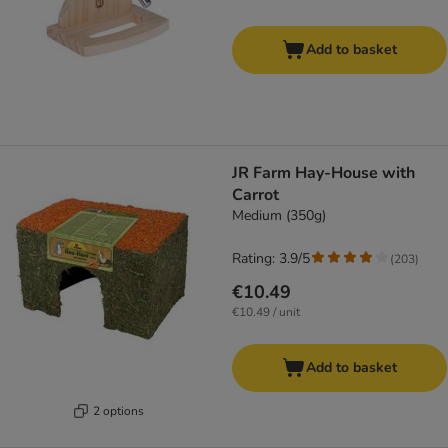
Add to basket
JR Farm Hay-House with
Carrot
Medium (350g)
Rating: 3.9/5
(
203
)
€10.49
€10.49 / unit
Add to basket
2 options