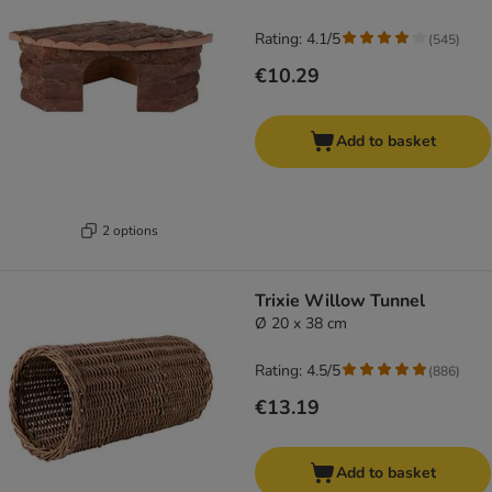
Rating: 4.1/5
(
545
)
€10.29
Add to basket
2 options
Trixie Willow Tunnel
Ø 20 x 38 cm
Rating: 4.5/5
(
886
)
€13.19
Add to basket