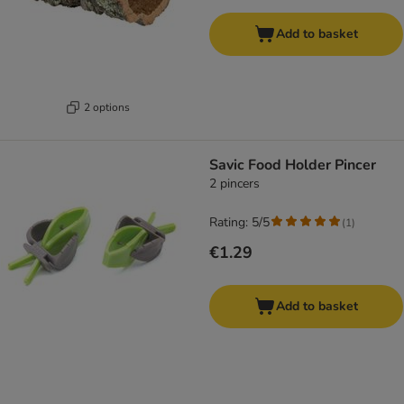
Add to basket
2 options
Savic Food Holder Pincer
2 pincers
Rating: 5/5
(
1
)
€1.29
Add to basket