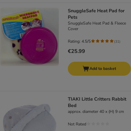
SnuggleSafe Heat Pad for
Pets
SnuggleSafe Heat Pad & Fleece
Cover
Rating: 4.5/5
(
31
)
€25.99
Add to basket
TIAKI Little Critters Rabbit
Bed
approx. diameter 40 x (H) 9 cm
Not Rated