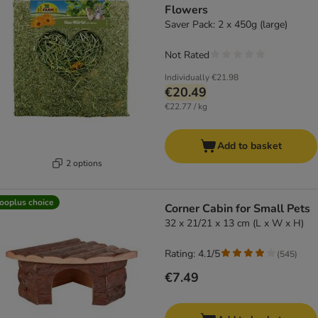
Flowers
Saver Pack: 2 x 450g (large)
Not Rated
Individually
€21.98
€20.49
€22.77 / kg
Add to basket
2 options
ooplus choice
Corner Cabin for Small Pets
32 x 21/21 x 13 cm (L x W x H)
Rating: 4.1/5
(
545
)
€7.49