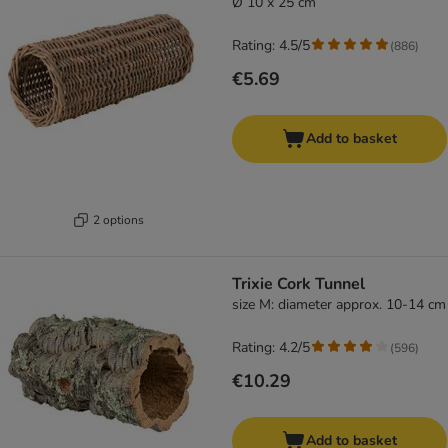
Ø 10 x 25 cm
Rating: 4.5/5
(
886
)
€5.69
Add to basket
2 options
Trixie Cork Tunnel
size M: diameter approx. 10-14 cm
Rating: 4.2/5
(
596
)
€10.29
Add to basket