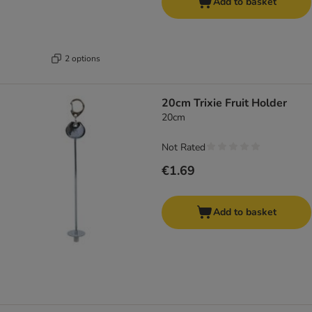
Add to basket
2 options
20cm Trixie Fruit Holder
20cm
Not Rated
€1.69
Add to basket