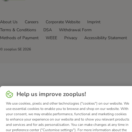
About Us
Careers
Corporate Website
Imprint
Terms & Conditions
DSA
Withdrawal Form
Methods of Payment
WEEE
Privacy
Accessibility Statement
© zooplus SE
2026
Help us improve zooplus!
We use cookies, pixels and other technologies ("cookies") on our website. We
use essential cookies to enable you to browse and shop on our website. With
your consent, we may enable performance, functional and marketing cookies
to enhance your experience on our website and to show you relevant products
and services and for ads personalisation. You can make changes at any time in
our preference center ("Customise settings"). For more information about the