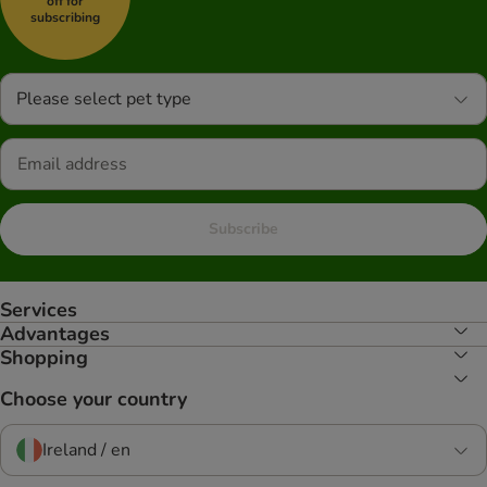
off for
subscribing
Please select pet type
Subscribe
Services
Advantages
Shopping
Choose your country
Ireland / en