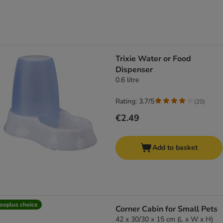
Trixie Water or Food
Dispenser
0.6 litre
Rating: 3.7/5
(
20
)
€2.49
Add to basket
ooplus choice
Corner Cabin for Small Pets
42 x 30/30 x 15 cm (L x W x H)