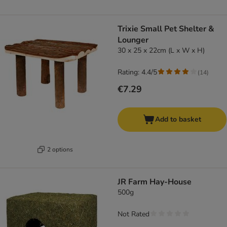
Trixie Small Pet Shelter &
Lounger
30 x 25 x 22cm (L x W x H)
Rating: 4.4/5
(
14
)
€7.29
Add to basket
2 options
JR Farm Hay-House
500g
Not Rated