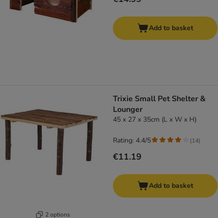
Add to basket
Trixie Small Pet Shelter &
Lounger
45 x 27 x 35cm (L x W x H)
Rating: 4.4/5
(
14
)
€11.19
Add to basket
2 options