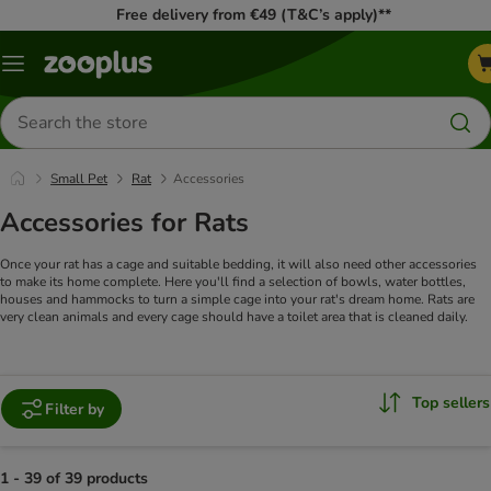
Free delivery from €49 (T&C’s apply)**
Menu
Search
for
products
Small Pet
Rat
Accessories
Accessories for Rats
Once your rat has a cage and suitable bedding, it will also need other accessories
to make its home complete. Here you'll find a selection of bowls, water bottles,
houses and hammocks to turn a simple cage into your rat's dream home. Rats are
very clean animals and every cage should have a toilet area that is cleaned daily.
Top sellers
Filter by
1 - 39 of 39 products