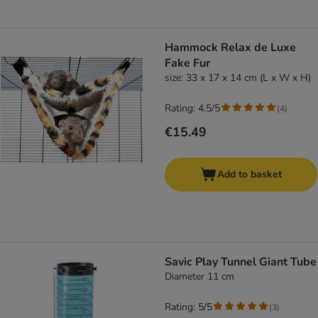
Hammock Relax de Luxe
Fake Fur
size: 33 x 17 x 14 cm (L x W x H)
Rating: 4.5/5
(
4
)
€15.49
Add to basket
Savic Play Tunnel Giant Tube
Diameter 11 cm
Rating: 5/5
(
3
)