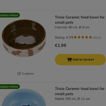
ooplus choice
Trixie Ceramic food bowl for
small pets
Hamster 80 ml, Ø 8 cm
Rating: 4.7/5
(
1012
)
€1.99
Add to basket
3 options
ooplus choice
Trixie Ceramic food bowl for
small pets
Rabbit 250 ml, Ø 11 cm