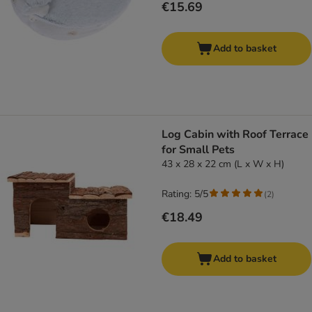
€15.69
Add to basket
Log Cabin with Roof Terrace
for Small Pets
43 x 28 x 22 cm (L x W x H)
Rating: 5/5
(
2
)
€18.49
Add to basket