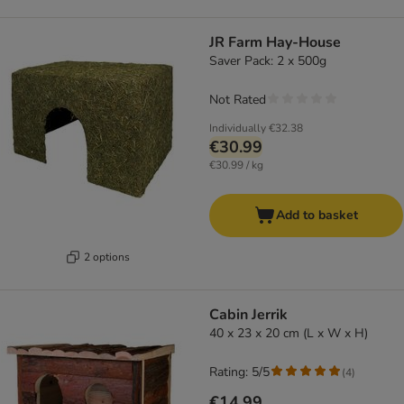
JR Farm Hay-House
Saver Pack: 2 x 500g
Not Rated
Individually
€32.38
€30.99
€30.99 / kg
Add to basket
2 options
Cabin Jerrik
40 x 23 x 20 cm (L x W x H)
Rating: 5/5
(
4
)
€14.99