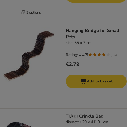
3 options
Hanging Bridge for Small
Pets
size: 55 x 7 cm
Rating: 4.4/5
(
16
)
€2.79
Add to basket
TIAKI Crinkle Bag
diameter 20 x (H) 31 cm