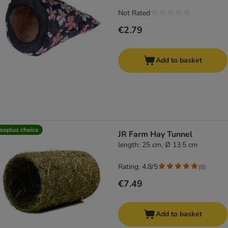
Not Rated
€2.79
Add to basket
ooplus choice
JR Farm Hay Tunnel
length: 25 cm, Ø 13.5 cm
Rating: 4.8/5
(
8
)
€7.49
Add to basket