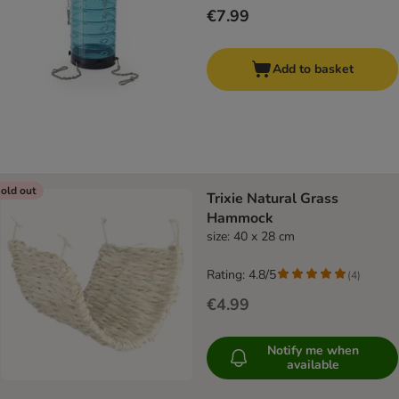
€7.99
Add to basket
old out
Trixie Natural Grass
Hammock
size: 40 x 28 cm
Rating: 4.8/5
(
4
)
€4.99
Notify me when
available