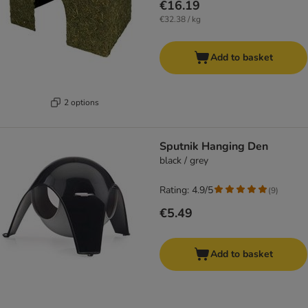
€16.19
€32.38 / kg
Add to basket
2 options
Sputnik Hanging Den
black / grey
Rating: 4.9/5
(
9
)
€5.49
Add to basket