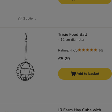
2 options
Trixie Food Ball
- 12 cm diameter
Rating: 4.7/5
(
20
)
€5.29
Add to basket
JR Farm Hay Cube with