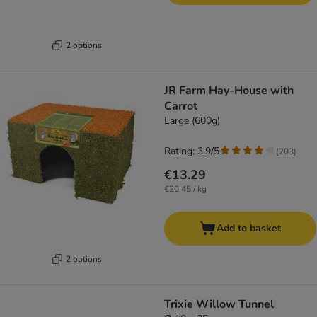
2 options
JR Farm Hay-House with
Carrot
Large (600g)
Rating: 3.9/5
(
203
)
€13.29
€20.45 / kg
Add to basket
2 options
Trixie Willow Tunnel