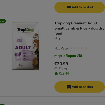
Add to basket
new
Tropidog Premium Adult
Small Lamb & Rice - dog dry
food
8kg
Not Rated
€30.99
€3.87 / kg
€29.44
Add to basket