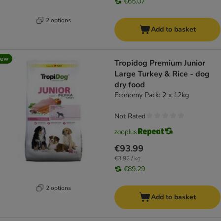
€65.07
2 options
Add to basket
new
Tropidog Premium Junior
Large Turkey & Rice - dog
dry food
Economy Pack: 2 x 12kg
Not Rated
€93.99
€3.92 / kg
€89.29
2 options
Add to basket