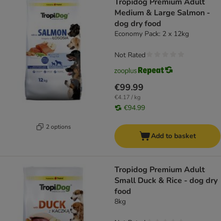
Tropidog Premium Adult
Medium & Large Salmon -
dog dry food
Economy Pack: 2 x 12kg
Not Rated
€99.99
€4.17 / kg
€94.99
2 options
Add to basket
Tropidog Premium Adult
Small Duck & Rice - dog dry
food
8kg