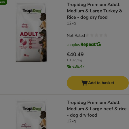
new
Tropidog Premium Adult
Medium & Large Turkey &
Rice - dog dry food
12kg
Not Rated
€40.49
€3.37 / kg
€38.47
Add to basket
Tropidog Premium Adult
Medium & Large beef & rice
- dog dry food
12kg