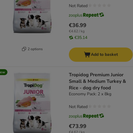
Not Rated
€36.99
€4.62 / kg
€35.14
2 options
Add to basket
new
Tropidog Premium Junior
Small & Medium Turkey &
Rice - dog dry food
Economy Pack: 2 x 8kg
Not Rated
€73.99
€4.62 / kg