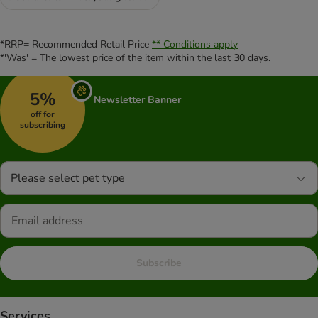
*RRP= Recommended Retail Price
** Conditions apply
*'Was' = The lowest price of the item within the last 30 days.
5%
Newsletter Banner
off for
subscribing
Please select pet type
Subscribe
Services