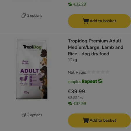
€32.29
2 options
Add to basket
Tropidog Premium Adult
Medium/Large, Lamb and
Rice - dog dry food
12kg
Not Rated
€39.99
€3.33 / kg
€37.99
2 options
Add to basket