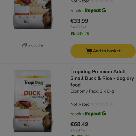
Not Rated
€33.99
€4.25 / kg
€32.29
2 options
Add to basket
Tropidog Premium Adult
Small Duck & Rice - dog dry
food
Economy Pack: 2 x 8kg
Not Rated
€68.49
€4.28 / kg