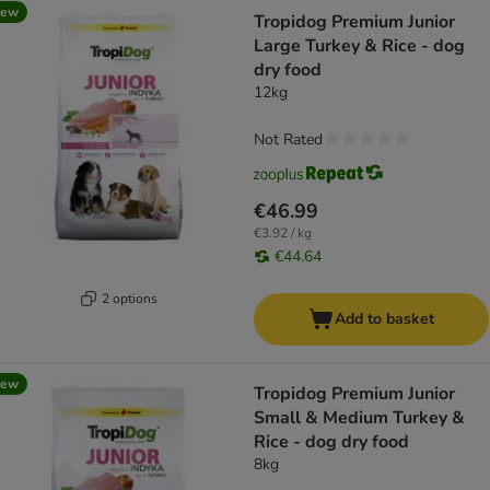
new
Tropidog Premium Junior
Large Turkey & Rice - dog
dry food
12kg
Not Rated
€46.99
€3.92 / kg
€44.64
2 options
Add to basket
new
Tropidog Premium Junior
Small & Medium Turkey &
Rice - dog dry food
8kg