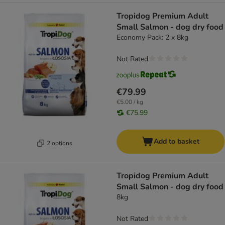
Tropidog Premium Adult
Small Salmon - dog dry food
Economy Pack: 2 x 8kg
Not Rated
€79.99
€5.00 / kg
€75.99
Add to basket
2 options
Tropidog Premium Adult
Small Salmon - dog dry food
8kg
Not Rated