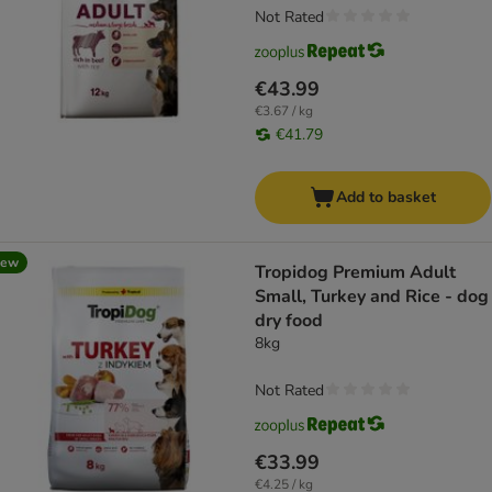
Not Rated
€43.99
€3.67 / kg
€41.79
Add to basket
new
Tropidog Premium Adult
Small, Turkey and Rice - dog
dry food
8kg
Not Rated
€33.99
€4.25 / kg