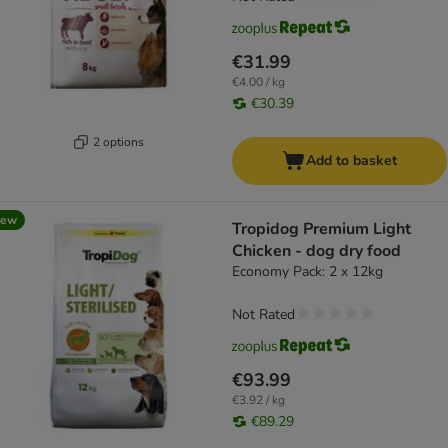
€31.99
€4.00 / kg
€30.39
2 options
Add to basket
new
Tropidog Premium Light
Chicken - dog dry food
Economy Pack: 2 x 12kg
Not Rated
€93.99
€3.92 / kg
€89.29