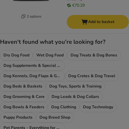
€70.29
2 options
Add to basket
Haven't found what you're looking for?
Dry Dog Food
Wet Dog Food
Dog Treats & Dog Bones
Dog Supplements & Special Food
Dog Kennels, Dog Flaps & Gates
Dog Crates & Dog Travel
Dog Beds & Baskets
Dog Toys, Sports & Training
Dog Grooming & Care
Dog Leads & Dog Collars
Dog Bowls & Feeders
Dog Clothing
Dog Technology
Puppy Products
Dog Breed Shop
Pet Parents - Everything for You