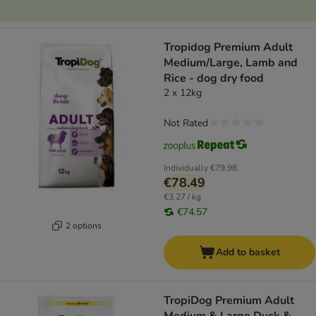
Tropidog Premium Adult
Medium/Large, Lamb and
Rice - dog dry food
2 x 12kg
Not Rated
Individually
€79.98
€78.49
€3.27 / kg
€74.57
2 options
Add to basket
TropiDog Premium Adult