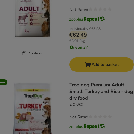
Not Rated
Individually
€63.98
€62.49
€3.91 / kg
€59.37
2 options
Add to basket
new
Tropidog Premium Adult
Small, Turkey and Rice - dog
dry food
2 x 8kg
Not Rated