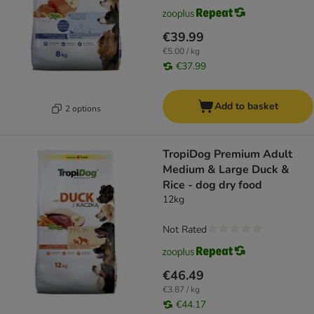
€39.99
€5.00 / kg
€37.99
Add to basket
2 options
TropiDog Premium Adult
Medium & Large Duck &
Rice - dog dry food
12kg
Not Rated
€46.49
€3.87 / kg
€44.17