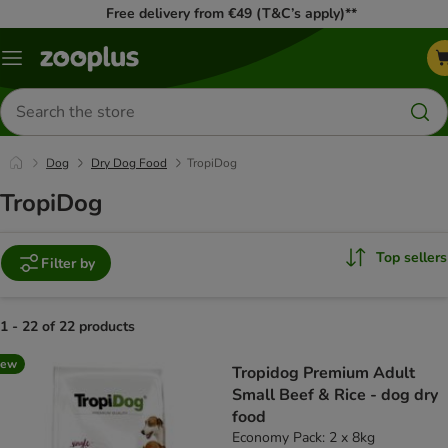
Free delivery from €49 (T&C’s apply)**
Menu
Search
for
products
Dog
Dry Dog Food
TropiDog
TropiDog
Top sellers
Filter by
1 - 22 of 22 products
product items have been changed
new
Tropidog Premium Adult
Small Beef & Rice - dog dry
food
Economy Pack: 2 x 8kg