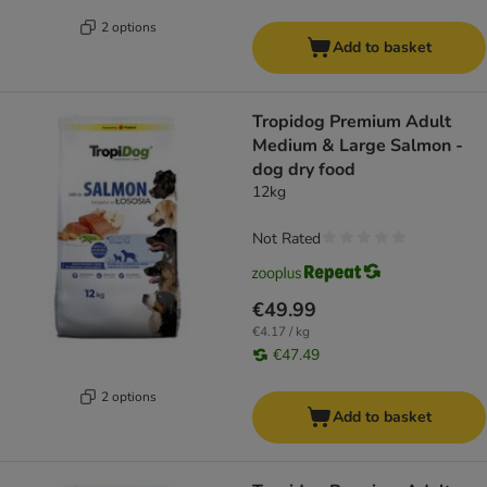
2 options
Add to basket
Tropidog Premium Adult
Medium & Large Salmon -
dog dry food
12kg
Not Rated
€49.99
€4.17 / kg
€47.49
2 options
Add to basket