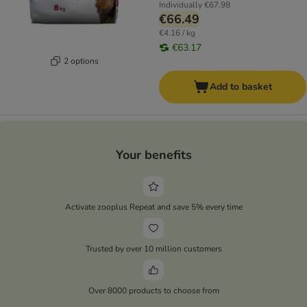
Individually
€67.98
€66.49
€4.16 / kg
€63.17
2 options
Add to basket
Your benefits
Activate zooplus Repeat and save 5% every time
Trusted by over 10 million customers
Over 8000 products to choose from