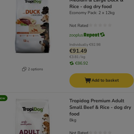
Medium & Large Duck &
Rice - dog dry food
Economy Pack: 2 x 12kg
Not Rated
Individually
€92.98
€91.49
€3.81 / kg
€86.92
2 options
Add to basket
new
Tropidog Premium Adult
Small Beef & Rice - dog dry
food
8kg
Not Rated