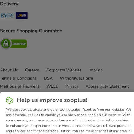
Delivery
Evri Shipping Method
GLS Shipping Method
Secure Shopping Guarantee
Security
About Us
Careers
Corporate Website
Imprint
Terms & Conditions
DSA
Withdrawal Form
Methods of Payment
WEEE
Privacy
Accessibility Statement
© zooplus SE
2026
Help us improve zooplus!
We use cookies, pixels and other technologies ("cookies") on our website. We
use essential cookies to enable you to browse and shop on our website. With
your consent, we may enable performance, functional and marketing cookies
to enhance your experience on our website and to show you relevant products
and services and for ads personalisation. You can make changes at any time in