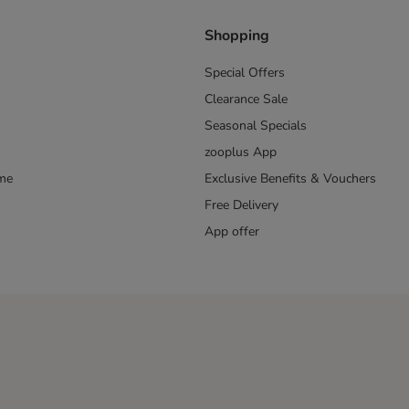
Shopping
Special Offers
Clearance Sale
Seasonal Specials
zooplus App
mme
Exclusive Benefits & Vouchers
Free Delivery
App offer