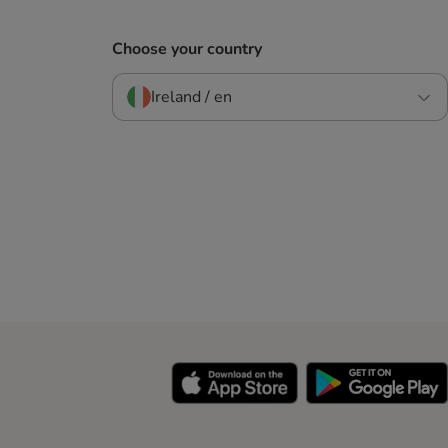
Choose your country
Ireland / en