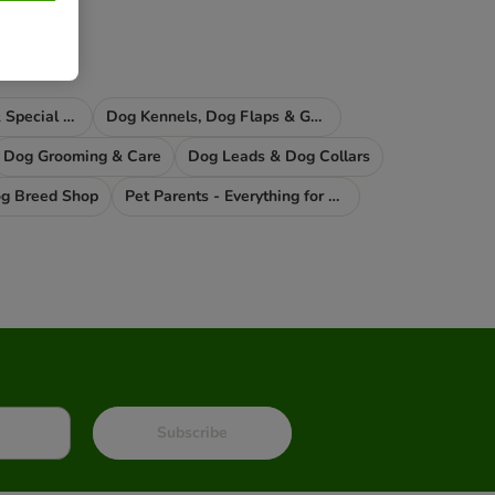
Dog Supplements & Special Food
Dog Kennels, Dog Flaps & Gates
Dog Grooming & Care
Dog Leads & Dog Collars
g Breed Shop
Pet Parents - Everything for You
Subscribe