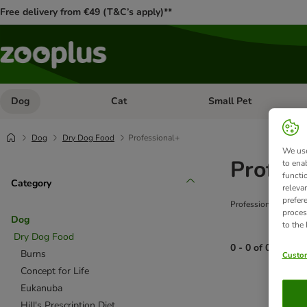
Free delivery from €49 (T&C’s apply)**
Dog
Cat
Small Pet
Open category menu: Dog
Open category menu: Cat
Dog
Dry Dog Food
Professional+
We use
Profess
to ena
functi
Category
releva
prefer
Professional+ is a r
proces
Dog
to the
Dry Dog Food
0 - 0 of 0 produc
Burns
Custom
Concept for Life
product items ha
Eukanuba
Hill's Prescription Diet