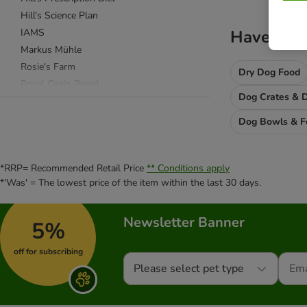
Hill's Science Plan
IAMS
Haven't f
Markus Mühle
Rosie's Farm
Dry Dog Food
Royal Canin Breed
Dog Crates & D
Royal Canin Size
Royal Canin Care Nutrition
Dog Bowls & F
Royal Canin Veterinary & Expert
Taste of the Wild
*RRP= Recommended Retail Price
** Conditions apply
Wolf of Wilderness
*'Was' = The lowest price of the item within the last 30 days.
Acana
Newsletter Banner
Advance
5%
Almo Nature
off for subscribing
alpha spirit
Please select pet type
Animonda
Applaws