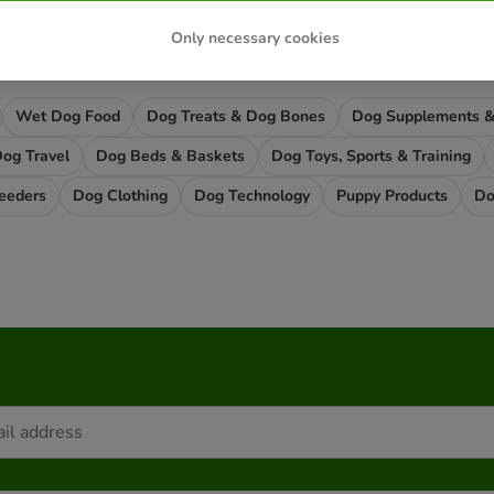
Only necessary cookies
ound what you're looking for?
Wet Dog Food
Dog Treats & Dog Bones
og Travel
Dog Beds & Baskets
Dog Toys, Sports & Training
eeders
Dog Clothing
Dog Technology
Puppy Products
Do