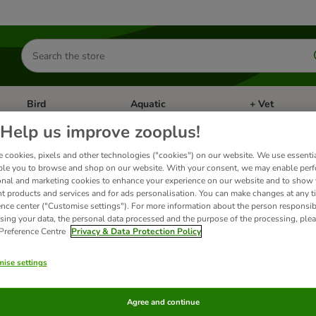
Search
for
products
Bird
Aquatic
+ Vet
Open category menu: Small Pet
Open category menu: Bird
Open category me
Help us improve zooplus!
 cookies, pixels and other technologies ("cookies") on our website. We use essenti
ional+
ble you to browse and shop on our website. With your consent, we may enable per
onal and marketing cookies to enhance your experience on our website and to show
nt products and services and for ads personalisation. You can make changes at any t
ence center ("Customise settings"). For more information about the person responsib
ange of complete dry food for dogs, designed to support overall health and wellbeing
sing your data, the personal data processed and the purpose of the processing, plea
 Preference Centre
Privacy & Data Protection Policy
ts
ise settings
ve been changed
Agree and continue