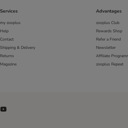
Arion
Arquivet
Services
Advantages
Barking Heads
Belcando
my zooplus
zooplus Club
Beneful
Help
Rewards Shop
Best Nature
Contact
Refer a Friend
Bewi Dog
Shipping & Delivery
Newsletter
Biofood
Returns
Affiliate Progra
Bonzo
Magazine
zooplus Repeat
Bon Menu
bosch
Bozita
Brekkies
Briantos
Brit
BugBell
Butcher's
Calibra