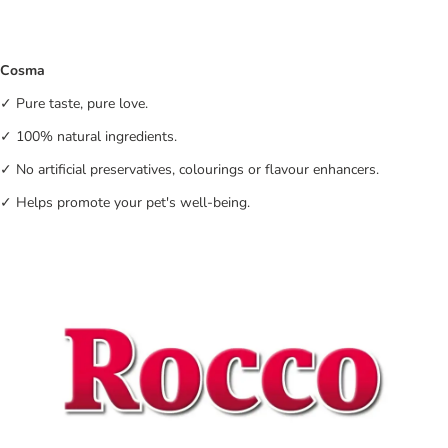
Cosma
✓ Pure taste, pure love.
✓ 100% natural ingredients.
✓ No artificial preservatives, colourings or flavour enhancers.
✓ Helps promote your pet's well-being.