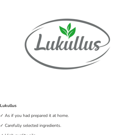
Lukullus
✓ As if you had prepared it at home.
✓ Carefully selected ingredients.