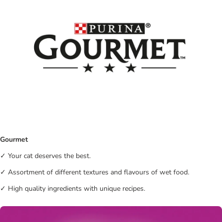
Gourmet
✓ Your cat deserves the best.
✓ Assortment of different textures and flavours of wet food.
✓ High quality ingredients with unique recipes.