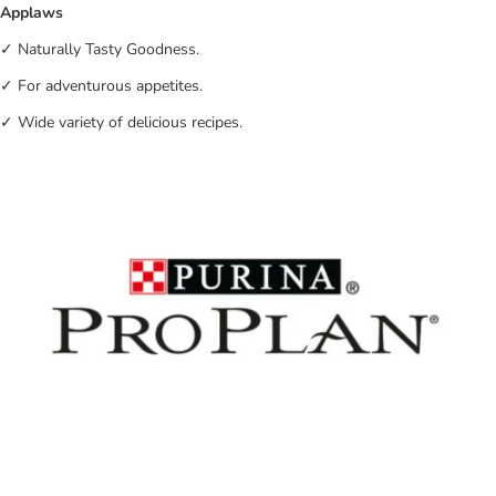
Applaws
✓ Naturally Tasty Goodness.
✓ For adventurous appetites.
✓ Wide variety of delicious recipes.