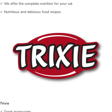
✓ We offer the complete nutrition for your cat.
✓ Nutritious and delicious food recipes.
Trixie
✓ Great accessories.