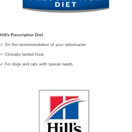
Hill's Prescription Diet
✓ On the recommendation of your veterinarian.
✓ Clinically tested food.
✓ For dogs and cats with special needs.