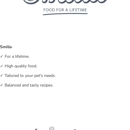
Smilla
✓ For a lifetime.
✓ High quality food.
✓ Tailored to your pet's needs.
✓ Balanced and tasty recipes.