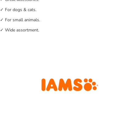
✓ For dogs & cats.
✓ For small animals.
✓ Wide assortment.