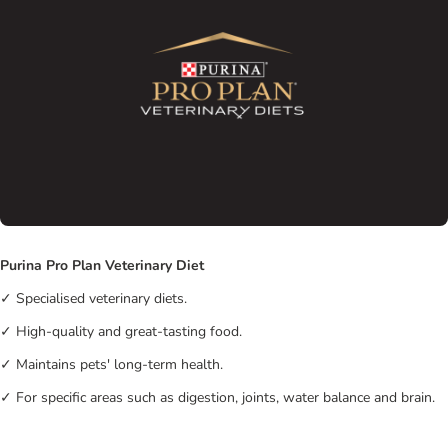
Purina Pro Plan Veterinary Diet
✓ Specialised veterinary diets.
✓ High-quality and great-tasting food.
✓ Maintains pets' long-term health.
✓ For specific areas such as digestion, joints, water balance and brain.