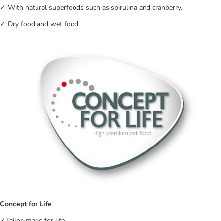
✓ With natural superfoods such as spirulina and cranberry.
✓ Dry food and wet food.
Concept for Life
✓Tailor-made for life.