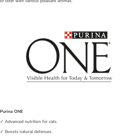
or litter with various pleasant aromas.
Purina ONE
✓ Advanced nutrition for cats.
✓ Boosts natural defenses.