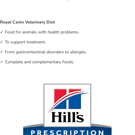
Royal Canin Veterinary Diet
✓ Food for animals with health problems.
✓ To support treatment.
✓ From gastrointestinal disorders to allergies.
✓ Complete and complementary foods.