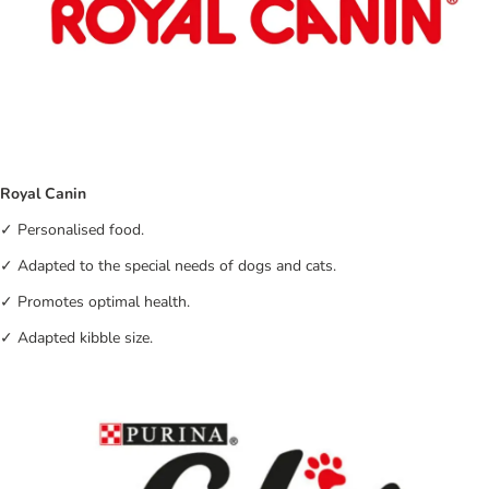
Royal Canin
✓ Personalised food.
✓ Adapted to the special needs of dogs and cats.
✓ Promotes optimal health.
✓ Adapted kibble size.