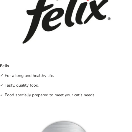
Felix
✓ For a long and healthy life.
✓ Tasty, quality food.
✓ Food specially prepared to meet your cat's needs.