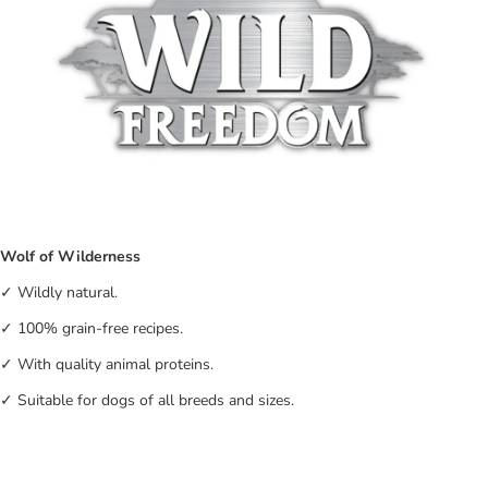
Wolf of Wilderness
✓ Wildly natural.
✓ 100% grain-free recipes.
✓ With quality animal proteins.
✓ Suitable for dogs of all breeds and sizes.