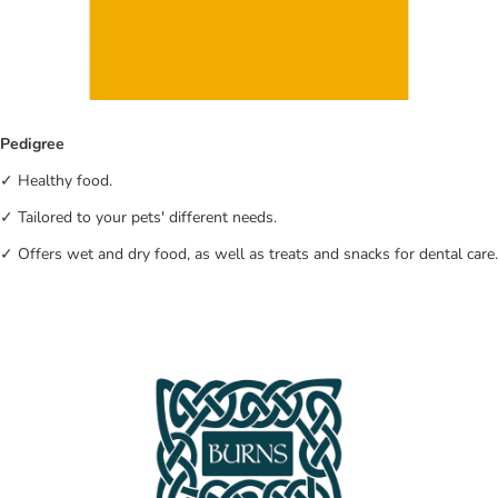
Pedigree
✓ Healthy food.
✓ Tailored to your pets' different needs.
✓ Offers wet and dry food, as well as treats and snacks for dental care.