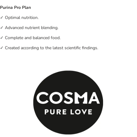
Purina Pro Plan
✓ Optimal nutrition.
✓ Advanced nutrient blending.
✓ Complete and balanced food.
✓ Created according to the latest scientific findings.