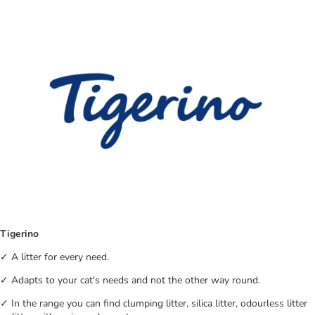
Tigerino
✓ A litter for every need.
✓ Adapts to your cat's needs and not the other way round.
✓ In the range you can find clumping litter, silica litter, odourless litter