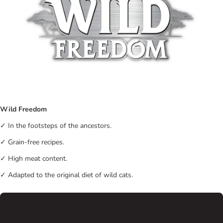
Wild Freedom
✓ In the footsteps of the ancestors.
✓ Grain-free recipes.
✓ High meat content.
✓ Adapted to the original diet of wild cats.