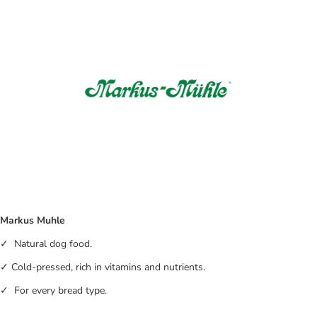
Markus Muhle
✓ Natural dog food.
✓ Cold-pressed, rich in vitamins and nutrients.
✓ For every bread type.