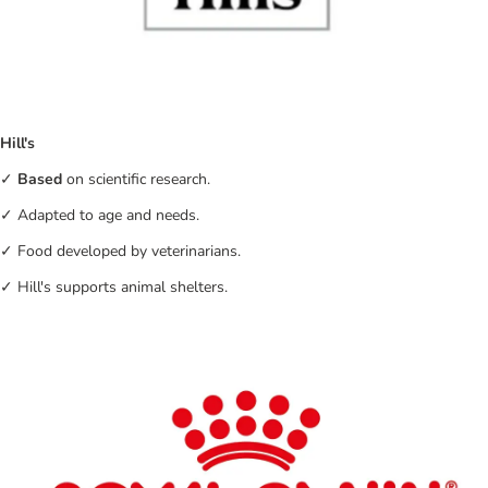
Hill's
✓
Based
on scientific research.
✓ Adapted to age and needs.
✓ Food developed by veterinarians.
✓ Hill's supports animal shelters.