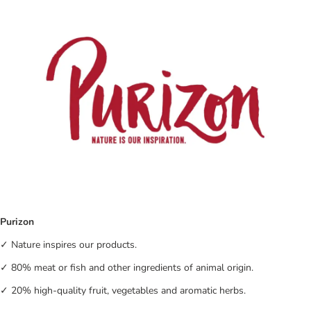
Purizon
✓ Nature inspires our products.
✓ 80% meat or fish and other ingredients of animal origin.
✓ 20% high-quality fruit, vegetables and aromatic herbs.