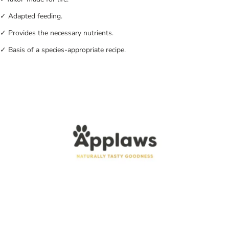
✓ Adapted feeding.
✓ Provides the necessary nutrients.
✓ Basis of a species-appropriate recipe.