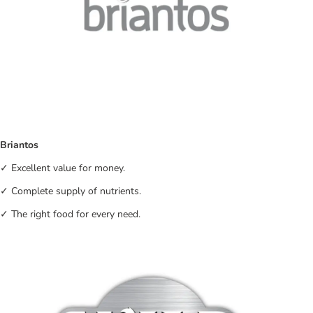
Briantos
✓ Excellent value for money.
✓ Complete supply of nutrients.
✓ The right food for every need.