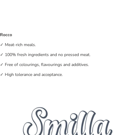
Rocco
✓ Meat-rich meals.
✓ 100% fresh ingredients and no pressed meat.
✓ Free of colourings, flavourings and additives.
✓ High tolerance and acceptance.