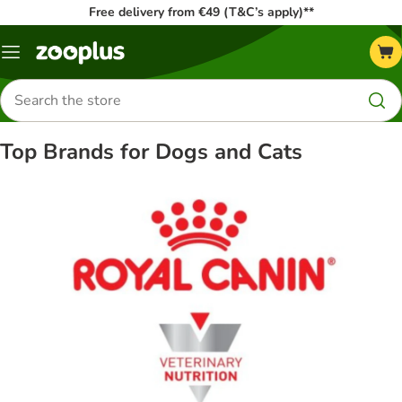
Free delivery from €49 (T&C’s apply)**
Menu
Search
for
products
Top Brands for Dogs and Cats