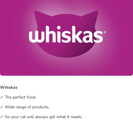
Whiskas
✓ The perfect food.
✓ Wide range of products.
✓ So your cat will always get what it needs.