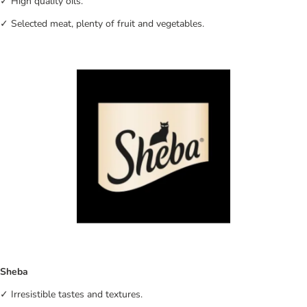
✓ High quality oils.
✓ Selected meat, plenty of fruit and vegetables.
Sheba
✓ Irresistible tastes and textures.