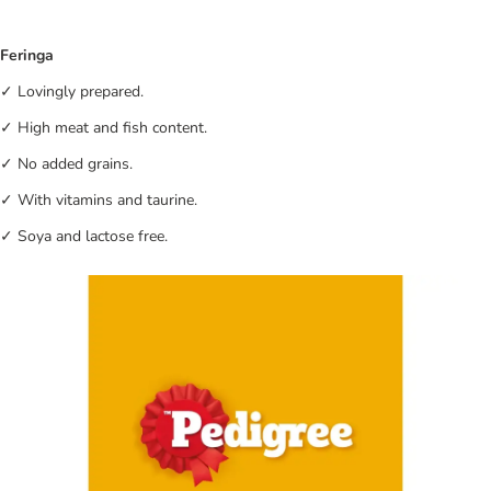
Feringa
✓ Lovingly prepared.
✓ High meat and fish content.
✓ No added grains.
✓ With vitamins and taurine.
✓ Soya and lactose free.