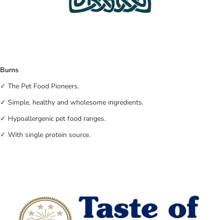
Burns
✓ The Pet Food Pioneers.
✓ Simple, healthy and wholesome ingredients.
✓ Hypoallergenic pet food ranges.
✓ With single protein source.