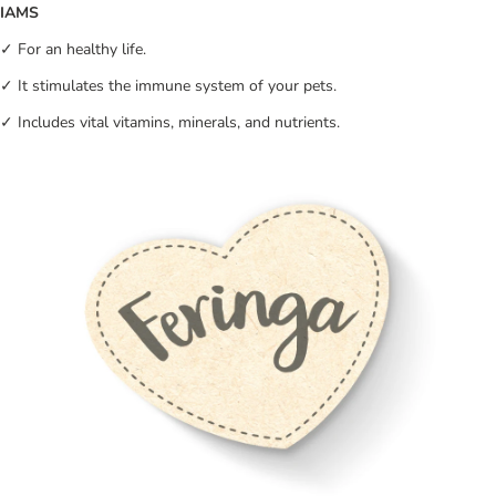
IAMS
✓ For an healthy life.
✓ It stimulates the immune system of your pets.
✓ Includes vital vitamins, minerals, and nutrients.