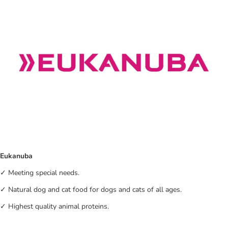
Eukanuba
✓ Meeting special needs.
✓ Natural dog and cat food for dogs and cats of all ages.
✓ Highest quality animal proteins.