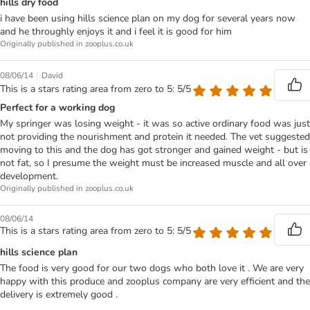
hills dry food
i have been using hills science plan on my dog for several years now
and he throughly enjoys it and i feel it is good for him
Originally published in zooplus.co.uk
|
08/06/14
David
This is a stars rating area from zero to 5: 5/5
Perfect for a working dog
My springer was losing weight - it was so active ordinary food was just
not providing the nourishment and protein it needed. The vet suggested
moving to this and the dog has got stronger and gained weight - but is
not fat, so I presume the weight must be increased muscle and all over
development.
Originally published in zooplus.co.uk
08/06/14
This is a stars rating area from zero to 5: 5/5
hills science plan
The food is very good for our two dogs who both love it . We are very
happy with this produce and zooplus company are very efficient and the
delivery is extremely good .