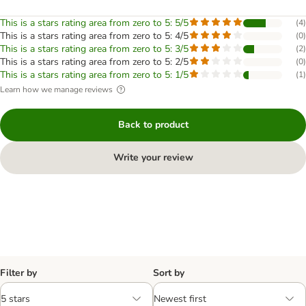
This is a stars rating area from zero to 5: 5/5
(
4
)
This is a stars rating area from zero to 5: 4/5
(
0
)
This is a stars rating area from zero to 5: 3/5
(
2
)
This is a stars rating area from zero to 5: 2/5
(
0
)
This is a stars rating area from zero to 5: 1/5
(
1
)
Learn how we manage reviews
Back to product
Write your review
Filter by
Sort by