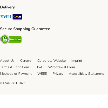
Delivery
Evri Shipping Method
GLS Shipping Method
Secure Shopping Guarantee
Security
About Us
Careers
Corporate Website
Imprint
Terms & Conditions
DSA
Withdrawal Form
Methods of Payment
WEEE
Privacy
Accessibility Statement
© zooplus SE
2026