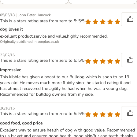
|
05/05/18
John Peter Hancock
This is a stars rating area from zero to 5: 5/5
dog loves it
excellent product,service and value.highly recommended.
Originally published in zooplus.co.uk
22/02/16
This is a stars rating area from zero to 5: 5/5
impressive
This kibble has given a boost to our Bulldog which is soon to be 13
years old. He moves much more fluidly since he started eating it and
has almost recovered the agility he had when he was a young dog.
Recommended for bulldog owners from my side.
26/10/15
This is a stars rating area from zero to 5: 5/5
good food, good price
Excellent way to ensure health of dog with good value. Recommended
to us by vet and ensured good health, good skin/fur and teeth. thanks