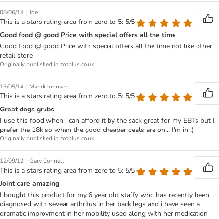
|
08/06/14
Joe
This is a stars rating area from zero to 5: 5/5
Good food @ good Price with special offers all the time
Good food @ good Price with special offers all the time not like other
retail store
Originally published in zooplus.co.uk
|
13/05/14
Mandi Johnson
This is a stars rating area from zero to 5: 5/5
Great dogs grubs
I use this food when I can afford it by the sack great for my EBTs but I
prefer the 18k so when the good cheaper deals are on... I'm in ;)
Originally published in zooplus.co.uk
|
12/09/12
Gary Connell
This is a stars rating area from zero to 5: 5/5
Joint care amazing
I bought this product for my 6 year old staffy who has recently been
diagnosed with sevear arthritus in her back legs and i have seen a
dramatic improvment in her mobility used along with her medication