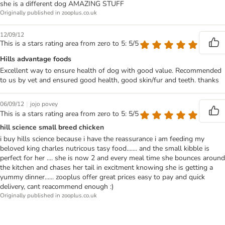
she is a different dog AMAZING STUFF
Originally published in zooplus.co.uk
12/09/12
This is a stars rating area from zero to 5: 5/5
Hills advantage foods
Excellent way to ensure health of dog with good value. Recommended
to us by vet and ensured good health, good skin/fur and teeth. thanks
|
06/09/12
jojo povey
This is a stars rating area from zero to 5: 5/5
hill science small breed chicken
i buy hills science because i have the reassurance i am feeding my
beloved king charles nutricous tasy food....... and the small kibble is
perfect for her .... she is now 2 and every meal time she bounces around
the kitchen and chases her tail in excitment knowing she is getting a
yummy dinner...... zooplus offer great prices easy to pay and quick
delivery, cant reacommend enough :)
Originally published in zooplus.co.uk