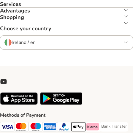
Services
Advantages
Shopping
Choose your country
Ireland / en
Methods of Payment
Bank Transfer
Bank Transfer P
Visa Payment Method
Mastercard Payment Method
Maestro Payment Method
American Express Payment Method
PayPal Payment Method
Apple Pay Payment Method
Klarna Payment Method