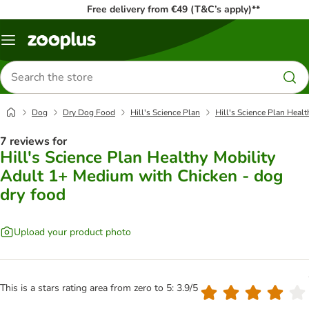
Free delivery from €49 (T&C’s apply)**
Menu
Search
for
products
Dog
Dry Dog Food
Hill's Science Plan
Hill's Science Plan Heal
7 reviews for
Hill's Science Plan Healthy Mobility
Adult 1+ Medium with Chicken - dog
dry food
Upload your product photo
This is a stars rating area from zero to 5: 3.9/5