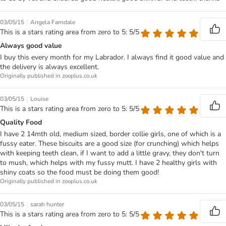
|
03/05/15
Angela Farndale
This is a stars rating area from zero to 5: 5/5
Always good value
I buy this every month for my Labrador. I always find it good value and
the delivery is always excellent.
Originally published in zooplus.co.uk
|
03/05/15
Louise
This is a stars rating area from zero to 5: 5/5
Quality Food
I have 2 14mth old, medium sized, border collie girls, one of which is a
fussy eater. These biscuits are a good size (for crunching) which helps
with keeping teeth clean, if I want to add a little gravy, they don't turn
to mush, which helps with my fussy mutt. I have 2 healthy girls with
shiny coats so the food must be doing them good!
Originally published in zooplus.co.uk
|
03/05/15
sarah hunter
This is a stars rating area from zero to 5: 5/5