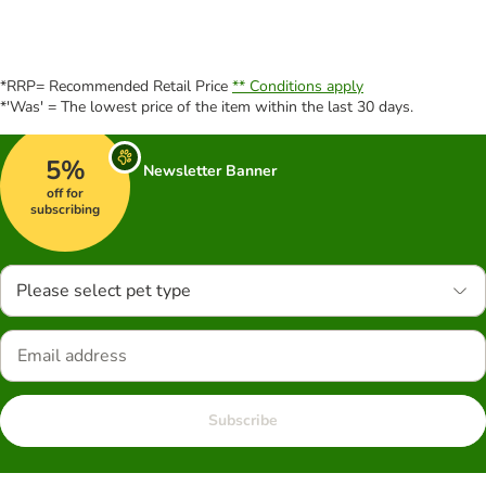
*RRP= Recommended Retail Price
** Conditions apply
*'Was' = The lowest price of the item within the last 30 days.
5%
Newsletter Banner
off for
subscribing
Please select pet type
Subscribe