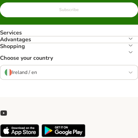
Subscribe
Services
Advantages
Shopping
Choose your country
Ireland / en