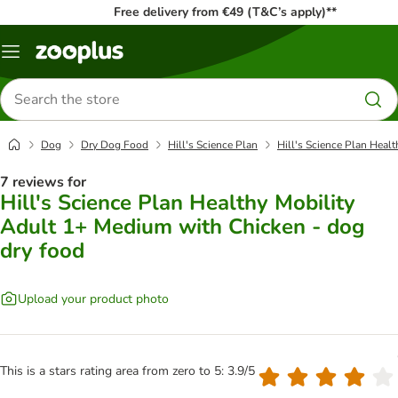
Free delivery from €49 (T&C’s apply)**
Menu
Search
for
products
Dog
Dry Dog Food
Hill's Science Plan
Hill's Science Plan Heal
7 reviews for
Hill's Science Plan Healthy Mobility
Adult 1+ Medium with Chicken - dog
dry food
Upload your product photo
This is a stars rating area from zero to 5: 3.9/5