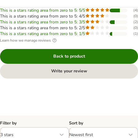
This is a stars rating area from zero to 5: 5/5
(
4
)
This is a stars rating area from zero to 5: 4/5
(
0
)
This is a stars rating area from zero to 5: 3/5
(
2
)
This is a stars rating area from zero to 5: 2/5
(
0
)
This is a stars rating area from zero to 5: 1/5
(
1
)
Learn how we manage reviews
Back to product
Write your review
Filter by
Sort by