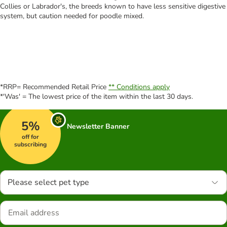
Collies or Labrador's, the breeds known to have less sensitive digestive
system, but caution needed for poodle mixed.
*RRP= Recommended Retail Price
** Conditions apply
*'Was' = The lowest price of the item within the last 30 days.
5%
Newsletter Banner
off for
subscribing
Please select pet type