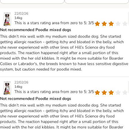
22/02/26
14kg
This is a stars rating area from zero to 5: 3/5
Not recommended Poodle mixed dogs
This didn’t mix well with my medium sized doodle dog. She started
getting allergic reaction - getting itchy and bloated in the belly, which
she never experienced with other lines of Hill’s Science dry food
products. The reaction happened right after a small portion of this
mixed with the her old kibbles. It might be more suitable for Boarder
Collies or Labrador's, the breeds known to have less sensitive digestive
system, but caution needed for poodle mixed.
22/02/26
14kg
This is a stars rating area from zero to 5: 3/5
Not recommended Poodle mixed dogs
This didn’t mix well with my medium sized doodle dog. She started
getting allergic reaction - getting itchy and bloated in the belly, which
she never experienced with other lines of Hill’s Science dry food
products. The reaction happened right after a small portion of this
mixed with the her old kibbles. It might be more suitable for Boarder