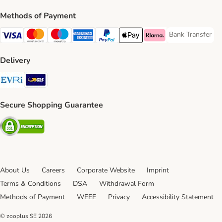
Methods of Payment
Bank Transfer
Bank Transfer P
Visa Payment Method
Mastercard Payment Method
Maestro Payment Method
American Express Payment Method
PayPal Payment Method
Apple Pay Payment Method
Klarna Payment Method
Delivery
Evri Shipping Method
GLS Shipping Method
Secure Shopping Guarantee
Security
About Us
Careers
Corporate Website
Imprint
Terms & Conditions
DSA
Withdrawal Form
Methods of Payment
WEEE
Privacy
Accessibility Statement
© zooplus SE
2026