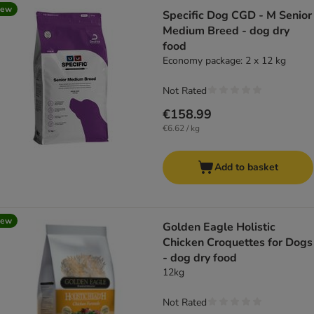
new
Specific Dog CGD - M Senior
Medium Breed - dog dry
food
Economy package: 2 x 12 kg
Not Rated
€158.99
€6.62 / kg
Add to basket
new
Golden Eagle Holistic
Chicken Croquettes for Dogs
- dog dry food
12kg
Not Rated