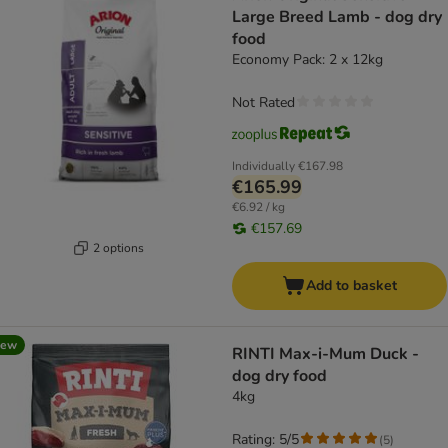
Large Breed Lamb - dog dry
food
Economy Pack: 2 x 12kg
Not Rated
Individually
€167.98
€165.99
€6.92 / kg
€157.69
2 options
Add to basket
new
RINTI Max-i-Mum Duck -
dog dry food
4kg
Rating: 5/5
(
5
)