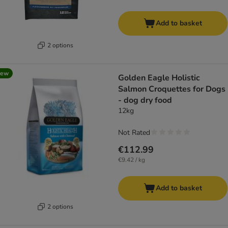
Add to basket
2 options
new
Golden Eagle Holistic
Salmon Croquettes for Dogs
- dog dry food
12kg
Not Rated
€112.99
€9.42 / kg
Add to basket
2 options