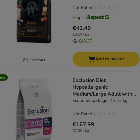
Not Rated
€42.49
€3.54 / kg
€40.37
Add to basket
2 options
new
Exclusion Diet
Hypoallergenic
Medium/Large Adult with
Pork & Peas - dog dry food
Economy package: 2 x 12 kg
Not Rated
€167.99
€7.00 / kg