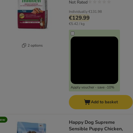
Not Rated
Individually
€131.98
€129.99
€5.42 / kg
2 options
Apply voucher - save -10%
Add to basket
new
Happy Dog Supreme
Sensible Puppy Chicken,