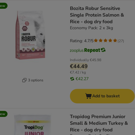
new
Bozita Robur Sensitive
Single Protein Salmon &
Rice - dog dry food
Economy Pack: 2 x 3kg
Rating: 4.7/5
(
27
)
Individually
€45.98
€44.49
€7.42 / kg
€42.27
3 options
Add to basket
new
Tropidog Premium Junior
Small & Medium Turkey &
Rice - dog dry food