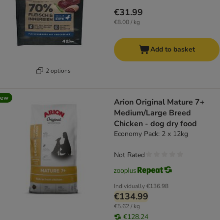
€31.99
€8.00 / kg
Add to basket
2 options
new
Arion Original Mature 7+
Medium/Large Breed
Chicken - dog dry food
Economy Pack: 2 x 12kg
Not Rated
Individually
€136.98
€134.99
€5.62 / kg
€128.24