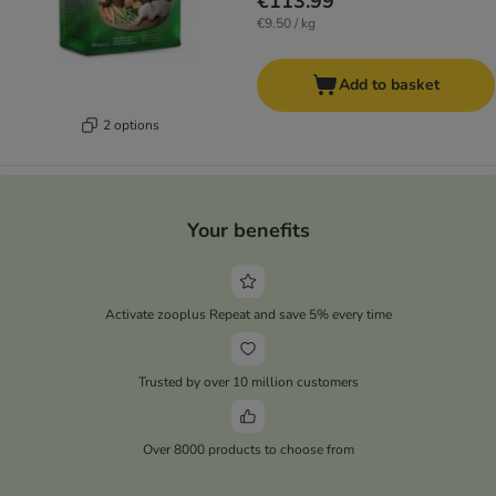
€113.99
€9.50 / kg
Add to basket
2 options
Your benefits
Activate zooplus Repeat and save 5% every time
Trusted by over 10 million customers
Over 8000 products to choose from