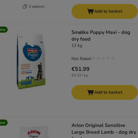
2 options
Add to basket
new
Smølke Puppy Maxi - dog
dry food
12 kg
Not Rated
€51.99
€4.33 / kg
Add to basket
new
Arion Original Sensitive
Large Breed Lamb - dog dry