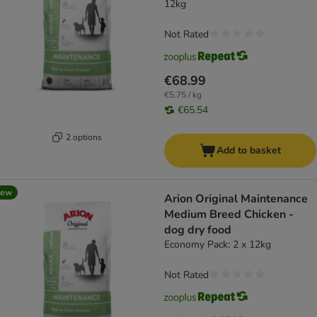
12kg
Not Rated
€68.99
€5.75 / kg
€65.54
2 options
Add to basket
new
Arion Original Maintenance
Medium Breed Chicken -
dog dry food
Economy Pack: 2 x 12kg
Not Rated