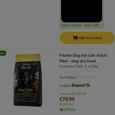
Apply voucher - save -10%
Add to basket
new
Fitmin Dog for Life Adult
Mini - dog dry food
Economy Pack: 2 x 12kg
Not Rated
Individually
€80.98
€78.99
€3.29 / kg
€75.04