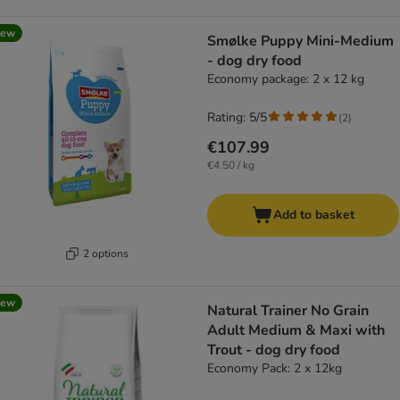
new
Smølke Puppy Mini-Medium
- dog dry food
Economy package: 2 x 12 kg
Rating: 5/5
(
2
)
€107.99
€4.50 / kg
Add to basket
2 options
new
Natural Trainer No Grain
Adult Medium & Maxi with
Trout - dog dry food
Economy Pack: 2 x 12kg