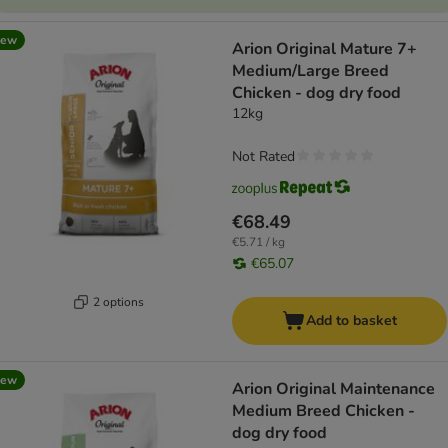
new
Arion Original Mature 7+
Medium/Large Breed
Chicken - dog dry food
12kg
Not Rated
€68.49
€5.71 / kg
€65.07
2 options
Add to basket
new
Arion Original Maintenance
Medium Breed Chicken -
dog dry food