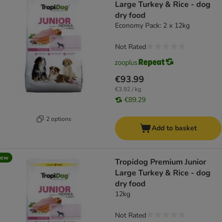
Large Turkey & Rice - dog
dry food
Economy Pack: 2 x 12kg
Not Rated
€93.99
€3.92 / kg
€89.29
2 options
Add to basket
new
Tropidog Premium Junior
Large Turkey & Rice - dog
dry food
12kg
Not Rated