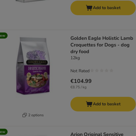
Add to basket
new
Golden Eagle Holistic Lamb
Croquettes for Dogs - dog
dry food
12kg
Not Rated
€104.99
€8.75 / kg
Add to basket
2 options
new
Arion Original Sensitive