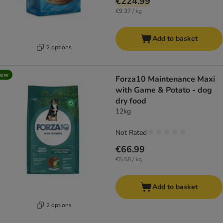
€224.99
€9.37 / kg
Add to basket
2 options
new
Forza10 Maintenance Maxi
with Game & Potato - dog
dry food
12kg
Not Rated
€66.99
€5.58 / kg
Add to basket
2 options