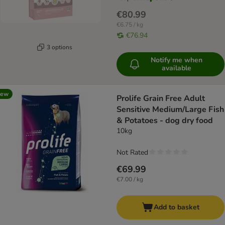
€80.99
€6.75 / kg
€76.94
3 options
Notify me when
available
new
Prolife Grain Free Adult
Sensitive Medium/Large Fish
& Potatoes - dog dry food
10kg
Not Rated
€69.99
€7.00 / kg
Add to basket