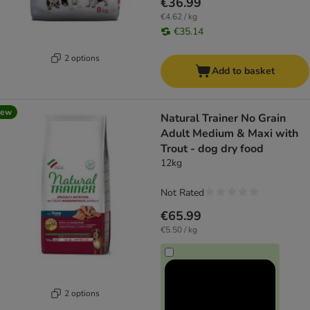
€36.99
€4.62 / kg
€35.14
2 options
Add to basket
new
Natural Trainer No Grain
Adult Medium & Maxi with
Trout - dog dry food
12kg
Not Rated
€65.99
€5.50 / kg
2 options