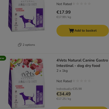
Not Rated
€17.99
€17.99 / kg
Add to basket
2 options
new
4Vets Natural Canine Gastro
Intestinal - dog dry food
2 x 1kg
Not Rated
Individually
€35.98
€34.49
€17.25 / kg