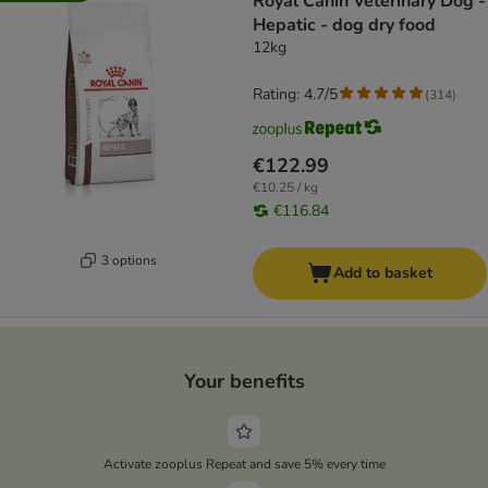
Royal Canin Veterinary Dog -
Hepatic - dog dry food
12kg
Rating: 4.7/5
(
314
)
€122.99
€10.25 / kg
€116.84
3 options
Add to basket
Your benefits
Activate zooplus Repeat and save 5% every time