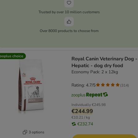
Trusted by over 10 million customers
Over 8000 products to choose from
ooplus choice
Royal Canin Veterinary Dog -
Hepatic - dog dry food
Economy Pack: 2 x 12kg
Rating: 4.7/5
(
314
)
Individually
€245.98
€244.99
€10.21 / kg
€232.74
3 options