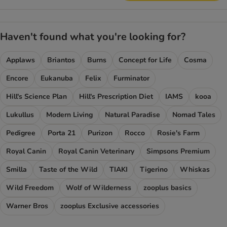
Haven't found what you're looking for?
Applaws
Briantos
Burns
Concept for Life
Cosma
Encore
Eukanuba
Felix
Furminator
Hill's Science Plan
Hill's Prescription Diet
IAMS
kooa
Lukullus
Modern Living
Natural Paradise
Nomad Tales
Pedigree
Porta 21
Purizon
Rocco
Rosie's Farm
Royal Canin
Royal Canin Veterinary
Simpsons Premium
Smilla
Taste of the Wild
TIAKI
Tigerino
Whiskas
Wild Freedom
Wolf of Wilderness
zooplus basics
Warner Bros
zooplus Exclusive accessories