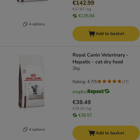
€142.99
€17.87 / kg
€135.84
4 options
Add to basket
Royal Canin Veterinary -
Hepatic - cat dry food
2kg
Rating: 4.7/5
(
77
)
€38.49
€19.25 / kg
€36.57
4 options
Add to basket