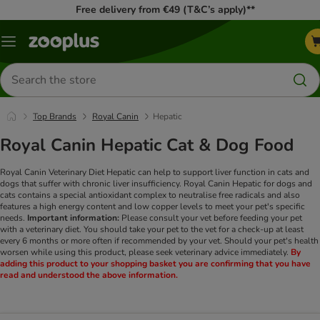
Free delivery from €49 (T&C’s apply)**
Menu
Search
for
products
Top Brands
Royal Canin
Hepatic
Royal Canin Hepatic Cat & Dog Food
Royal Canin Veterinary Diet Hepatic can help to support liver function in cats and
dogs that suffer with chronic liver insufficiency. Royal Canin Hepatic for dogs and
cats contains a special antioxidant complex to neutralise free radicals and also
features a high energy content and low copper levels to meet your pet's specific
needs.
Important information:
Please consult your vet before feeding your pet
with a veterinary diet. You should take your pet to the vet for a check-up at least
every 6 months or more often if recommended by your vet. Should your pet's health
worsen while using this product, please seek veterinary advice immediately.
By
adding this product to your shopping basket you are confirming that you have
read and understood the above information.