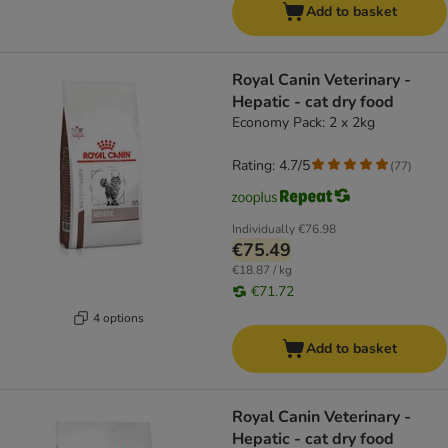
Add to basket
Royal Canin Veterinary -
Hepatic - cat dry food
Economy Pack: 2 x 2kg
Rating: 4.7/5
(
77
)
Individually
€76.98
€75.49
€18.87 / kg
€71.72
4 options
Add to basket
Royal Canin Veterinary -
Hepatic - cat dry food