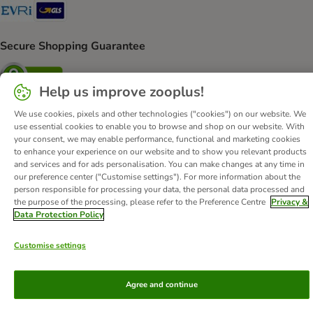
Evri Shipping Method
GLS Shipping Method
Secure Shopping Guarantee
Security
Help us improve zooplus!
We use cookies, pixels and other technologies ("cookies") on our website. We
use essential cookies to enable you to browse and shop on our website. With
About Us
Careers
Corporate Website
Imprint
your consent, we may enable performance, functional and marketing cookies
to enhance your experience on our website and to show you relevant products
Terms & Conditions
DSA
Withdrawal Form
and services and for ads personalisation. You can make changes at any time in
Methods of Payment
WEEE
Privacy
Accessibility Statement
our preference center ("Customise settings"). For more information about the
person responsible for processing your data, the personal data processed and
the purpose of the processing, please refer to the Preference Centre
Privacy &
© zooplus SE
2026
Data Protection Policy
Customise settings
Agree and continue