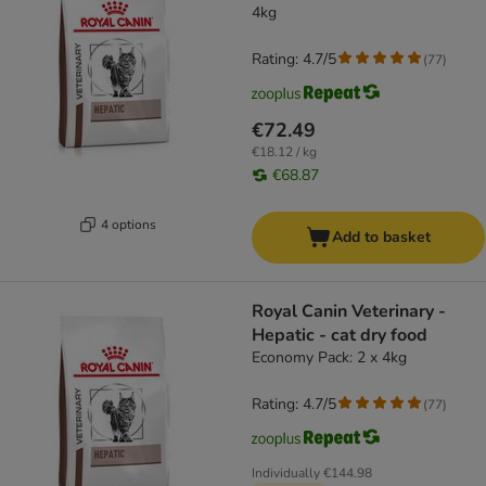
4kg
Rating: 4.7/5
(
77
)
€72.49
€18.12 / kg
€68.87
4 options
Add to basket
Royal Canin Veterinary -
Hepatic - cat dry food
Economy Pack: 2 x 4kg
Rating: 4.7/5
(
77
)
Individually
€144.98