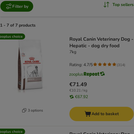
Top sellers
Filter by
1 - 7 of 7 products
product items have been changed
ooplus choice
Royal Canin Veterinary Dog -
Hepatic - dog dry food
7kg
Rating: 4.7/5
(
314
)
€71.49
€10.21 / kg
€67.92
3 options
Add to basket
ooplus choice