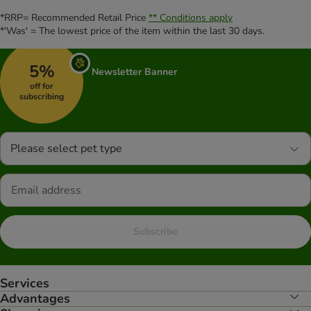
*RRP= Recommended Retail Price
** Conditions apply
*'Was' = The lowest price of the item within the last 30 days.
5%
Newsletter Banner
off for
subscribing
Please select pet type
Subscribe
Services
Advantages