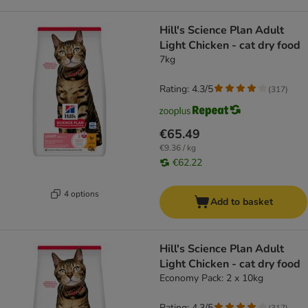
Hill's Science Plan Adult
Light Chicken - cat dry food
7kg
Rating: 4.3/5
(
317
)
€65.49
€9.36 / kg
€62.22
4 options
Add to basket
Hill's Science Plan Adult
Light Chicken - cat dry food
Economy Pack: 2 x 10kg
Rating: 4.3/5
(
317
)