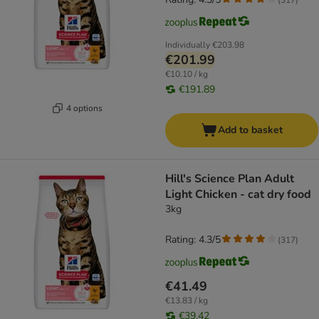
Individually
€203.98
€201.99
€10.10 / kg
€191.89
4 options
Add to basket
Hill's Science Plan Adult
Light Chicken - cat dry food
3kg
Rating: 4.3/5
(
317
)
€41.49
€13.83 / kg
€39.42