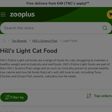
Free delivery from €49 (T&C’s apply)**
Menu
Search
for
products
Top Brands
Hill's Science Plan
Light Food
Hill's Light Cat Food
Hill's Feline Light cat foods are a range of foods for cats struggling to maintain a
healthy weight and include dry and wet foods.
Hill's Feline Light foods are part of
their Hill's Science Plan range and as such as clinically proven to provide healthy
low calorie and low fat foods that cat's will still love to eat, including Tuna,
Chicken and Ocean Fish variants, naturally low fat meats.
Top sellers
Filter by