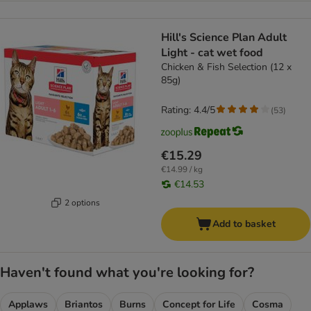
Hill's Science Plan Adult
Light - cat wet food
Chicken & Fish Selection (12 x
85g)
Rating: 4.4/5
(
53
)
€15.29
€14.99 / kg
€14.53
2 options
Add to basket
Haven't found what you're looking for?
Applaws
Briantos
Burns
Concept for Life
Cosma