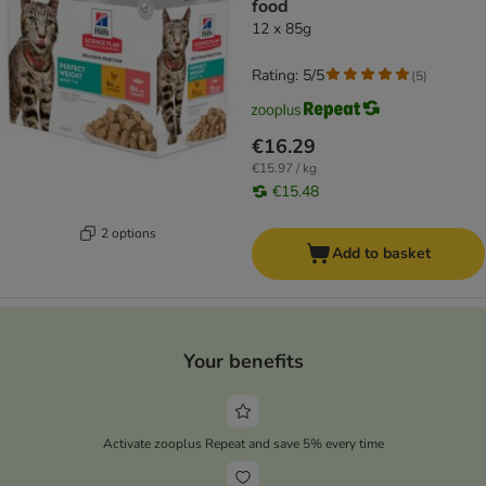
food
12 x 85g
Rating: 5/5
(
5
)
€16.29
€15.97 / kg
€15.48
2 options
Add to basket
Your benefits
Activate zooplus Repeat and save 5% every time