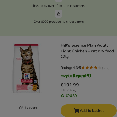
Trusted by over 10 million customers
Over 8000 products to choose from
Hill's Science Plan Adult
Light Chicken - cat dry food
10kg
Rating: 4.3/5
(
317
)
€101.99
€10.20 / kg
€96.89
4 options
Add to basket