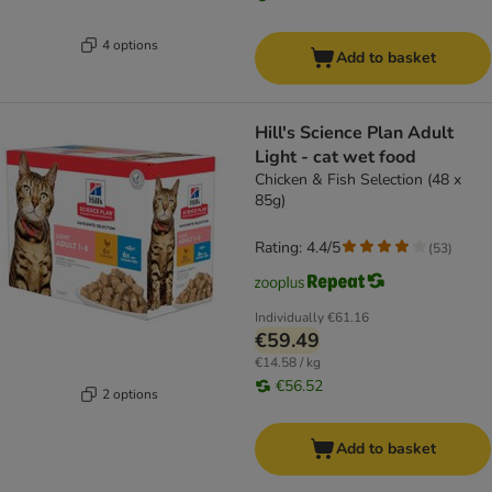
4 options
Add to basket
Hill's Science Plan Adult
Light - cat wet food
Chicken & Fish Selection (48 x
85g)
Rating: 4.4/5
(
53
)
Individually
€61.16
€59.49
€14.58 / kg
€56.52
2 options
Add to basket