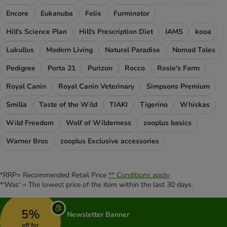
Encore
Eukanuba
Felix
Furminator
Hill's Science Plan
Hill's Prescription Diet
IAMS
kooa
Lukullus
Modern Living
Natural Paradise
Nomad Tales
Pedigree
Porta 21
Purizon
Rocco
Rosie's Farm
Royal Canin
Royal Canin Veterinary
Simpsons Premium
Smilla
Taste of the Wild
TIAKI
Tigerino
Whiskas
Wild Freedom
Wolf of Wilderness
zooplus basics
Warner Bros
zooplus Exclusive accessories
*RRP= Recommended Retail Price
** Conditions apply
*'Was' = The lowest price of the item within the last 30 days.
5%
Newsletter Banner
off for