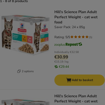
1 - 8 of 8 products
product items have been changed
Hill's Science Plan Adult
Perfect Weight - cat wet
food
Saver Pack: 24 x 85g
Rating: 5/5
(
5
)
Individually
€32.58
€30.99
€15.19 / kg
€29.44
2 options
Add to basket
Hill's Science Plan Adult
Perfect Weight - cat wet