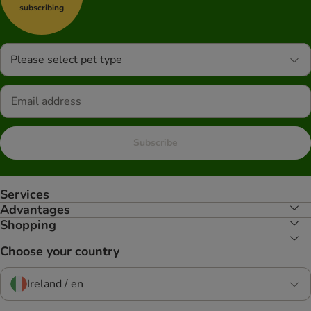
subscribing
Please select pet type
Subscribe
Services
Advantages
Shopping
Choose your country
Ireland / en