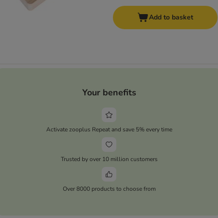
Add to basket
Your benefits
Activate zooplus Repeat and save 5% every time
Trusted by over 10 million customers
Over 8000 products to choose from