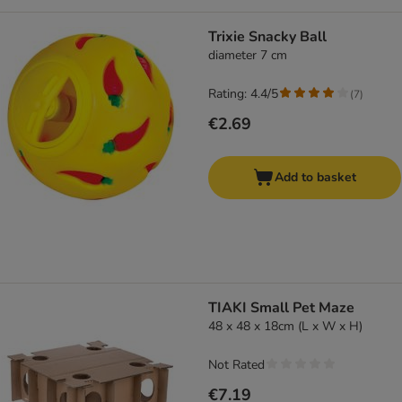
Trixie Snacky Ball
diameter 7 cm
Rating: 4.4/5
(
7
)
€2.69
Add to basket
TIAKI Small Pet Maze
48 x 48 x 18cm (L x W x H)
Not Rated
€7.19