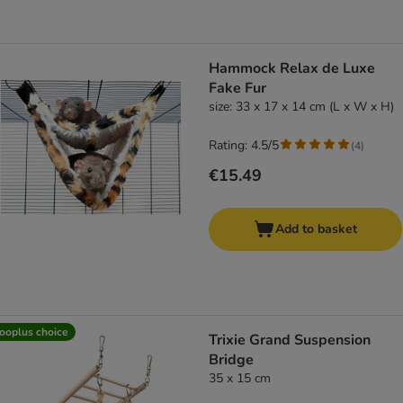
Hammock Relax de Luxe
Fake Fur
size: 33 x 17 x 14 cm (L x W x H)
Rating: 4.5/5
(
4
)
€15.49
Add to basket
ooplus choice
Trixie Grand Suspension
Bridge
35 x 15 cm