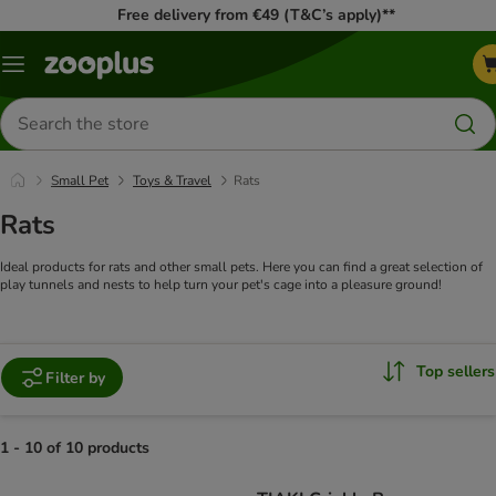
Free delivery from €49 (T&C’s apply)**
Menu
Search
for
products
Small Pet
Toys & Travel
Rats
Rats
Ideal products for rats and other small pets. Here you can find a great selection of
play tunnels and nests to help turn your pet's cage into a pleasure ground!
Top sellers
Filter by
1 - 10 of 10 products
product items have been changed