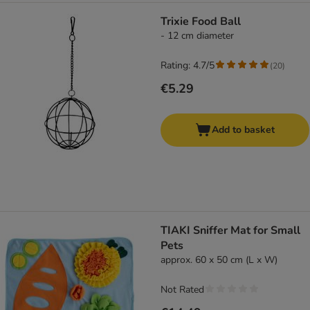
Trixie Food Ball
- 12 cm diameter
Rating: 4.7/5
(
20
)
€5.29
Add to basket
TIAKI Sniffer Mat for Small
Pets
approx. 60 x 50 cm (L x W)
Not Rated