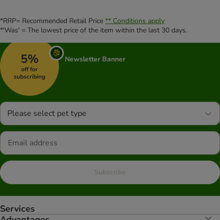
*RRP= Recommended Retail Price
** Conditions apply
*'Was' = The lowest price of the item within the last 30 days.
5%
Newsletter Banner
off for
subscribing
Please select pet type
Subscribe
Services
Advantages