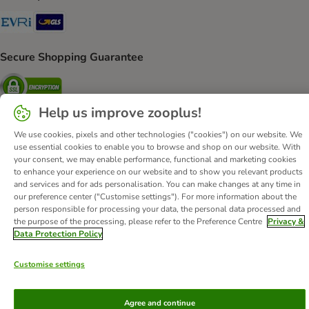
Evri Shipping Method
GLS Shipping Method
Secure Shopping Guarantee
Security
Help us improve zooplus!
We use cookies, pixels and other technologies ("cookies") on our website. We
use essential cookies to enable you to browse and shop on our website. With
About Us
Careers
Corporate Website
Imprint
your consent, we may enable performance, functional and marketing cookies
Terms & Conditions
DSA
Withdrawal Form
to enhance your experience on our website and to show you relevant products
and services and for ads personalisation. You can make changes at any time in
Methods of Payment
WEEE
Privacy
Accessibility Statement
our preference center ("Customise settings"). For more information about the
person responsible for processing your data, the personal data processed and
© zooplus SE
2026
the purpose of the processing, please refer to the Preference Centre
Privacy &
Data Protection Policy
Customise settings
Agree and continue