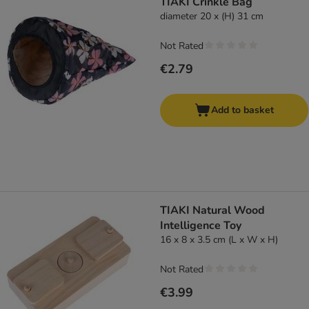
TIAKI Crinkle Bag
diameter 20 x (H) 31 cm
Not Rated
€2.79
Add to basket
TIAKI Natural Wood
Intelligence Toy
16 x 8 x 3.5 cm (L x W x H)
Not Rated
€3.99