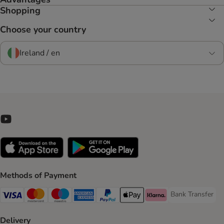
Shopping
Choose your country
Ireland / en
Methods of Payment
Bank Transfer
Bank Transfer P
Visa Payment Method
Mastercard Payment Method
Maestro Payment Method
American Express Payment Method
PayPal Payment Method
Apple Pay Payment Method
Klarna Payment Method
Delivery