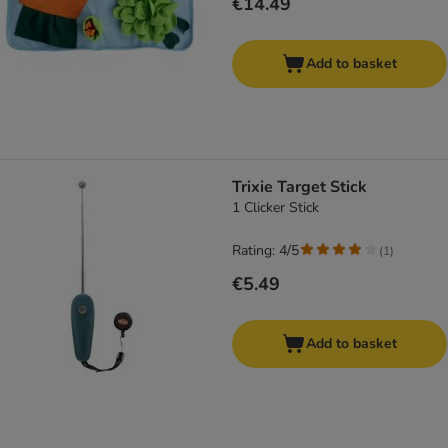
€14.49
Add to basket
Trixie Target Stick
1 Clicker Stick
Rating: 4/5
(
1
)
€5.49
Add to basket