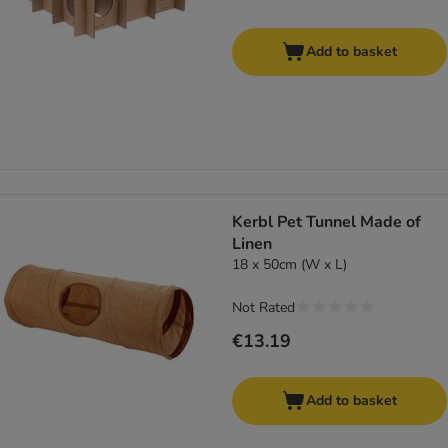
Add to basket
Kerbl Pet Tunnel Made of
Linen
18 x 50cm (W x L)
Not Rated
€13.19
Add to basket