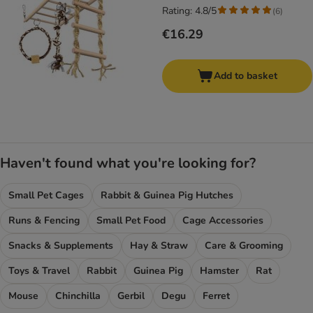
Rating: 4.8/5
(
6
)
€16.29
Add to basket
Haven't found what you're looking for?
Small Pet Cages
Rabbit & Guinea Pig Hutches
Runs & Fencing
Small Pet Food
Cage Accessories
Snacks & Supplements
Hay & Straw
Care & Grooming
Toys & Travel
Rabbit
Guinea Pig
Hamster
Rat
Mouse
Chinchilla
Gerbil
Degu
Ferret