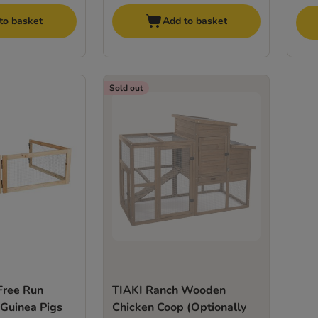
to basket
Add to basket
Sold out
 Free Run
TIAKI Ranch Wooden
 Guinea Pigs
Chicken Coop (Optionally