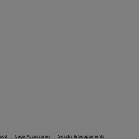
Food
Cage Accessories
Snacks & Supplements