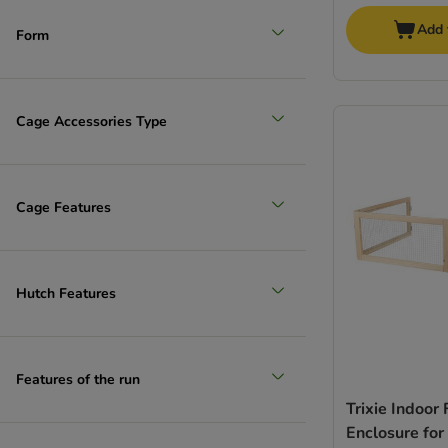
Add 
Form
Cage Accessories Type
Cage Features
Hutch Features
Features of the run
Trixie Indoor
Enclosure for