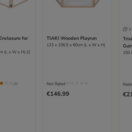
2
Enclosure for
TIAKI Wooden Playrun
Trix
123 x 106.5 x 60cm (L x W x H)
Gui
m (L x W x H) (2
150 
Not Rated
(
2
)
Ratin
€146.99
€2