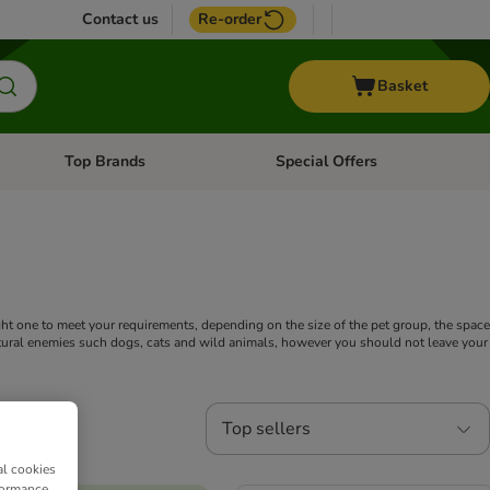
Contact us
Re-order
Basket
Top Brands
Special Offers
nu: Aquatic
Open category menu: + Vet
Open category menu: Top Brands
ght one to meet your requirements, depending on the size of the pet group, the space
natural enemies such dogs, cats and wild animals, however you should not leave your
Top sellers
al cookies
formance,