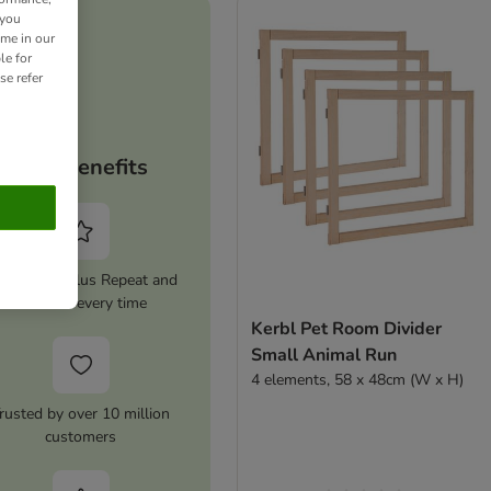
 you
ime in our
le for
se refer
Your benefits
tivate zooplus Repeat and
save 5% every time
Kerbl Pet Room Divider
Small Animal Run
4 elements, 58 x 48cm (W x H)
rusted by over 10 million
customers