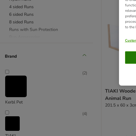
functi
4 sided Runs
releva
6 sided Runs
prefer
8 sided Runs
proces
to the
Runs with Sun Protection
Run Accessories
Custom
Brand
(
2
)
TIAKI Woode
Animal Run
Kerbl Pet
201.5 x 60 x 3c
(
4
)
TIAKI