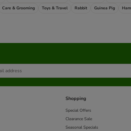
Care & Grooming
Toys & Travel
Rabbit
Guinea Pig
Ham
Shopping
Special Offers
Clearance Sale
Seasonal Specials