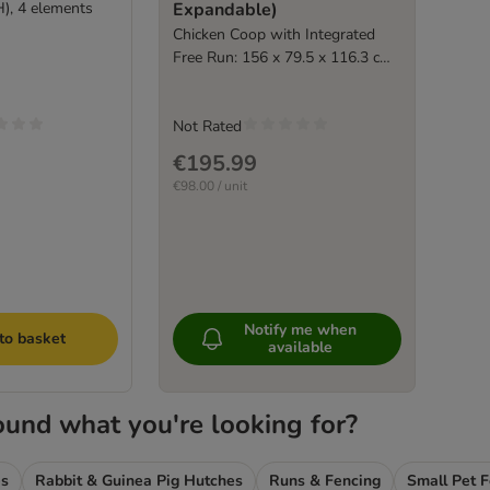
H), 4 elements
Expandable)
Chicken Coop with Integrated
Free Run: 156 x 79.5 x 116.3 cm
(L x W x H)
Not Rated
€195.99
€98.00 / unit
Notify me when
to basket
available
ound what you're looking for?
es
Rabbit & Guinea Pig Hutches
Runs & Fencing
Small Pet 