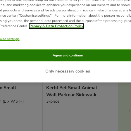
onal and marketing cookies to enhance your experience on our website and to show
nt products and services and for ads personalisation. You can make changes at any t
ence center ("Customise settings"). For more information about the person responsib
sing your data, the personal data processed and the purpose of the processing, plea
 Preference Centre
Privacy & Data Protection Policy
ise settings
Agree and continue
Only necessary cookies
Ac
n Small
Kerbl Pet Small Animal
Wall Parkour Sidewalk
m (L x W x H)
3-piece
T