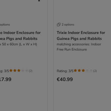
 options
2 options
ie Indoor Enclosure for
Trixie Indoor Enclosure for
nea Pigs and Rabbits
Guinea Pigs and Rabbits
x 50 x 60cm (L x W x H)
matching accessories: Indoor
Free Run Enclosure
g: 3/5
Rating: 3/5
(
2
)
(
2
)
17.99
€40.99