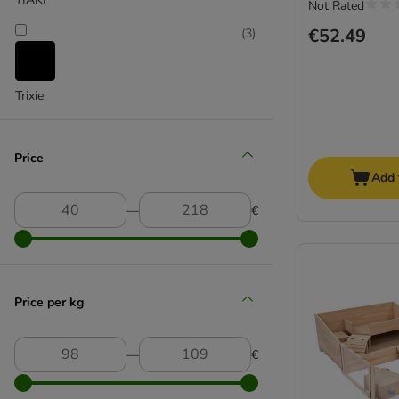
Not Rated
€52.49
(
3
)
Trixie
Price
Add 
―
€
Price per kg
―
€