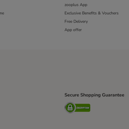
zooplus App
mme
Exclusive Benefits & Vouchers
Free Delivery
App offer
Secure Shopping Guarantee
ping Method
S Shipping Method
Security