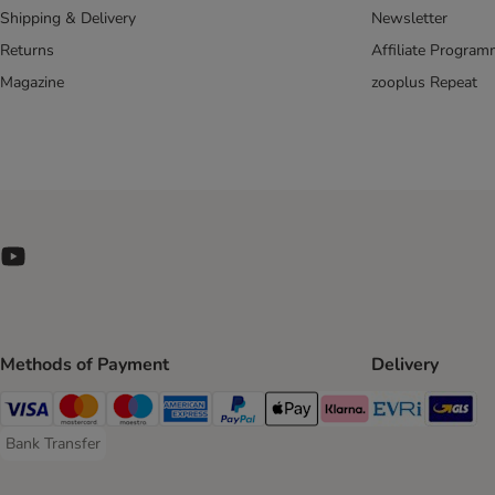
Shipping & Delivery
Newsletter
Returns
Affiliate Progra
Magazine
zooplus Repeat
Methods of Payment
Delivery
Evri Ship
GL
Visa Payment Method
Mastercard Payment Method
Maestro Payment Method
American Express Payment Method
PayPal Payment Method
Apple Pay Payment Method
Klarna Payment Method
Bank Transfer
Bank Transfer Payment Method