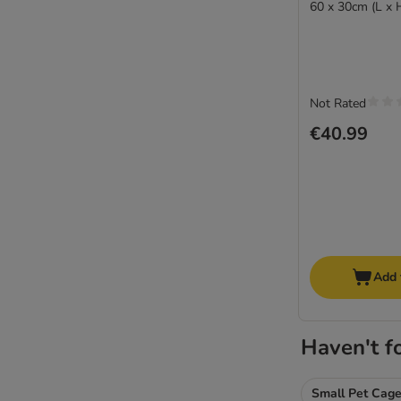
60 x 30cm (L x 
Not Rated
€40.99
Add 
Haven't f
Small Pet Cag