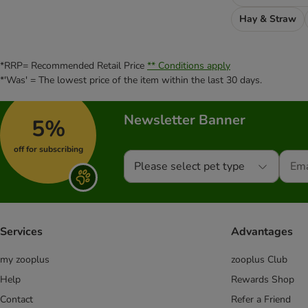
Hay & Straw
*RRP= Recommended Retail Price
** Conditions apply
*'Was' = The lowest price of the item within the last 30 days.
Newsletter Banner
5%
off for subscribing
Please select pet type
Services
Advantages
my zooplus
zooplus Club
Help
Rewards Shop
Contact
Refer a Friend