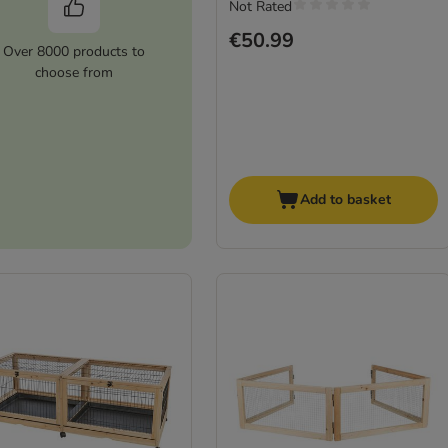
Not Rated
€50.99
Over 8000 products to
choose from
Add to basket