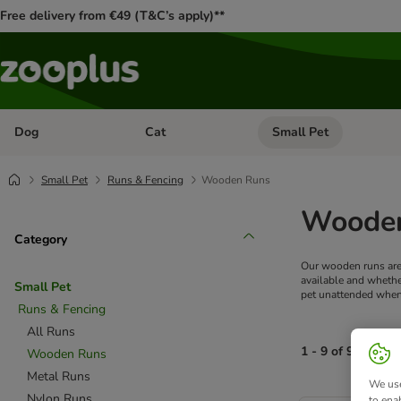
Free delivery from €49 (T&C’s apply)**
Dog
Cat
Small Pet
Open category menu: Dog
Open category menu: Cat
Small Pet
Runs & Fencing
Wooden Runs
Wooden
Category
Our wooden runs are 
available and whethe
Small Pet
pet unattended when i
Runs & Fencing
All Runs
1 - 9 of 9 produc
Wooden Runs
Metal Runs
We use
product items ha
Nylon Runs
to ena