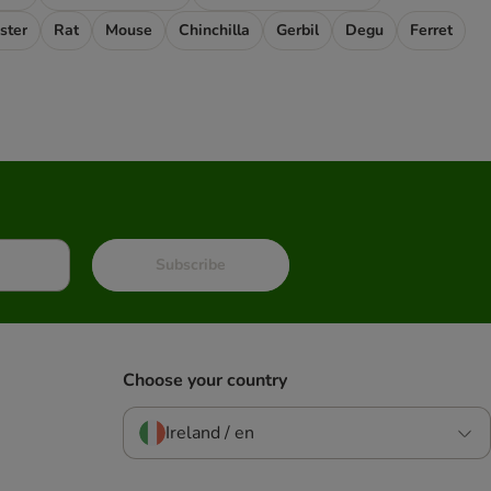
ster
Rat
Mouse
Chinchilla
Gerbil
Degu
Ferret
Subscribe
Choose your country
Ireland / en