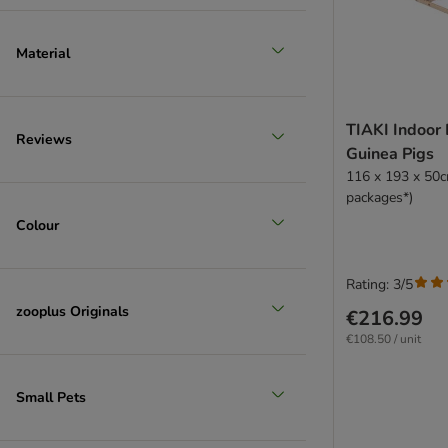
Material
TIAKI Indoor 
Reviews
Guinea Pigs
116 x 193 x 50c
packages*)
Colour
Rating: 3/5
zooplus Originals
€216.99
€108.50 / unit
Small Pets