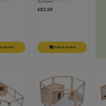
Not Rated
€82.99
to basket
Add to basket