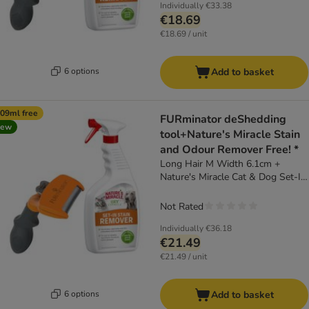
Individually
€33.38
€18.69
€18.69 / unit
6 options
Add to basket
09ml free
FURminator deShedding
new
tool+Nature's Miracle Stain
and Odour Remover Free! *
Long Hair M Width 6.1cm +
Nature's Miracle Cat & Dog Set-In
Stain and Odour Remover (709ml)
Not Rated
Individually
€36.18
€21.49
€21.49 / unit
6 options
Add to basket