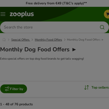
Free delivery from €49 (T&C’s apply)**
Menu
Search
for
products
Special Offers
Monthly Food Offers
Monthly Dog Food Offers ►
Monthly Dog Food Offers ►
Extra special offers on top dog food brands to get tails wagging!
Top sellers
Filter by
1 - 48 of 76 products