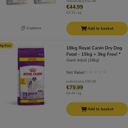
Individually
€52.48
€44.99
€3.33 / kg
4 options
Add to basket
kg free
18kg Royal Canin Dry Dog
Food - 15kg + 3kg Free! *
Giant Adult (18kg)
Not Rated
Individually
€95.99
€79.99
€4.44 / kg
Add to basket