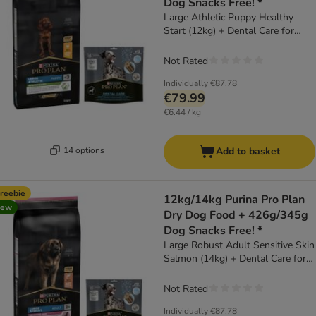
Dog Snacks Free! *
Large Athletic Puppy Healthy
Start (12kg) + Dental Care for
Large Dogs (25 - 40kg) (426g)
Not Rated
Individually
€87.78
€79.99
€6.44 / kg
14 options
Add to basket
reebie
12kg/14kg Purina Pro Plan
new
Dry Dog Food + 426g/345g
Dog Snacks Free! *
Large Robust Adult Sensitive Skin
Salmon (14kg) + Dental Care for
Large Dogs (25 - 40kg) (426g)
Not Rated
Individually
€87.78