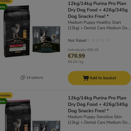
reebie
12kg/14kg Purina Pro Plan
new
Dry Dog Food + 426g/345g
Dog Snacks Free! *
Medium Puppy Healthy Start
(12kg) + Dental Care Medium Dog
(345g)
Not Rated
Individually
€85.18
€76.99
€6.24 / kg
14 options
Add to basket
reebie
12kg/14kg Purina Pro Plan
new
Dry Dog Food + 426g/345g
Dog Snacks Free! *
Medium Puppy Sensitive Skin
(12kg) + Dental Care Medium Dog
(345g)