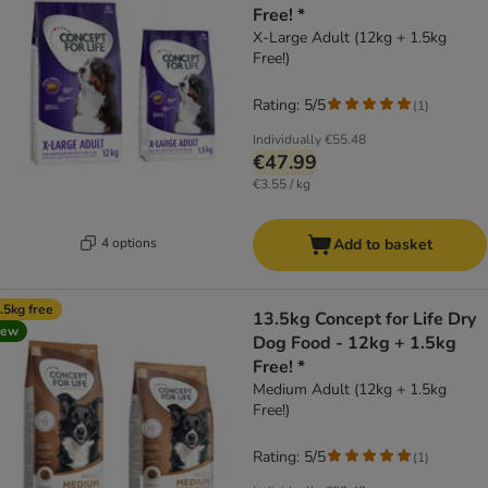
Free! *
X-Large Adult (12kg + 1.5kg
Free!)
Rating: 5/5
(
1
)
Individually
€55.48
€47.99
€3.55 / kg
4 options
Add to basket
.5kg free
13.5kg Concept for Life Dry
new
Dog Food - 12kg + 1.5kg
Free! *
Medium Adult (12kg + 1.5kg
Free!)
Rating: 5/5
(
1
)