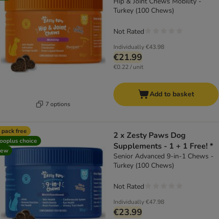
Hip & Joint Chews Mobility -
Turkey (100 Chews)
Not Rated
Individually
€43.98
€21.99
€0.22 / unit
Add to basket
7 options
 pack free
2 x Zesty Paws Dog
ooplus choice
Supplements - 1 + 1 Free! *
new
Senior Advanced 9-in-1 Chews -
Turkey (100 Chews)
Not Rated
Individually
€47.98
€23.99