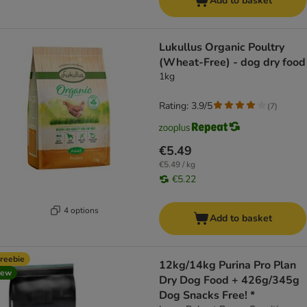
Add to basket
Lukullus Organic Poultry
(Wheat-Free) - dog dry food
1kg
Rating: 3.9/5
(
7
)
€5.49
€5.49 / kg
€5.22
4 options
Add to basket
reebie
12kg/14kg Purina Pro Plan
new
Dry Dog Food + 426g/345g
Dog Snacks Free! *