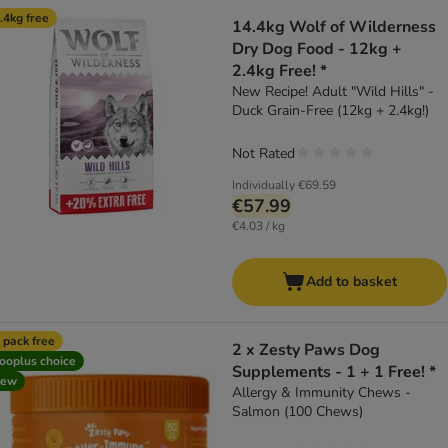
product items have been changed
.4kg free
14.4kg Wolf of Wilderness
Dry Dog Food - 12kg +
2.4kg Free! *
New Recipe! Adult "Wild Hills" -
Duck Grain-Free (12kg + 2.4kg!)
Not Rated
Individually
€69.59
€57.99
€4.03 / kg
Add to basket
 pack free
2 x Zesty Paws Dog
ooplus choice
Supplements - 1 + 1 Free! *
new
Allergy & Immunity Chews -
Salmon (100 Chews)