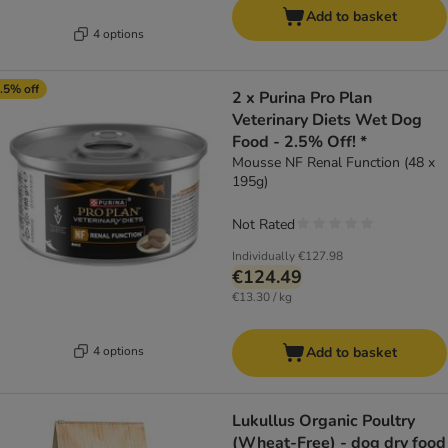
Add to basket
4 options
.5% off
2 x Purina Pro Plan
Veterinary Diets Wet Dog
Food - 2.5% Off! *
Mousse NF Renal Function (48 x
195g)
Not Rated
Individually
€127.98
€124.49
€13.30 / kg
4 options
Add to basket
Lukullus Organic Poultry
(Wheat-Free) - dog dry food