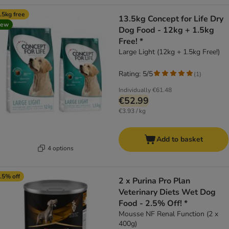
.5kg free
13.5kg Concept for Life Dry
new
Dog Food - 12kg + 1.5kg
Free! *
Large Light (12kg + 1.5kg Free!)
Rating: 5/5
(
1
)
Individually
€61.48
€52.99
€3.93 / kg
Add to basket
4 options
.5% off
2 x Purina Pro Plan
Veterinary Diets Wet Dog
Food - 2.5% Off! *
Mousse NF Renal Function (2 x
400g)