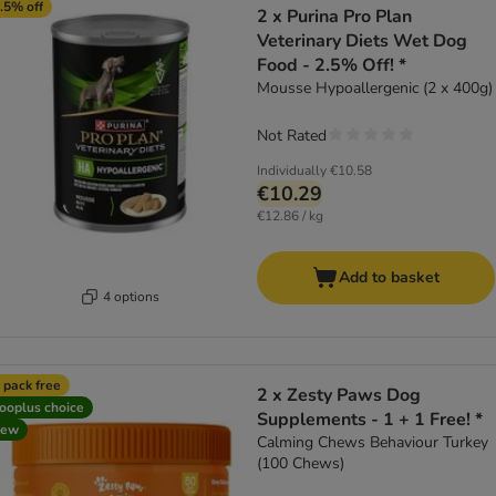
.5% off
2 x Purina Pro Plan
Veterinary Diets Wet Dog
Food - 2.5% Off! *
Mousse Hypoallergenic (2 x 400g)
Not Rated
Individually
€10.58
€10.29
€12.86 / kg
Add to basket
4 options
 pack free
2 x Zesty Paws Dog
ooplus choice
Supplements - 1 + 1 Free! *
new
Calming Chews Behaviour Turkey
(100 Chews)