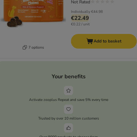
Not Rated
Individually
€44.98
€22.49
€0.22 / unit
Add to basket
7 options
Your benefits
Activate zooplus Repeat and save 5% every time
Trusted by over 10 million customers
Over 8000 products to choose from