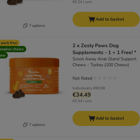
€0.24 / unit
Add to basket
7 options
 pack free
2 x Zesty Paws Dog
ooplus choice
Supplements - 1 + 1 Free! *
new
Scoot Away Anal Gland Support
Chews - Turkey (100 Chews)
Not Rated
Individually
€68.98
€34.49
€0.34 / unit
Add to basket
7 options