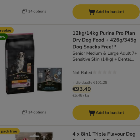
14 options
Add to basket
reebie
12kg/14kg Purina Pro Plan
new
Dry Dog Food + 426g/345g
Dog Snacks Free! *
Senior Medium & Large Adult 7+
Sensitive Skin (14kg) + Dental
Care for Large Dogs (25 - 40kg)
(426g)
Not Rated
Individually
€101.28
€93.49
€6.48 / kg
14 options
Add to basket
 pack free
4 x 8in1 Triple Flavour Dog