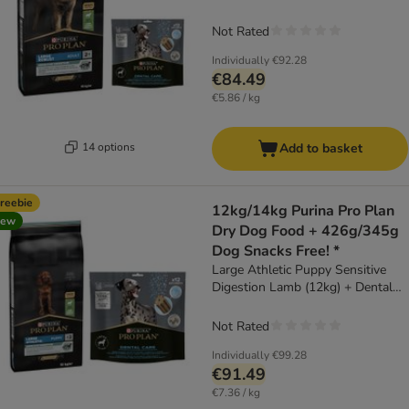
Dental Care for Large Dogs (25 -
40kg) (426g)
Not Rated
Individually
€92.28
€84.49
€5.86 / kg
14 options
Add to basket
reebie
12kg/14kg Purina Pro Plan
new
Dry Dog Food + 426g/345g
Dog Snacks Free! *
Large Athletic Puppy Sensitive
Digestion Lamb (12kg) + Dental
Care for Large Dogs (25 - 40kg)
(426g)
Not Rated
Individually
€99.28
€91.49
€7.36 / kg