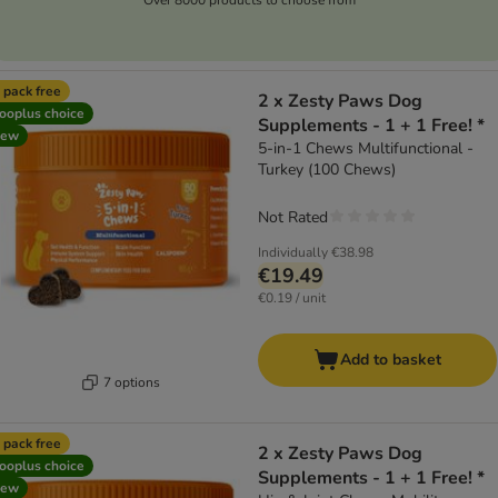
 pack free
2 x Zesty Paws Dog
ooplus choice
Supplements - 1 + 1 Free! *
new
5-in-1 Chews Multifunctional -
Turkey (100 Chews)
Not Rated
Individually
€38.98
€19.49
€0.19 / unit
Add to basket
7 options
 pack free
2 x Zesty Paws Dog
ooplus choice
Supplements - 1 + 1 Free! *
new