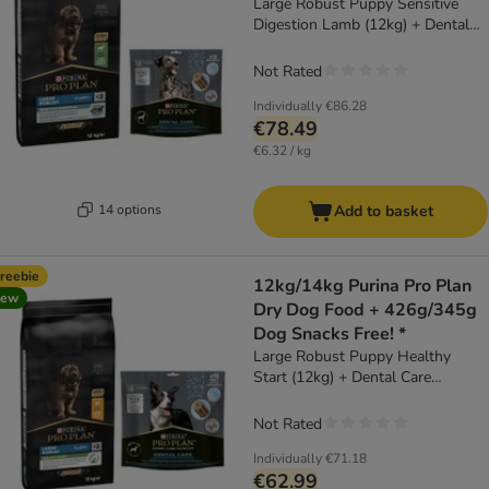
Large Robust Puppy Sensitive
Digestion Lamb (12kg) + Dental
Care for Large Dogs (25 - 40kg)
(426g)
Not Rated
Individually
€86.28
€78.49
€6.32 / kg
14 options
Add to basket
reebie
12kg/14kg Purina Pro Plan
new
Dry Dog Food + 426g/345g
Dog Snacks Free! *
Large Robust Puppy Healthy
Start (12kg) + Dental Care
Medium Dog (345g)
Not Rated
Individually
€71.18
€62.99