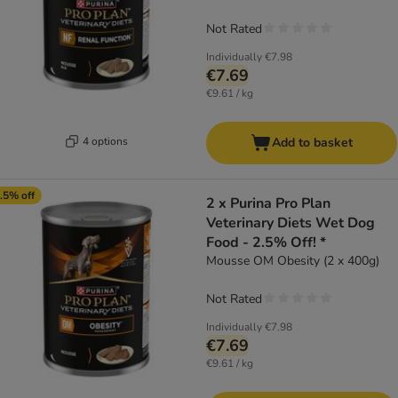
Not Rated
Individually
€7.98
€7.69
€9.61 / kg
4 options
Add to basket
.5% off
2 x Purina Pro Plan
Veterinary Diets Wet Dog
Food - 2.5% Off! *
Mousse OM Obesity (2 x 400g)
Not Rated
Individually
€7.98
€7.69
€9.61 / kg