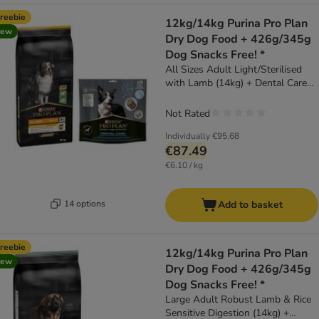
reebie
12kg/14kg Purina Pro Plan
new
Dry Dog Food + 426g/345g
Dog Snacks Free! *
All Sizes Adult Light/Sterilised
with Lamb (14kg) + Dental Care
Medium Dog (345g)
Not Rated
Individually
€95.68
€87.49
€6.10 / kg
14 options
Add to basket
reebie
12kg/14kg Purina Pro Plan
new
Dry Dog Food + 426g/345g
Dog Snacks Free! *
Large Adult Robust Lamb & Rice
Sensitive Digestion (14kg) +