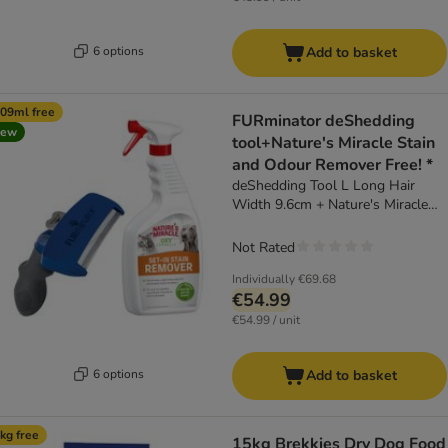
6 options
Add to basket
09ml free
FURminator deShedding
new
tool+Nature's Miracle Stain
and Odour Remover Free! *
deShedding Tool L Long Hair
Width 9.6cm + Nature's Miracle
Cat & Dog Set-In Stain and Odour
Remover (709ml)
Not Rated
Individually
€69.68
€54.99
€54.99 / unit
6 options
Add to basket
kg free
15kg Brekkies Dry Dog Food