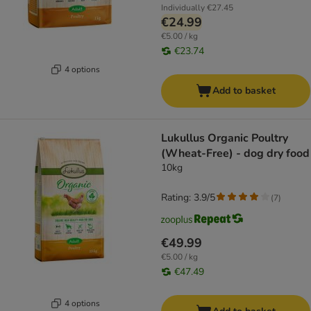
Individually
€27.45
€24.99
€5.00 / kg
€23.74
4 options
Add to basket
Lukullus Organic Poultry
(Wheat-Free) - dog dry food
10kg
Rating: 3.9/5
(
7
)
€49.99
€5.00 / kg
€47.49
4 options