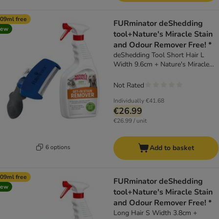
09ml free
FURminator deShedding
new
tool+Nature's Miracle Stain
and Odour Remover Free! *
deShedding Tool Short Hair L
Width 9.6cm + Nature's Miracle
Cat & Dog Set-In Stain and Odour
Remover (709ml)
Not Rated
Individually
€41.68
€26.99
€26.99 / unit
6 options
Add to basket
09ml free
FURminator deShedding
new
tool+Nature's Miracle Stain
and Odour Remover Free! *
Long Hair S Width 3.8cm +