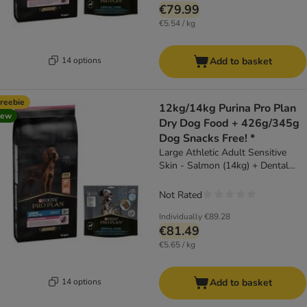
€79.99
€5.54 / kg
14 options
Add to basket
reebie
12kg/14kg Purina Pro Plan
new
Dry Dog Food + 426g/345g
Dog Snacks Free! *
Large Athletic Adult Sensitive
Skin - Salmon (14kg) + Dental
Care for Large Dogs (25 - 40kg)
(426g)
Not Rated
Individually
€89.28
€81.49
€5.65 / kg
14 options
Add to basket