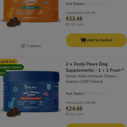
Not Rated
Individually
€44.98
€22.49
€0.22 / unit
Add to basket
7 options
 pack free
2 x Zesty Paws Dog
ooplus choice
Supplements - 1 + 1 Free! *
new
Senior Aller-Immune Chews -
Salmon (100 Chews)
Not Rated
Individually
€48.98
€24.49
€0.24 / unit