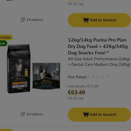
€5.10 / kg
14 options
Add to basket
reebie
12kg/14kg Purina Pro Plan
new
Dry Dog Food + 426g/345g
Dog Snacks Free! *
All Size Adult Performance (14kg)
+ Dental Care Medium Dog (345g)
Not Rated
Individually
€71.68
€63.49
€4.43 / kg
14 options
Add to basket