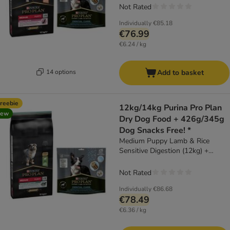
Not Rated
Individually
€85.18
€76.99
€6.24 / kg
14 options
Add to basket
reebie
12kg/14kg Purina Pro Plan
new
Dry Dog Food + 426g/345g
Dog Snacks Free! *
Medium Puppy Lamb & Rice
Sensitive Digestion (12kg) +
Dental Care Medium Dog (345g)
Not Rated
Individually
€86.68
€78.49
€6.36 / kg