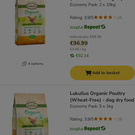
Economy Pack: 2 x 10kg
Rating: 3.9/5
(
7
)
Individually
€99.98
€96.99
€4.85 / kg
€92.14
4 options
Add to basket
Lukullus Organic Poultry
(Wheat-Free) - dog dry food
Economy Pack: 5 x 1kg
Rating: 3.9/5
(
7
)