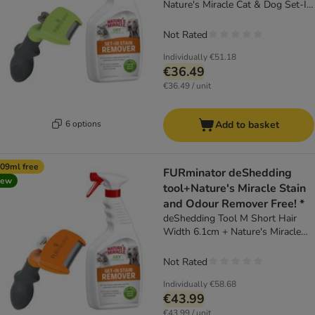
Nature's Miracle Cat & Dog Set-In
Stain and Odour Remover (709ml)
Not Rated
Individually
€51.18
€36.49
€36.49 / unit
6 options
Add to basket
09ml free
FURminator deShedding
new
tool+Nature's Miracle Stain
and Odour Remover Free! *
deShedding Tool M Short Hair
Width 6.1cm + Nature's Miracle
Cat & Dog Set-In Stain and Odour
Remover (709ml)
Not Rated
Individually
€58.68
€43.99
€43.99 / unit