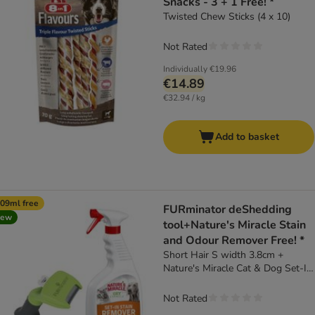
Snacks - 3 + 1 Free! *
Twisted Chew Sticks (4 x 10)
Not Rated
Individually
€19.96
€14.89
€32.94 / kg
Add to basket
09ml free
FURminator deShedding
new
tool+Nature's Miracle Stain
and Odour Remover Free! *
Short Hair S width 3.8cm +
Nature's Miracle Cat & Dog Set-In
Stain and Odour Remover (709ml)
Not Rated