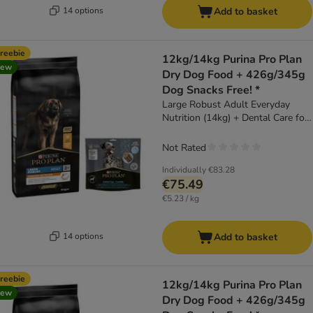
14 options
Add to basket
reebie
12kg/14kg Purina Pro Plan
new
Dry Dog Food + 426g/345g
Dog Snacks Free! *
Large Robust Adult Everyday
Nutrition (14kg) + Dental Care for
Large Dogs (25 - 40kg) (426g)
Not Rated
Individually
€83.28
€75.49
€5.23 / kg
14 options
Add to basket
reebie
12kg/14kg Purina Pro Plan
new
Dry Dog Food + 426g/345g