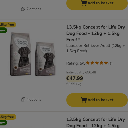
Add to basket
7 options
.5kg free
13.5kg Concept for Life Dry
new
Dog Food - 12kg + 1.5kg
Free! *
Labrador Retriever Adult (12kg +
1.5kg Free!)
Rating: 5/5
(
1
)
Individually
€56.48
€47.99
€3.55 / kg
4 options
Add to basket
.5kg free
13.5kg Concept for Life Dry
new
Dog Food - 12kg + 1.5kg