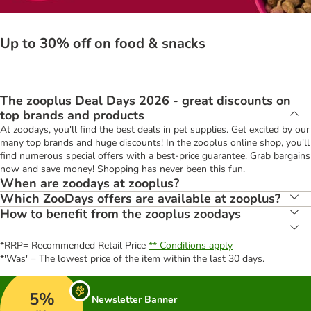
Up to 30% off on food & snacks
The zooplus Deal Days 2026 - great discounts on
top brands and products
At zoodays, you'll find the best deals in pet supplies. Get excited by our
many top brands and huge discounts! In the zooplus online shop, you'll
find numerous special offers with a best-price guarantee. Grab bargains
now and save money! Shopping has never been this fun.
When are zoodays at zooplus?
Which ZooDays offers are available at zooplus?
How to benefit from the zooplus zoodays
*RRP= Recommended Retail Price
** Conditions apply
*'Was' = The lowest price of the item within the last 30 days.
5%
Newsletter Banner