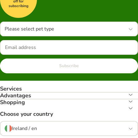
off for
subscribing
Please select pet type
Subscribe
Services
Advantages
Shopping
Choose your country
Ireland / en