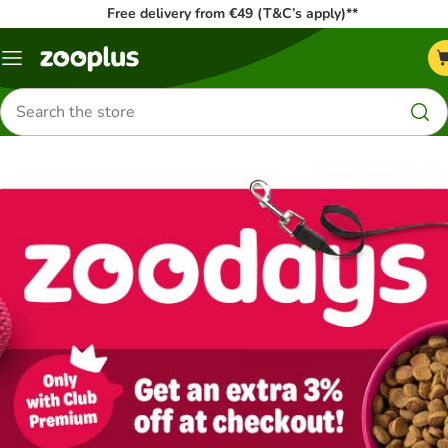
Free delivery from €49 (T&C’s apply)**
Menu
Search
for
products