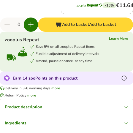
€11.6
-15%
Add to basket
Add to basket
Learn More
zooplus Repeat
Save 5% on all zooplus Repeat items
Flexible adjustment of delivery intervals
Amend, pause or cancel at any time
Earn 14 zooPoints on this product
Delivery in 3-6 working days
more
Return Policy
more
Product description
Ingredients