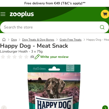
Free delivery from €49 (T&C’s apply)**
Menu
Search
for
products
Dog
Dog Treats & Dog Bones
Grain Free Treats
Happy Dog - Mea
Happy Dog - Meat Snack
Lüneburger Heath - 3 x 75g
Write your review
(
0
)