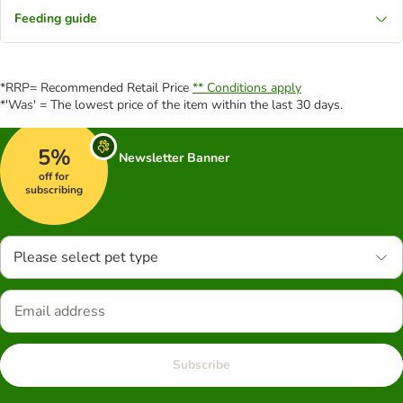
Feeding guide
*RRP= Recommended Retail Price
** Conditions apply
*'Was' = The lowest price of the item within the last 30 days.
5%
Newsletter Banner
off for
subscribing
Please select pet type
Subscribe