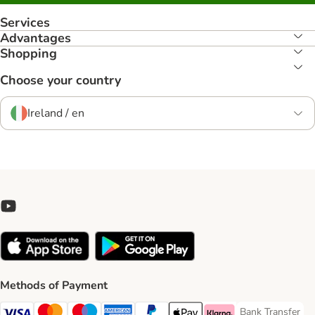
Services
Advantages
Shopping
Choose your country
Ireland / en
Methods of Payment
Bank Transfer