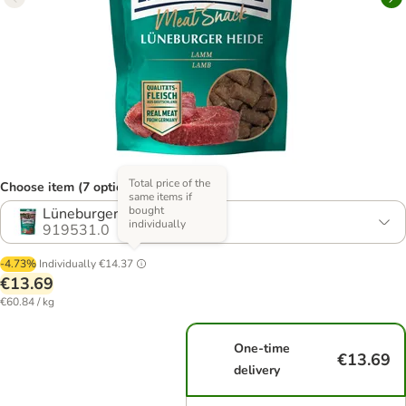
Total price of the
Choose item (7 options)
same items if
bought
Lüneburger Heath - 3 x 75g
individually
919531.0
-4.73%
Individually
€14.37
€13.69
€60.84 / kg
One-time
€13.69
delivery