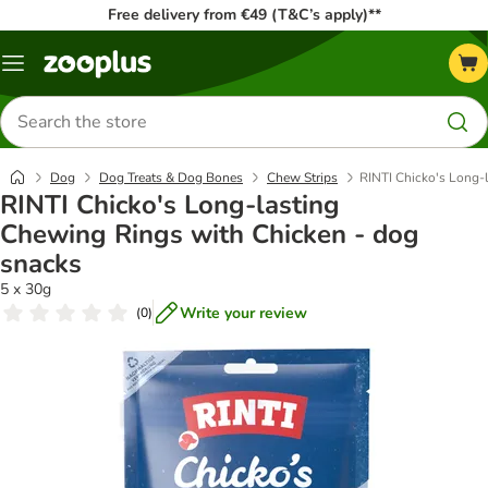
Free delivery from €49 (T&C’s apply)**
Menu
Search
for
products
Dog
Dog Treats & Dog Bones
Chew Strips
RINTI Chicko's Long-
RINTI Chicko's Long-lasting
Chewing Rings with Chicken - dog
snacks
5 x 30g
Write your review
(
0
)