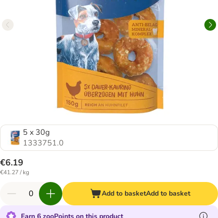
5 x 30g
1333751.0
€6.19
€41.27 / kg
Add to basket
Add to basket
Earn 6 zooPoints on this product