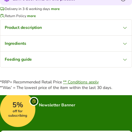
Delivery in 3-6 working days
more
Return Policy
more
Product description
Ingredients
Feeding guide
*RRP= Recommended Retail Price
** Conditions apply
*'Was' = The lowest price of the item within the last 30 days.
5%
Newsletter Banner
off for
subscribing