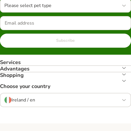
Please select pet type
Subscribe
Services
Advantages
Shopping
Choose your country
Ireland / en