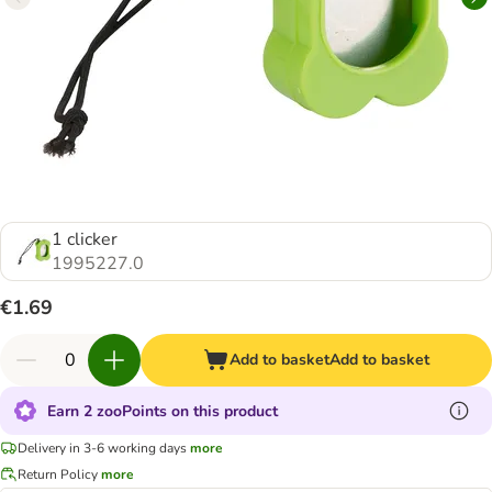
1 clicker
1995227.0
€1.69
Add to basket
Add to basket
Earn 2 zooPoints on this product
Delivery in 3-6 working days
more
Return Policy
more