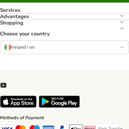
Services
Advantages
Shopping
Choose your country
Ireland / en
Methods of Payment
Bank Transfer