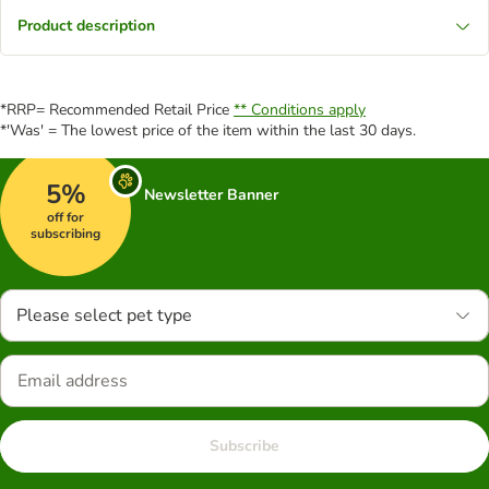
Product description
*RRP= Recommended Retail Price
** Conditions apply
*'Was' = The lowest price of the item within the last 30 days.
5%
Newsletter Banner
off for
subscribing
Please select pet type
Subscribe