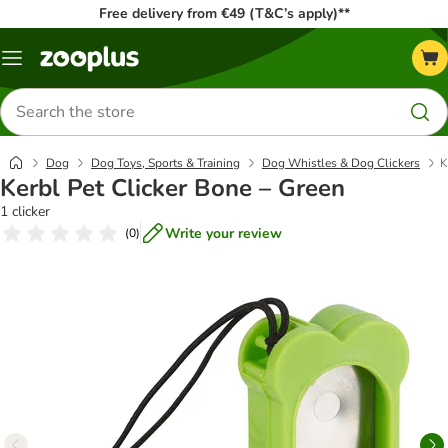
Free delivery from €49 (T&C’s apply)**
Menu
Search
for
products
Dog
Dog Toys, Sports & Training
Dog Whistles & Dog Clickers
K
Kerbl Pet Clicker Bone – Green
1 clicker
Write your review
(
0
)