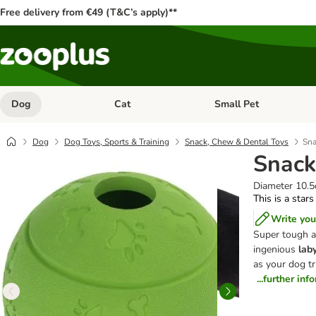
Free delivery from €49 (T&C’s apply)**
Dog
Cat
Small Pet
Open category menu: Dog
Open category menu: Cat
Dog
Dog Toys, Sports & Training
Snack, Chew & Dental Toys
Sna
Snack
Diameter 10.
This is a stars
Write you
Super tough a
ingenious
laby
as your dog tri
...further inf