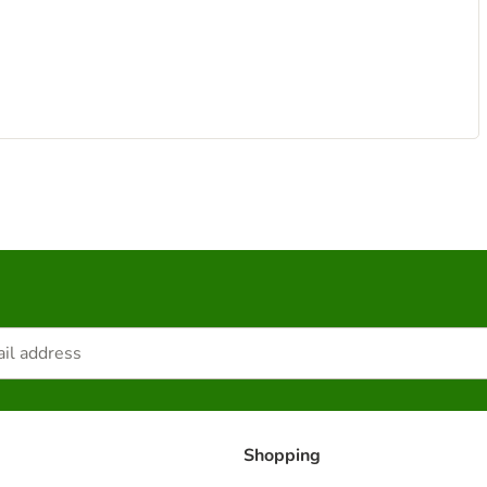
Shopping