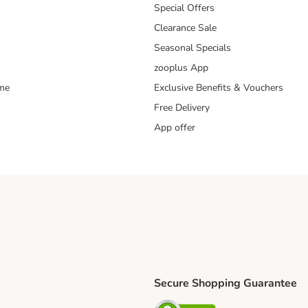
Special Offers
Clearance Sale
Seasonal Specials
zooplus App
mme
Exclusive Benefits & Vouchers
Free Delivery
App offer
Secure Shopping Guarantee
ping Method
S Shipping Method
Security