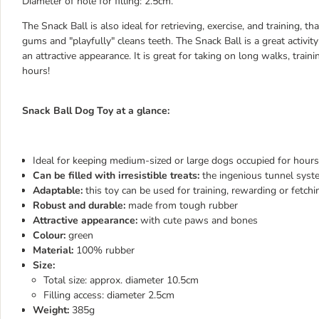
Diameter of hole for filling: 2.5cm.
The Snack Ball is also ideal for retrieving, exercise, and training, t
gums and "playfully" cleans teeth. The Snack Ball is a great activi
an attractive appearance. It is great for taking on long walks, tra
hours!
Snack Ball Dog Toy at a glance:
Ideal for keeping medium-sized or large dogs occupied for hours
Can be filled with irresistible treats:
the ingenious tunnel syste
Adaptable:
this toy can be used for training, rewarding or fetchi
Robust and durable:
made from tough rubber
Attractive appearance:
with cute paws and bones
Colour:
green
Material:
100% rubber
Size:
Total size: approx. diameter 10.5cm
Filling access: diameter 2.5cm
Weight:
385g