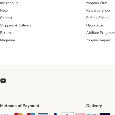
my zooplus
zooplus Club
Help
Rewards Shop
Contact
Refer a Friend
Shipping & Delivery
Newsletter
Returns
Affiliate Progra
Magazine
zooplus Repeat
Methods of Payment
Delivery
Evri Ship
GL