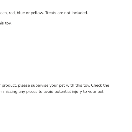
een, red, blue or yellow. Treats are not included.
is toy.
 product, please supervise your pet with this toy. Check the
r missing any pieces to avoid potential injury to your pet.