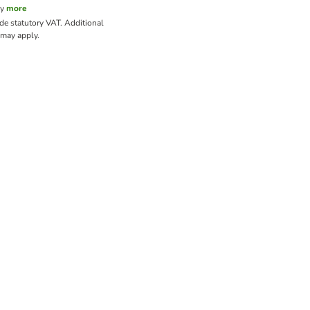
cy
more
ude statutory VAT.
Additional
may apply.