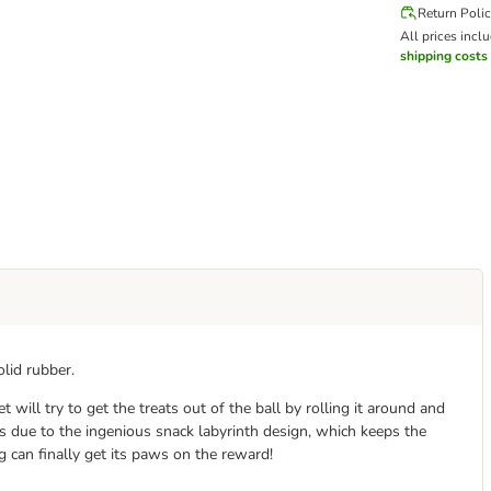
Return Poli
All prices incl
shipping costs
lid rubber.
t will try to get the treats out of the ball by rolling it around and
es due to the ingenious snack labyrinth design, which keeps the
 can finally get its paws on the reward!