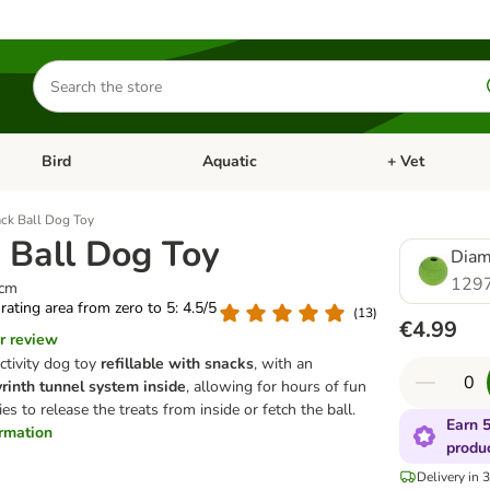
Search
for
products
Bird
Aquatic
+ Vet
Open category menu: Small Pet
Open category menu: Bird
Open category me
ck Ball Dog Toy
 Ball Dog Toy
Diam
129
5cm
 rating area from zero to 5: 4.5/5
(
13
)
€4.99
r review
ctivity dog toy
refillable with snacks
, with an
rinth tunnel system inside
, allowing for hours of fun
es to release the treats from inside or fetch the ball.
Earn 5
ormation
produ
Delivery in 