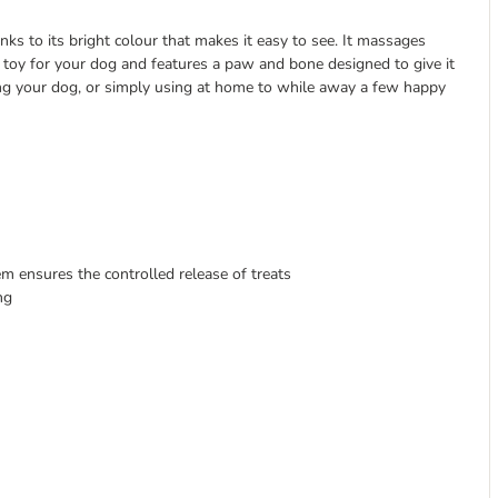
hanks to its bright colour that makes it easy to see. It massages
ty toy for your dog and features a paw and bone designed to give it
ining your dog, or simply using at home to while away a few happy
m ensures the controlled release of treats
ng