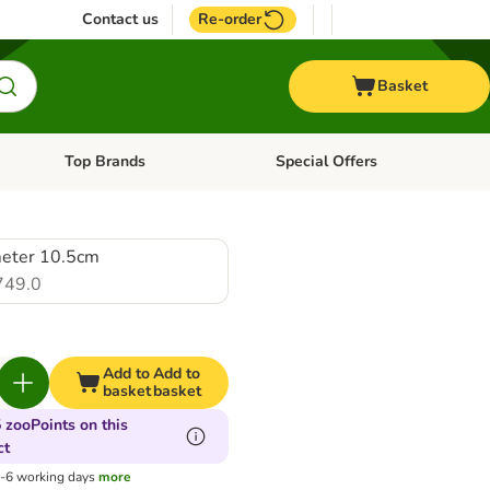
Contact us
Re-order
Basket
Top Brands
Special Offers
nu: Aquatic
Open category menu: + Vet
Open category menu: Top Brands
eter 10.5cm
749.0
Add to
Add to
basket
basket
 zooPoints on this
ct
3-6 working days
more