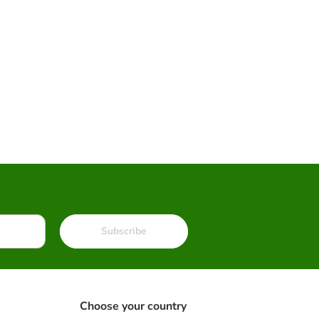
Subscribe
Choose your country