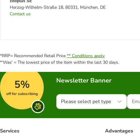
zooplus SE
Herzog-Wilhelm-Straße 18, 80331, München, DE
Contact us
*RRP= Recommended Retail Price
** Conditions apply
*'Was' = The lowest price of the item within the last 30 days.
Newsletter Banner
5%
off for subscribing
Please select pet type
Services
Advantages