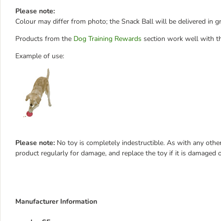
Please note:
Colour may differ from photo; the Snack Ball will be delivered in gr
Products from the
Dog Training Rewards
section work well with th
Example of use:
Please note:
No toy is completely indestructible. As with any other
product regularly for damage, and replace the toy if it is damaged o
Manufacturer Information