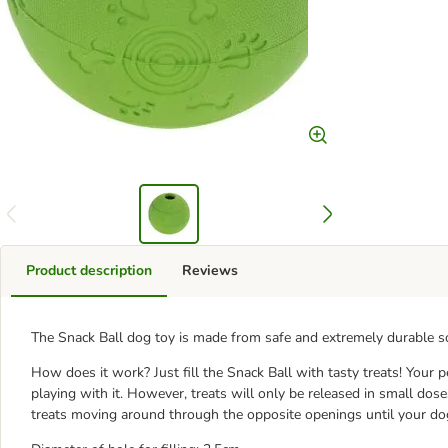
Product description
Reviews
The Snack Ball dog toy is made from safe and extremely durable so
How does it work? Just fill the Snack Ball with tasty treats! Your pe
playing with it. However, treats will only be released in small dos
treats moving around through the opposite openings until your dog