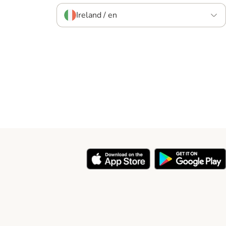
Ireland / en