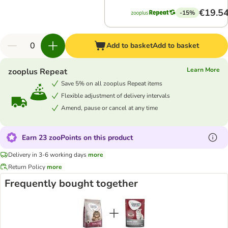
€19.5
-15%
Add to basket
Add to basket
Learn More
zooplus Repeat
Save 5% on all zooplus Repeat items
Flexible adjustment of delivery intervals
Amend, pause or cancel at any time
Earn 23 zooPoints on this product
Delivery in 3-6 working days
more
Return Policy
more
Frequently bought together