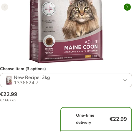
Choose item (3 options)
New Recipe! 3kg
1336624.7
€22.99
€7.66 / kg
One-time
€22.99
delivery