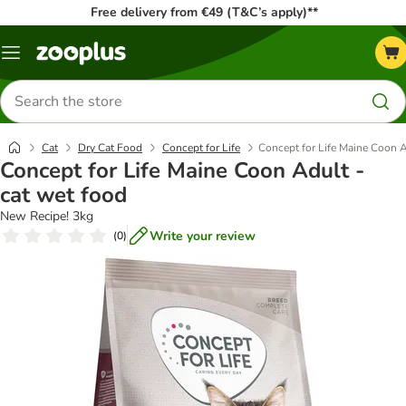
Free delivery from €49 (T&C’s apply)**
Menu
Search
for
products
Cat
Dry Cat Food
Concept for Life
Concept for Life Maine Coon A
Concept for Life Maine Coon Adult -
cat wet food
New Recipe! 3kg
Write your review
(
0
)