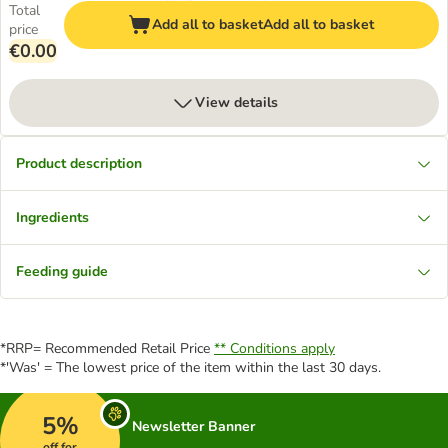
Total
Add all to basket
Add all to basket
price
€0.00
View details
Product description
Ingredients
Feeding guide
*RRP= Recommended Retail Price
** Conditions apply
*'Was' = The lowest price of the item within the last 30 days.
5%
Newsletter Banner
off for