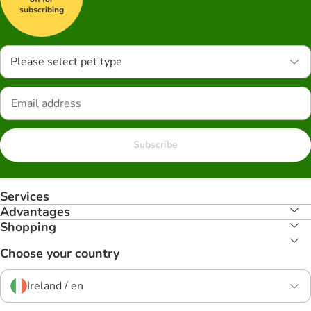
subscribing
Please select pet type
Subscribe
Services
Advantages
Shopping
Choose your country
Ireland / en