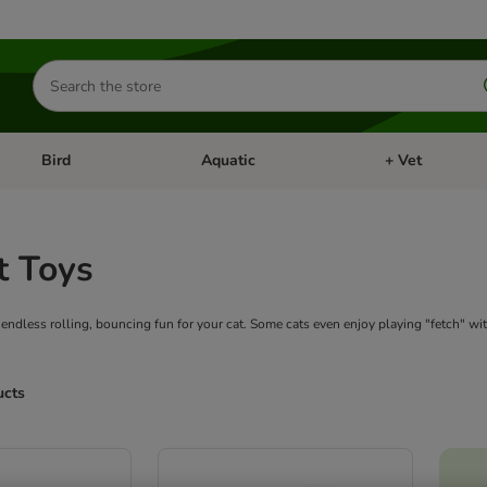
Search
for
products
Bird
Aquatic
+ Vet
Open category menu: Small Pet
Open category menu: Bird
Open category me
t Toys
 endless rolling, bouncing fun for your cat. Some cats even enjoy playing "fetch" wi
ucts
ve been changed