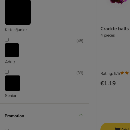
(
7
)
Crackle balls
Kitten/junior
4 pieces
(
45
)
Designed by Lotte
Adult
(
39
)
Rating: 5/5
€1.19
Senior
Promotion
Add 