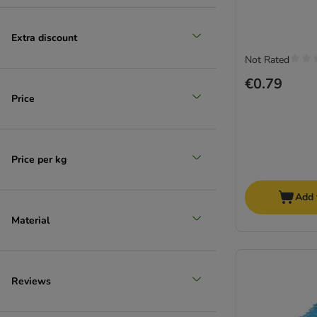
Reduced products
Extra discount
(
1
)
Not Rated
€0.79
Price
zooplus choice
Price per kg
Add 
Material
Reviews