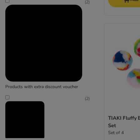
(
2
)
Products with extra discount voucher
(
2
)
TIAKI Fluffy 
Set
Set of 4