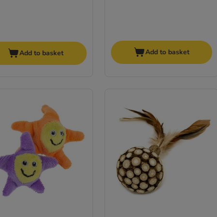
Add to basket
Add to basket