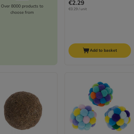
€2.29
Over 8000 products to
€0.29 / unit
choose from
Add to basket