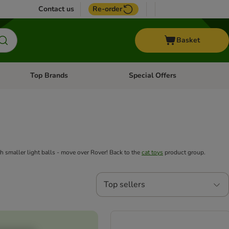
Contact us
Re-order
Basket
Top Brands
Special Offers
nu: Aquatic
Open category menu: + Vet
Open category menu: Top Brands
th smaller light balls - move over Rover! Back to the
cat toys
product group.
Top sellers