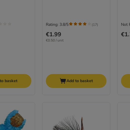
Rating: 3.8/5
Not 
(
17
)
€1.99
€1
€0.50 / unit
to basket
Add to basket