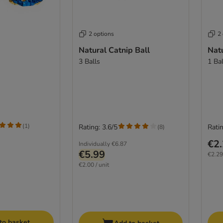
2 options
2
Natural Catnip Ball
Natu
3 Balls
1 Bal
(
1
)
Rating: 3.6/5
Ratin
(
8
)
€2
Individually
€6.87
€5.99
€2.29 
€2.00 / unit
to basket