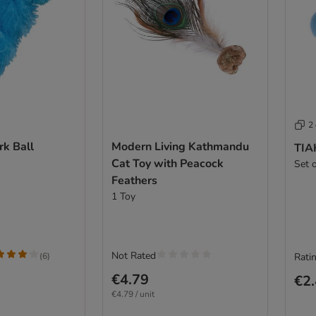
2
k Ball
Modern Living Kathmandu
TIAK
Cat Toy with Peacock
Set 
Feathers
1 Toy
Not Rated
(
6
)
Ratin
€4.79
€2
€4.79 / unit