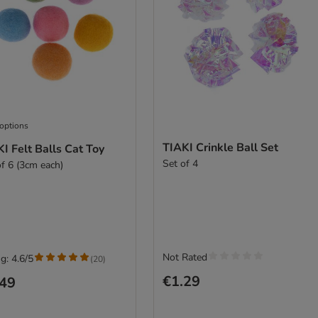
 options
TIAKI Crinkle Ball Set
I Felt Balls Cat Toy
Set of 4
of 6 (3cm each)
Not Rated
g: 4.6/5
(
20
)
€1.29
.49