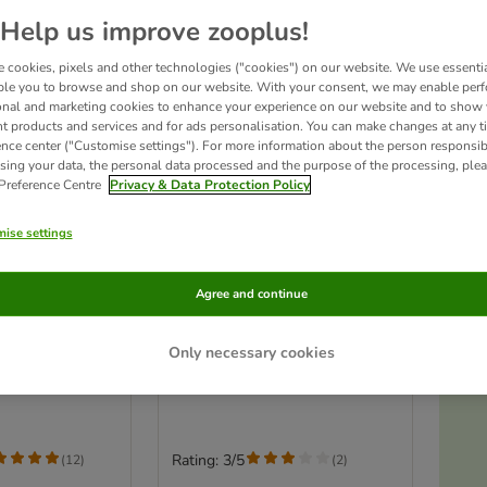
Help us improve zooplus!
 cookies, pixels and other technologies ("cookies") on our website. We use essenti
ble you to browse and shop on our website. With your consent, we may enable per
onal and marketing cookies to enhance your experience on our website and to show
nt products and services and for ads personalisation. You can make changes at any t
ence center ("Customise settings"). For more information about the person responsib
sing your data, the personal data processed and the purpose of the processing, plea
 Preference Centre
Privacy & Data Protection Policy
ise settings
Ac
ith Balls and
zooplus Basics Plush Ball
Agree and continue
Blaster for Cats
Toy Gun incl. 30 Plush Balls
Only necessary cookies
T
Rating: 3/5
(
12
)
(
2
)