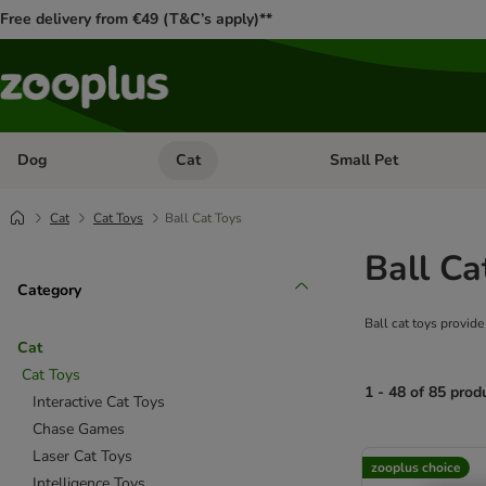
Free delivery from €49 (T&C’s apply)**
Dog
Cat
Small Pet
Open category menu: Dog
Open category menu: Cat
Cat
Cat Toys
Ball Cat Toys
Ball Ca
Category
Ball cat toys provide
Cat
Cat Toys
1 - 48 of 85 prod
Interactive Cat Toys
Chase Games
product items ha
Laser Cat Toys
zooplus choice
Intelligence Toys