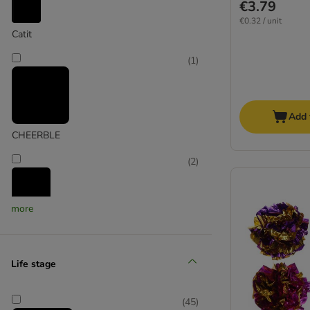
€3.79
€0.32 / unit
Catit
(
1
)
Add 
CHEERBLE
(
2
)
more
Cosma
(
1
)
Life stage
Croci
(
45
)