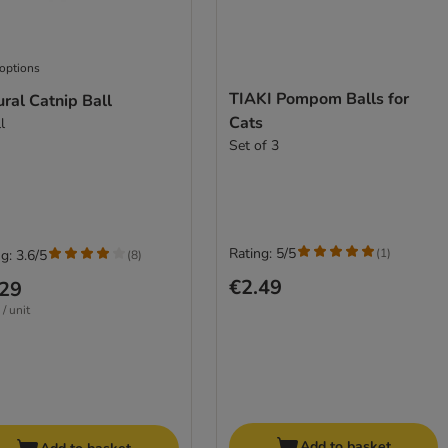
 options
TIAKI Pompom Balls for
ral Catnip Ball
Cats
l
Set of 3
Rating: 5/5
(
1
)
g: 3.6/5
(
8
)
€2.49
.29
/ unit
Add to basket