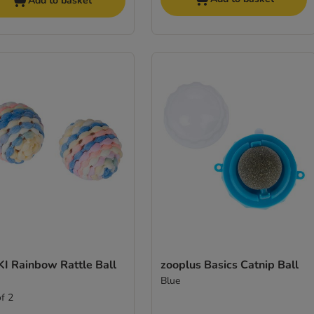
Add to basket
KI Rainbow Rattle Ball
zooplus Basics Catnip Ball
Blue
of 2