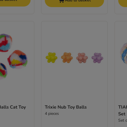
Add to basket
Balls Cat Toy
Trixie Nub Toy Balls
TIA
4 pieces
Set
Set 