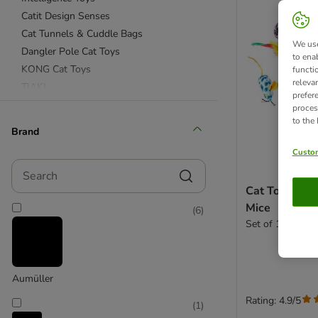
Catit Design Senses
Cat Tunnels & Cuddle Bags
We use
Dangler Pole Cat Toys
to ena
KONG Cat Toys
functi
releva
TIAKI
prefer
Mice Cat Toy
proces
to the
Ball Cat Toys
Brand
Custom
Catnip Toys
Search
Valerian Toys
Cat Toy Set w
Scratching Cat Toys
Mice
(
6
)
Set of 12 Toys
Aumüller
Rating: 4.9/5
(
1
)