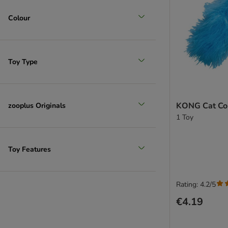
Colour
Toy Type
KONG Cat Cor
zooplus Originals
1 Toy
Toy Features
Rating: 4.2/5
€4.19