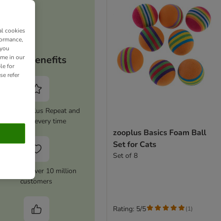
al cookies
formance,
 you
ime in our
Your benefits
le for
se refer
tivate zooplus Repeat and
save 5% every time
zooplus Basics Foam Ball
Set for Cats
Set of 8
rusted by over 10 million
customers
Rating: 5/5
(
1
)