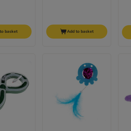
to basket
Add to basket