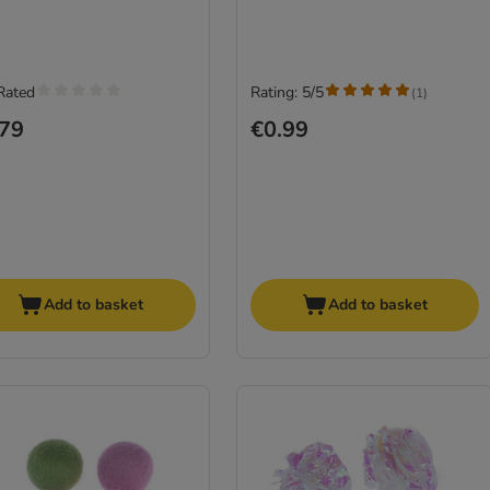
Rated
Rating: 5/5
(
1
)
.79
€0.99
Add to basket
Add to basket