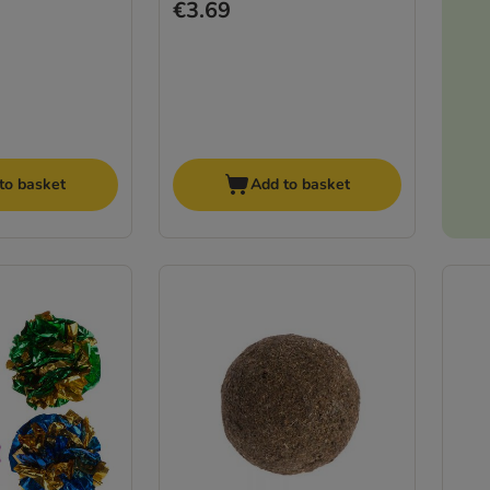
€3.69
to basket
Add to basket