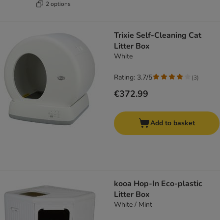
2 options
Trixie Self-Cleaning Cat
Litter Box
White
Rating: 3.7/5
(
3
)
€372.99
Add to basket
kooa Hop-In Eco-plastic
Litter Box
White / Mint