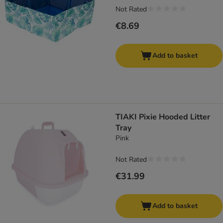
Not Rated
€8.69
Add to basket
TIAKI Pixie Hooded Litter
Tray
Pink
Not Rated
€31.99
Add to basket