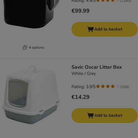
Rating: 4.4/5
(
1395
)
€99.99
Add to basket
4 options
Savic Oscar Litter Box
White / Grey
Rating: 3.9/5
(
336
)
€14.29
Add to basket