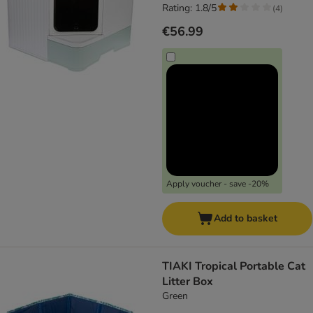
Rating: 1.8/5
(
4
)
€56.99
Apply voucher - save -20%
Add to basket
TIAKI Tropical Portable Cat
Litter Box
Green