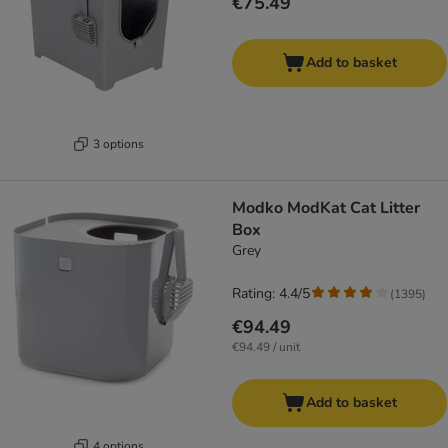
€75.49
Add to basket
3 options
Modko ModKat Cat Litter
Box
Grey
Rating: 4.4/5
(
1395
)
€94.49
€94.49 / unit
Add to basket
4 options