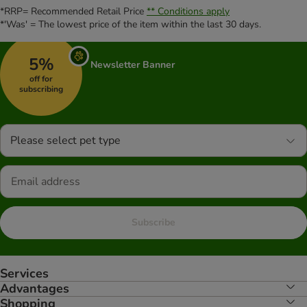
*RRP= Recommended Retail Price
** Conditions apply
*'Was' = The lowest price of the item within the last 30 days.
5%
Newsletter Banner
off for
subscribing
Please select pet type
Subscribe
Services
Advantages
Shopping