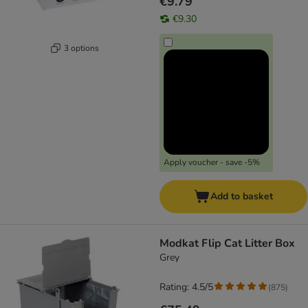
€9.79
€9.30
3 options
Apply voucher - save -5%
Add to basket
Modkat Flip Cat Litter Box
Grey
Rating: 4.5/5
(
875
)