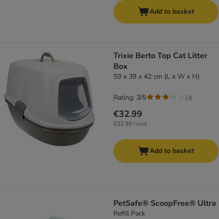
Add to basket
Trixie Berto Top Cat Litter
Box
59 x 39 x 42 cm (L x W x H)
Rating: 3/5
(
3
)
€32.99
€32.99 / unit
Add to basket
PetSafe® ScoopFree® Ultra
Refill Pack