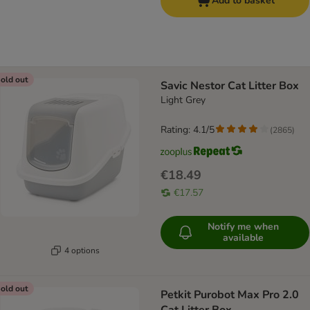
Add to basket
old out
Savic Nestor Cat Litter Box
Light Grey
Rating: 4.1/5
(
2865
)
€18.49
€17.57
Notify me when
available
4 options
old out
Petkit Purobot Max Pro 2.0