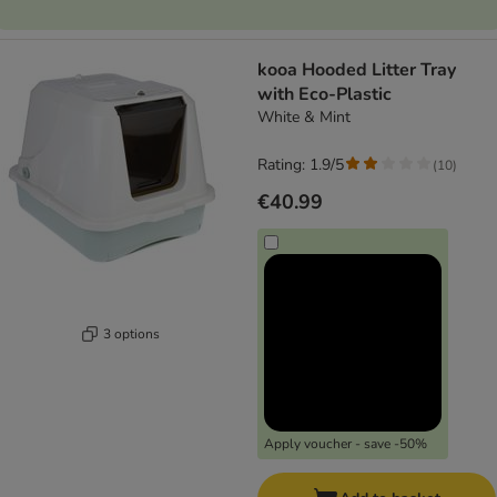
kooa Hooded Litter Tray
with Eco-Plastic
White & Mint
Rating: 1.9/5
(
10
)
€40.99
3 options
Apply voucher - save -50%