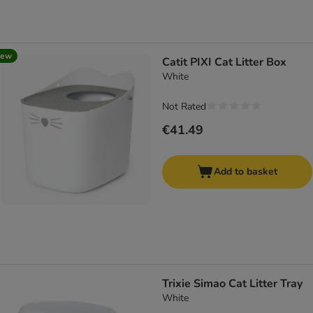
new
Catit PIXI Cat Litter Box
White
Not Rated
€41.49
Add to basket
Trixie Simao Cat Litter Tray
White