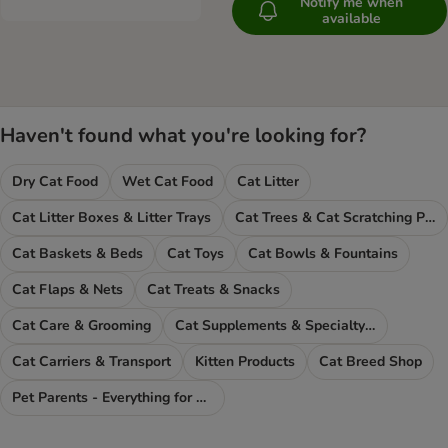
Notify me when
available
Haven't found what you're looking for?
Dry Cat Food
Wet Cat Food
Cat Litter
Cat Litter Boxes & Litter Trays
Cat Trees & Cat Scratching Posts
Cat Baskets & Beds
Cat Toys
Cat Bowls & Fountains
Cat Flaps & Nets
Cat Treats & Snacks
Cat Care & Grooming
Cat Supplements & Specialty Food
Cat Carriers & Transport
Kitten Products
Cat Breed Shop
Pet Parents - Everything for You