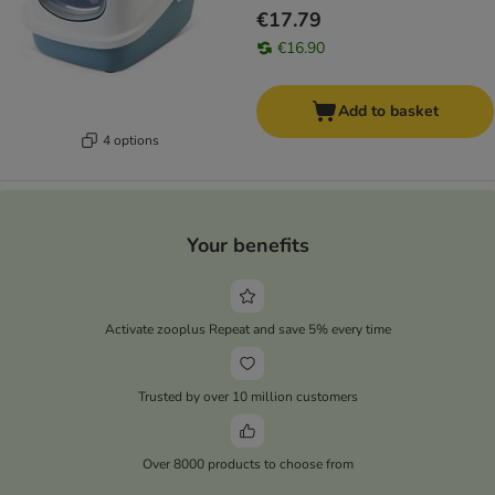
€17.79
€16.90
Add to basket
4 options
Your benefits
Activate zooplus Repeat and save 5% every time
Trusted by over 10 million customers
Over 8000 products to choose from