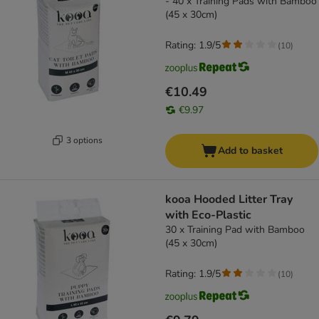
- 40 x Training Pads with Bamboo
(45 x 30cm)
Rating: 1.9/5
(
10
)
€10.49
€9.97
3 options
Add to basket
kooa Hooded Litter Tray
with Eco-Plastic
30 x Training Pad with Bamboo
(45 x 30cm)
Rating: 1.9/5
(
10
)