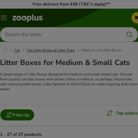
Free delivery from €49 (T&C’s apply)**
Menu
Search
for
products
Cat
Cat Litter Boxes & Litter Trays
Medium Cat Litter Boxes
Litter Boxes for Medium & Small Cats
A great range of Litter Boxes designed for medium and small breed cats. Choose
from quality cat litter boxes with either a filter or without, or perhaps choose the
self-cleaning litter boxes: Litter Spinner or Roll'n'Clean to make cleaning that much
easier.
Top sellers
Filter by
1 - 27 of 27 products