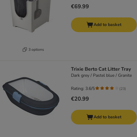
€69.99
Add to basket
3 options
Trixie Berto Cat Litter Tray
Dark grey / Pastel blue / Granite
Rating: 3.6/5
(
23
)
€20.99
Add to basket