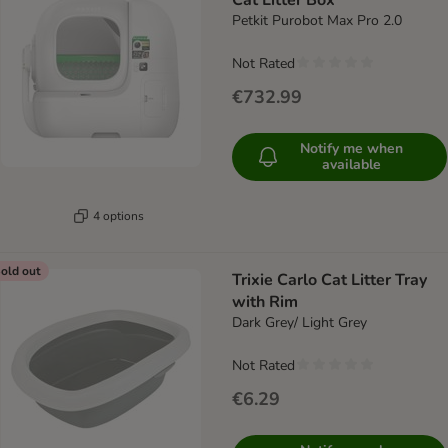
Cat Litter Box
Petkit Purobot Max Pro 2.0
Not Rated
€732.99
Notify me when
available
4 options
old out
Trixie Carlo Cat Litter Tray
with Rim
Dark Grey/ Light Grey
Not Rated
€6.29