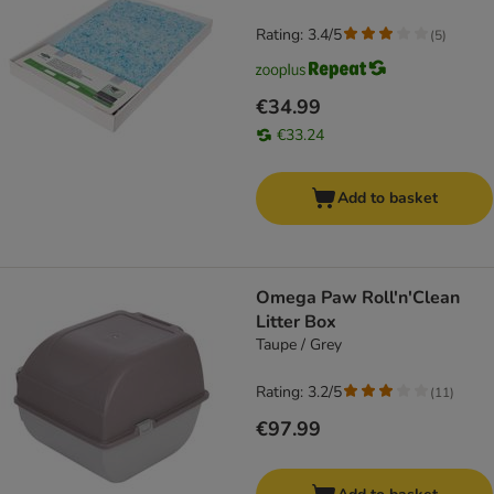
Rating: 3.4/5
(
5
)
€34.99
€33.24
Add to basket
Omega Paw Roll'n'Clean
Litter Box
Taupe / Grey
Rating: 3.2/5
(
11
)
€97.99