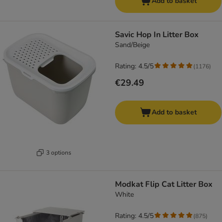
Add to basket
Savic Hop In Litter Box
Sand/Beige
Rating: 4.5/5
(
1176
)
€29.49
Add to basket
3 options
Modkat Flip Cat Litter Box
White
Rating: 4.5/5
(
875
)