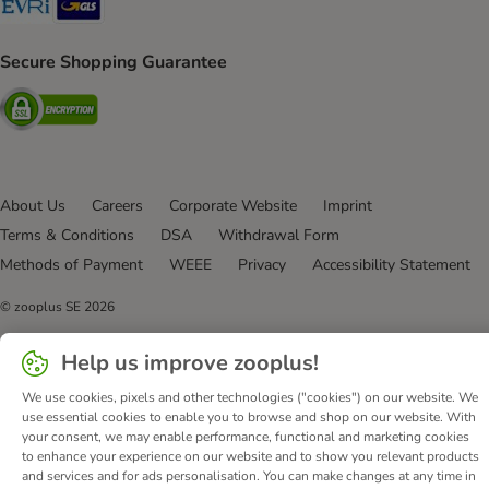
Secure Shopping Guarantee
Security
About Us
Careers
Corporate Website
Imprint
Terms & Conditions
DSA
Withdrawal Form
Methods of Payment
WEEE
Privacy
Accessibility Statement
© zooplus SE
2026
Help us improve zooplus!
We use cookies, pixels and other technologies ("cookies") on our website. We
use essential cookies to enable you to browse and shop on our website. With
your consent, we may enable performance, functional and marketing cookies
to enhance your experience on our website and to show you relevant products
and services and for ads personalisation. You can make changes at any time in