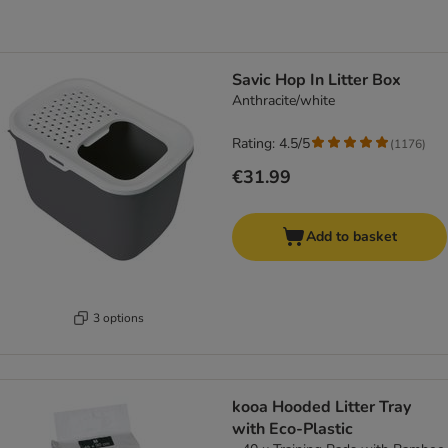
Savic Hop In Litter Box
Anthracite/white
Rating: 4.5/5
(
1176
)
€31.99
Add to basket
3 options
kooa Hooded Litter Tray
with Eco-Plastic