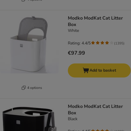
Modko ModKat Cat Litter
Box
White
Rating: 4.4/5
(
1395
)
€97.99
Add to basket
4 options
Modko ModKat Cat Litter
Box
Black