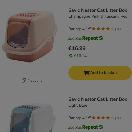
product items have been changed
Savic Nestor Cat Litter Box
Champagne Pink & Tuscany Red
Rating: 4.1/5
(
2865
)
€16.99
€16.14
Add to basket
4 options
Savic Nestor Cat Litter Box
Light Blue
Rating: 4.1/5
(
2865
)