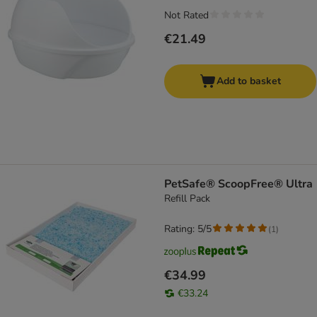
Not Rated
€21.49
Add to basket
PetSafe® ScoopFree® Ultra
Refill Pack
Rating: 5/5
(
1
)
€34.99
€33.24