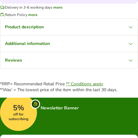
Delivery in 3-6 working days
more
Return Policy
more
Product description
Additional information
Reviews
*RRP= Recommended Retail Price
** Conditions apply
*'Was' = The lowest price of the item within the last 30 days.
5%
Newsletter Banner
off for
subscribing