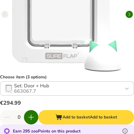
Choose item (3 options)
Set: Door + Hub
663067.7
€294.99
Add to basket
Add to basket
Earn 295 zooPoints on this product