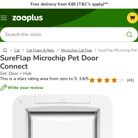
Free delivery from €49 (T&C’s apply)**
Menu
Search
for
products
Cat
Cat Flaps & Nets
Microchip Cat Flap
SureFlap Microchip Pet
SureFlap Microchip Pet Door
Connect
Set: Door + Hub
This is a stars rating area from zero to 5: 3.6/5
(
41
)
Write your review