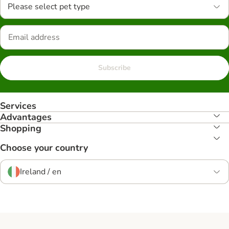
Please select pet type
Subscribe
Services
Advantages
Shopping
Choose your country
Ireland / en