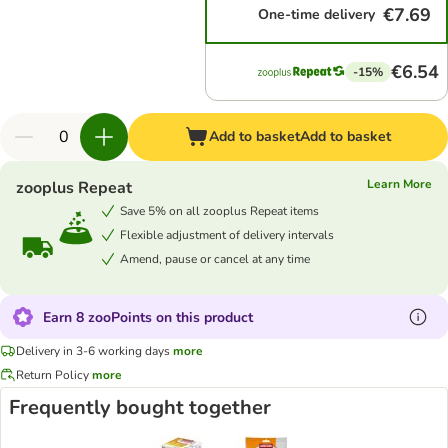
€7.69
One-time delivery
€6.54
-15%
Add to basket
Add to basket
Learn More
zooplus Repeat
Save 5% on all zooplus Repeat items
Flexible adjustment of delivery intervals
Amend, pause or cancel at any time
Earn 8 zooPoints on this product
Delivery in 3-6 working days
more
Return Policy
more
Frequently bought together