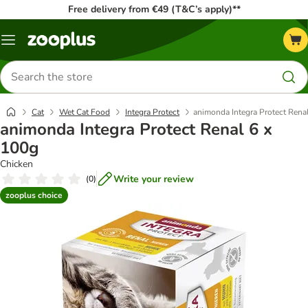
Free delivery from €49 (T&C’s apply)**
Menu
Search
for
products
Cat
Wet Cat Food
Integra Protect
animonda Integra Protect Rena
animonda Integra Protect Renal 6 x
100g
Chicken
Write your review
(
0
)
zooplus choice