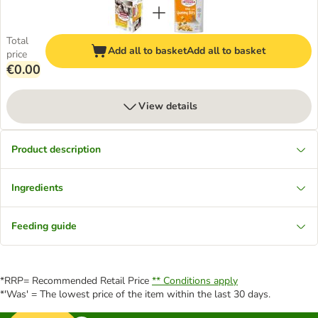
Total
Add all to basket
Add all to basket
price
€0.00
View details
Product description
Ingredients
Feeding guide
*RRP= Recommended Retail Price
** Conditions apply
*'Was' = The lowest price of the item within the last 30 days.