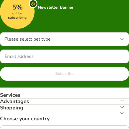
5%
Newsletter Banner
off for
subscribing
Please select pet type
Subscribe
Services
Advantages
Shopping
Choose your country