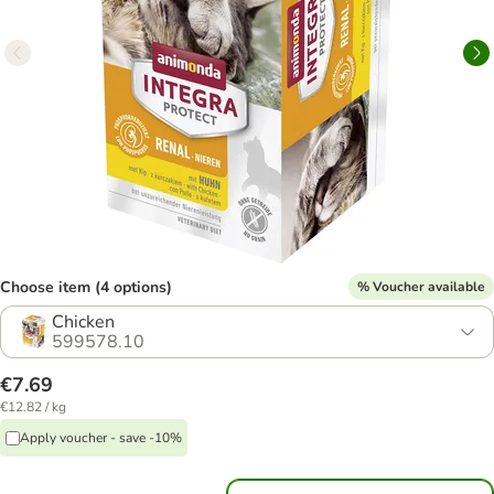
Choose item (4 options)
% Voucher available
Chicken
599578.10
€7.69
€12.82 / kg
Apply voucher - save -10%