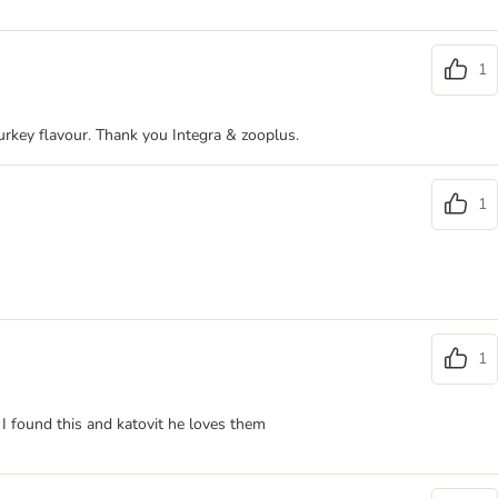
1
turkey flavour. Thank you Integra & zooplus.
1
1
l I found this and katovit he loves them