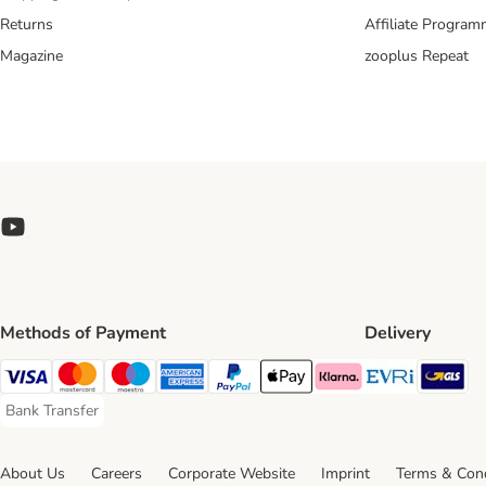
Returns
Affiliate Progra
Magazine
zooplus Repeat
Methods of Payment
Delivery
Evri Ship
GL
Visa Payment Method
Mastercard Payment Method
Maestro Payment Method
American Express Payment Method
PayPal Payment Method
Apple Pay Payment Method
Klarna Payment Method
Bank Transfer
Bank Transfer Payment Method
About Us
Careers
Corporate Website
Imprint
Terms & Cond