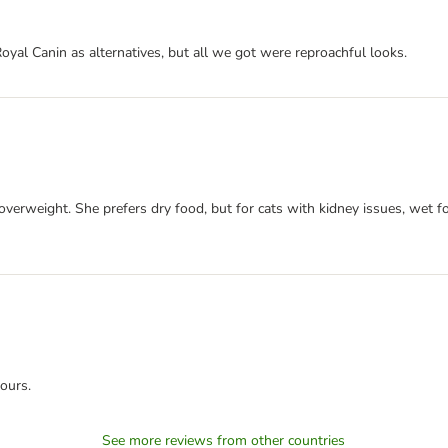
d Royal Canin as alternatives, but all we got were reproachful looks.
erweight. She prefers dry food, but for cats with kidney issues, wet food
ours.
See more reviews from other countries