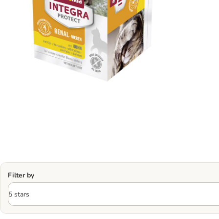
Filter by