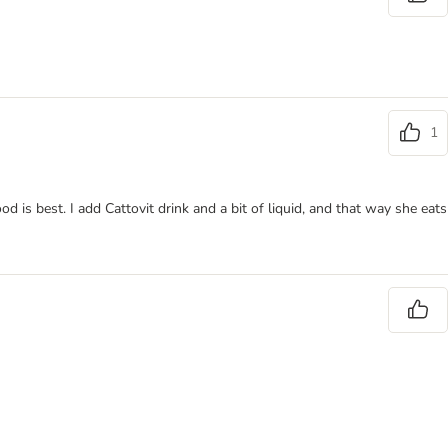
1
 is best. I add Cattovit drink and a bit of liquid, and that way she eats