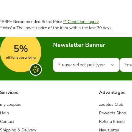
*RRP= Recommended Retail Price
** Conditions apply
*'Was' = The lowest price of the item within the last 30 days.
Newsletter Banner
5%
off for subscribing
Please select pet type
Services
Advantages
my zooplus
zooplus Club
Help
Rewards Shop
Contact
Refer a Friend
Shipping & Delivery
Newsletter