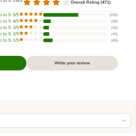
o to 5: 3.8/5
Overall Rating (471)
o to 5: 5/5
(
259
)
o to 5: 4/5
(
56
)
o to 5: 3/5
(
42
)
o to 5: 2/5
(
45
)
o to 5: 1/5
(
69
)
Write your review