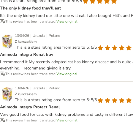
This is a stars rating area from zero to 5: 5/5
The only kidney food they'll eat
It's the only kidney food our little one will eat. I also bought Hill’s an
This review has been translated.
View original
|
|
13/04/26
Urszula
Poland
Z kurczakiem
This is a stars rating area from zero to 5: 5/5
Animoda Integra Renal tray
I recommend it My recently adopted cat has kidney disease and is quite ov
everything. I recommend giving it a try.
This review has been translated.
View original
|
|
13/04/26
Urszula
Poland
Z kurczakiem
This is a stars rating area from zero to 5: 5/5
Animoda Integra Protect Renal
Very good food for cats with kidney problems and tasty in different flav
This review has been translated.
View original