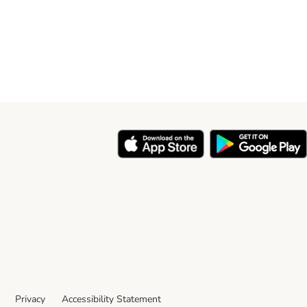
Privacy
Accessibility Statement