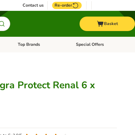
Contact us
Re-order
Basket
Top Brands
Special Offers
nu: Aquatic
Open category menu: + Vet
Open category menu: Top Brands
gra Protect Renal 6 x