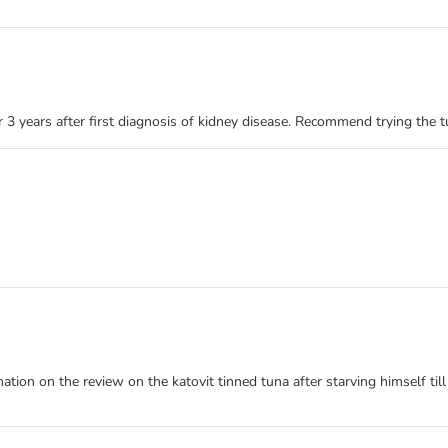
r 3 years after first diagnosis of kidney disease. Recommend trying the 
nation on the review on the katovit tinned tuna after starving himself til