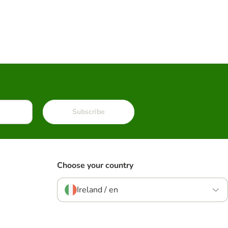
Subscribe
Choose your country
Ireland / en