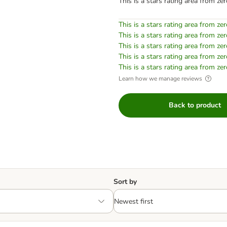
This is a stars rating area from zer
This is a stars rating area from zer
This is a stars rating area from zer
This is a stars rating area from zer
This is a stars rating area from zer
This is a stars rating area from zer
Learn how we manage reviews
Back to product
Sort by