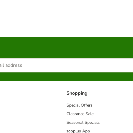
Shopping
Special Offers
Clearance Sale
Seasonal Specials
zooplus App