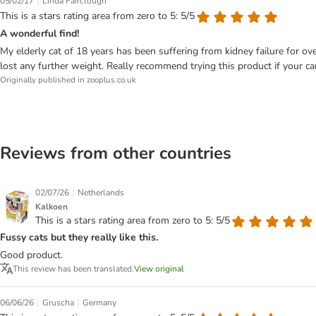
|
05/02/17
Linda Fairclough
This is a stars rating area from zero to 5: 5/5
A wonderful find!
My elderly cat of 18 years has been suffering from kidney failure for over
lost any further weight. Really recommend trying this product if your can
Originally published in zooplus.co.uk
Reviews from other countries
|
02/07/26
Netherlands
Kalkoen
This is a stars rating area from zero to 5: 5/5
Fussy cats but they really like this.
Good product.
This review has been translated.
View original
|
|
06/06/26
Gruscha
Germany