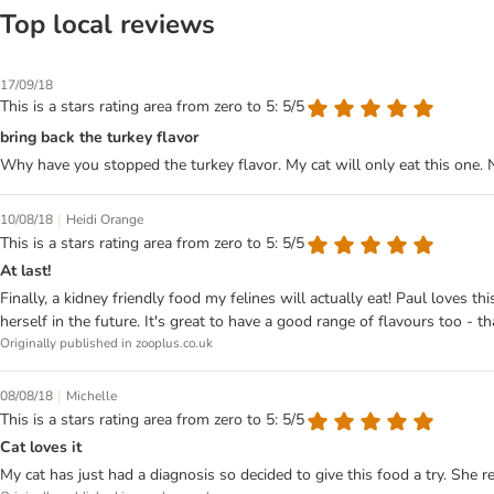
Top local reviews
17/09/18
This is a stars rating area from zero to 5: 5/5
bring back the turkey flavor
Why have you stopped the turkey flavor. My cat will only eat this one. 
|
10/08/18
Heidi Orange
This is a stars rating area from zero to 5: 5/5
At last!
Finally, a kidney friendly food my felines will actually eat! Paul loves
herself in the future. It's great to have a good range of flavours too - t
Originally published in zooplus.co.uk
|
08/08/18
Michelle
This is a stars rating area from zero to 5: 5/5
Cat loves it
My cat has just had a diagnosis so decided to give this food a try. She r