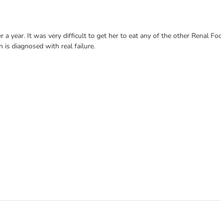
 a year. It was very difficult to get her to eat any of the other Renal Fo
 is diagnosed with real failure.