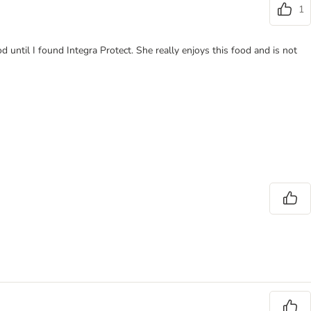
1
od until I found Integra Protect. She really enjoys this food and is not