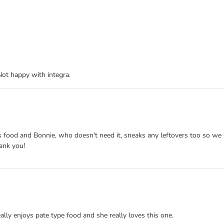
Not happy with integra.
 this food and Bonnie, who doesn't need it, sneaks any leftovers too so 
hank you!
eally enjoys pate type food and she really loves this one.