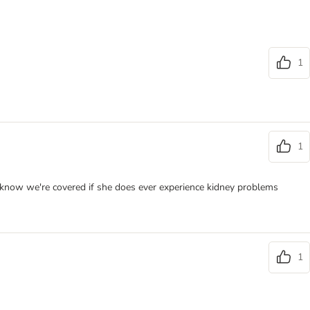
1
1
we know we're covered if she does ever experience kidney problems
1