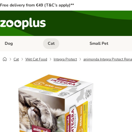
Free delivery from €49 (T&C’s apply)**
Dog
Cat
Small Pet
Open category menu: Dog
Open category menu: Cat
Cat
Wet Cat Food
Integra Protect
animonda Integra Protect Rena