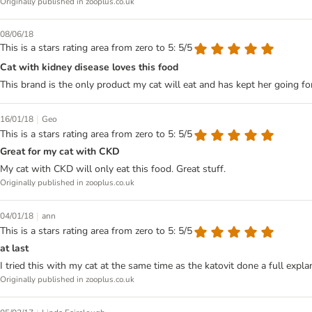
Originally published in zooplus.co.uk
08/06/18
This is a stars rating area from zero to 5: 5/5
Cat with kidney disease loves this food
This brand is the only product my cat will eat and has kept her going fo
|
16/01/18
Geo
This is a stars rating area from zero to 5: 5/5
Great for my cat with CKD
My cat with CKD will only eat this food. Great stuff.
Originally published in zooplus.co.uk
|
04/01/18
ann
This is a stars rating area from zero to 5: 5/5
at last
I tried this with my cat at the same time as the katovit done a full expla
Originally published in zooplus.co.uk