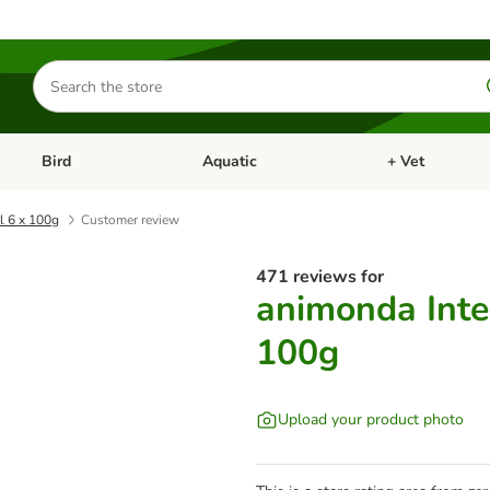
Search
for
products
Bird
Aquatic
+ Vet
Open category menu: Small Pet
Open category menu: Bird
Open category me
l 6 x 100g
Customer review
471 reviews for
animonda Inte
100g
Upload your product photo