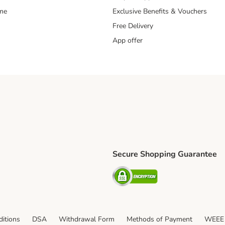
mme
Exclusive Benefits & Vouchers
Free Delivery
App offer
Secure Shopping Guarantee
ping Method
S Shipping Method
Security
itions
DSA
Withdrawal Form
Methods of Payment
WEEE