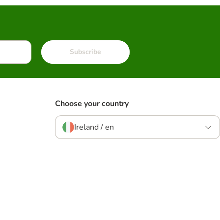
Subscribe
Choose your country
Ireland / en