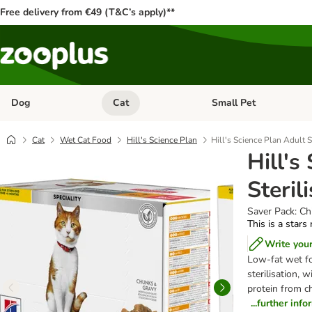
Free delivery from €49 (T&C’s apply)**
Dog
Cat
Small Pet
Open category menu: Dog
Open category menu: Cat
Cat
Wet Cat Food
Hill's Science Plan
Hill's Science Plan Adult S
Hill's
Steril
Saver Pack: C
This is a stars
Write you
Low-fat wet fo
sterilisation, 
protein from ch
...further inf