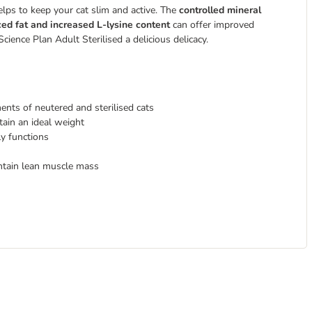
lps to keep your cat slim and active. The
controlled mineral
ed fat and increased L-lysine content
can offer improved
 Science Plan Adult Sterilised
a delicious delicacy.
ents of neutered and sterilised cats
tain an ideal weight
ly functions
ntain lean muscle mass