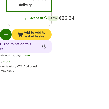
delivery
€26.34
-15%
Add to
Add to
basket
basket
31 zooPoints on this
ct
 3-6 working days
more
cy
more
ude statutory VAT.
Additional
may apply.