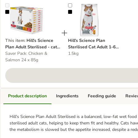
Hill's Science Plan Adult Sterilised - cat wet food
Hill's Science Plan Sterilised Cat 
This item
:
Hill's Science
Hill's Science Plan
Plan Adult Sterilised - cat
Sterilised Cat Adult 1-6
wet food
Saver Pack: Chicken &
Chicken - cat dry food
1.5kg
Salmon 24 x 85g
Product description
Ingredients
Feeding guide
Revie
Hill's Science Plan Adult Sterilised
is a balanced, low-fat wet food
sterilised adult cats, helping to keep them fit and healthy. Cats hav
the metabolism is slowed but the appetite increased, despite a re