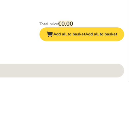
€0.00
Total price
Add all to basket
Add all to basket