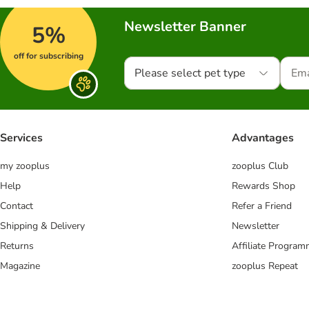
Newsletter Banner
5%
off for subscribing
Please select pet type
Services
Advantages
my zooplus
zooplus Club
Help
Rewards Shop
Contact
Refer a Friend
Shipping & Delivery
Newsletter
Returns
Affiliate Progra
Magazine
zooplus Repeat