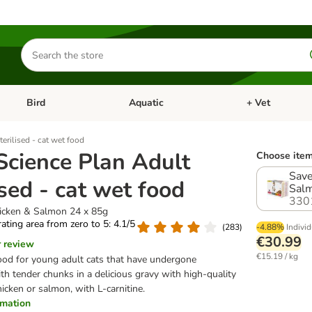
Search
for
products
Bird
Aquatic
+ Vet
Open category menu: Small Pet
Open category menu: Bird
Open category me
terilised - cat wet food
 Science Plan Adult
Choose item
Save
ised - cat wet food
Salm
330
hicken & Salmon 24 x 85g
 rating area from zero to 5: 4.1/5
(
283
)
-4.88%
Individ
€30.99
r review
€15.19 / kg
od for young adult cats that have undergone
with tender chunks in a delicious gravy with high-quality
icken or salmon, with L-carnitine.
ormation