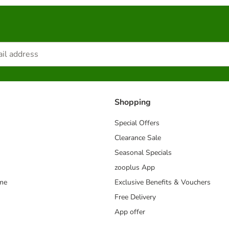
Shopping
Special Offers
Clearance Sale
Seasonal Specials
zooplus App
mme
Exclusive Benefits & Vouchers
Free Delivery
App offer