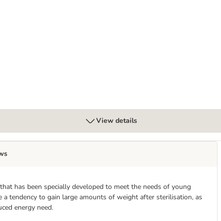
Adult 1-6 Chicken - cat dry food
View details
ws
 that has been specially developed to meet the needs of young
e a tendency to gain large amounts of weight after sterilisation, as
duced energy need.