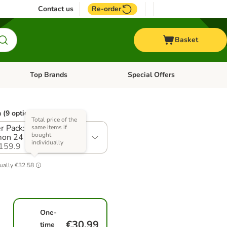
Contact us
Re-order
Basket
Top Brands
Special Offers
nu: Aquatic
Open category menu: + Vet
Open category menu: Top Brands
 (9 options)
Total price of the
r Pack: Chicken &
same items if
bought
on 24 x 85g
individually
159.9
ually
€32.58
One-
€30.99
time