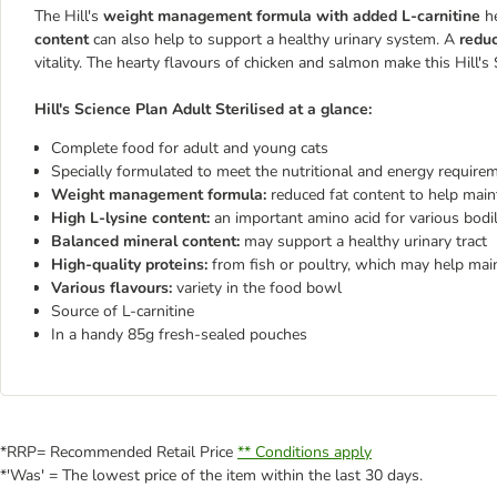
The Hill's
weight management formula with added L-carnitine
he
content
can also help to support a healthy urinary system. A
reduc
vitality. The hearty flavours of chicken and salmon make this
Hill's
Hill's Science Plan Adult Sterilised
at a glance:
Complete food for adult and young cats
Specially formulated to meet the nutritional and energy requirem
Weight management formula:
reduced fat content to help main
High L-lysine content:
an important amino acid for various bodi
Balanced mineral content:
may support a healthy urinary tract
High-quality proteins:
from fish or poultry, which may help mai
Various flavours:
variety in the food bowl
Source of L-carnitine
In a handy 85g fresh-sealed pouches
*RRP= Recommended Retail Price
** Conditions apply
*'Was' = The lowest price of the item within the last 30 days.