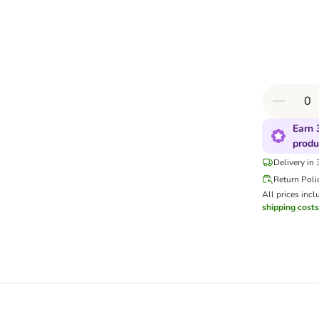
Earn 
produ
Delivery in
Return Poli
All prices incl
shipping costs