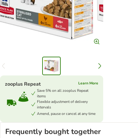
zooplus Repeat
Learn More
Save 5% on all zooplus Repeat
items
Flexible adjustment of delivery
intervals
Amend, pause or cancel at any time
Frequently bought together