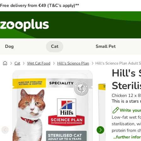
Free delivery from €49 (T&C’s apply)**
Dog
Cat
Small Pet
Open category menu: Dog
Open category menu: Cat
Cat
Wet Cat Food
Hill's Science Plan
Hill's Science Plan Adult S
Hill's
Steril
Chicken 12 x 
This is a stars
Write you
Low-fat wet fo
sterilisation, 
protein from ch
...further inf