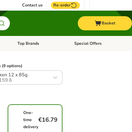
Contact us
Re-order
Basket
Top Brands
Special Offers
nu: Aquatic
Open category menu: + Vet
Open category menu: Top Brands
 (9 options)
ken 12 x 85g
159.6
One-
€16.79
time
delivery