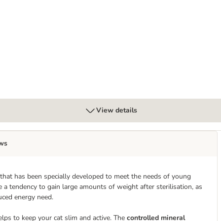
Adult 1-6 Chicken - cat dry food
View details
ws
 that has been specially developed to meet the needs of young
e a tendency to gain large amounts of weight after sterilisation, as
duced energy need.
lps to keep your cat slim and active. The
controlled mineral