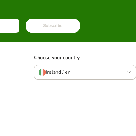
Subscribe
Choose your country
Ireland / en