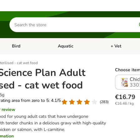
Search
for
products
Bird
Aquatic
+ Vet
Open category menu: Small Pet
Open category menu: Bird
Open category me
terilised - cat wet food
 Science Plan Adult
Choose item
Chic
ised - cat wet food
330
85g
€16.79
 rating area from zero to 5: 4.1/5
(
283
)
€16.46 / kg
r review
od for young adult cats that have undergone
with tender chunks in a delicious gravy with high-quality
icken or salmon, with L-carnitine.
ormation