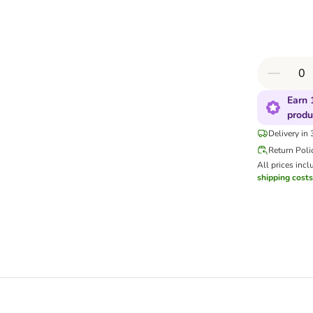
Earn 
produ
Delivery in
Return Poli
All prices incl
shipping costs