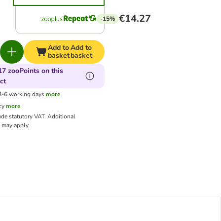
€14.27
-15%
Add to
Add to
basket
basket
17 zooPoints on this
ct
 3-6 working days
more
cy
more
ude statutory VAT.
Additional
may apply.