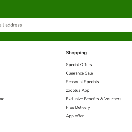
Shopping
Special Offers
Clearance Sale
Seasonal Specials
zooplus App
mme
Exclusive Benefits & Vouchers
Free Delivery
App offer