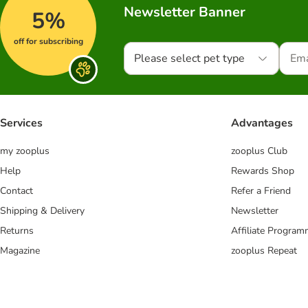
Newsletter Banner
5%
off for subscribing
Please select pet type
Services
Advantages
my zooplus
zooplus Club
Help
Rewards Shop
Contact
Refer a Friend
Shipping & Delivery
Newsletter
Returns
Affiliate Progra
Magazine
zooplus Repeat