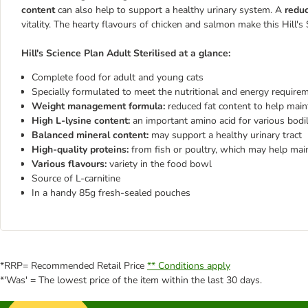
content
can also help to support a healthy urinary system. A
reduc
vitality. The hearty flavours of chicken and salmon make this
Hill's
Hill's Science Plan Adult Sterilised
at a glance:
Complete food for adult and young cats
Specially formulated to meet the nutritional and energy requirem
Weight management formula:
reduced fat content to help main
High L-lysine content:
an important amino acid for various bodi
Balanced mineral content:
may support a healthy urinary tract
High-quality proteins:
from fish or poultry, which may help mai
Various flavours:
variety in the food bowl
Source of L-carnitine
In a handy 85g fresh-sealed pouches
*RRP= Recommended Retail Price
** Conditions apply
*'Was' = The lowest price of the item within the last 30 days.