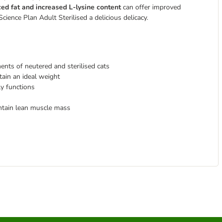
ed fat and increased L-lysine content
can offer improved
 Science Plan Adult Sterilised
a delicious delicacy.
ents of neutered and sterilised cats
tain an ideal weight
ly functions
ntain lean muscle mass