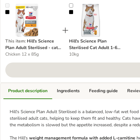
Hill's Science Plan Adult Sterilised - cat wet food
Hill's Science Plan Sterilised Cat 
This item
:
Hill's Science
Hill's Science Plan
Plan Adult Sterilised - cat
Sterilised Cat Adult 1-6
wet food
Chicken 12 x 85g
Chicken - cat dry food
10kg
Product description
Ingredients
Feeding guide
Revie
Hill's Science Plan Adult Sterilised
is a balanced, low-fat wet food
sterilised adult cats, helping to keep them fit and healthy. Cats hav
the metabolism is slowed but the appetite increased, despite a re
The Hill's
weight management formula with added L-carnitine
he