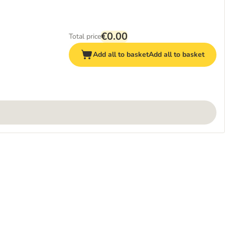
€0.00
Total price
Add all to basket
Add all to basket