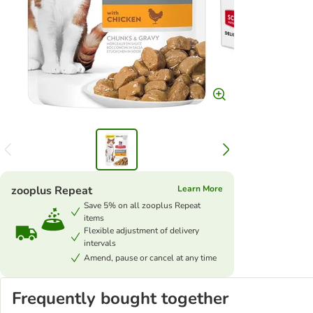
zooplus Repeat
Learn More
Save 5% on all zooplus Repeat
items
Flexible adjustment of delivery
intervals
Amend, pause or cancel at any time
Frequently bought together