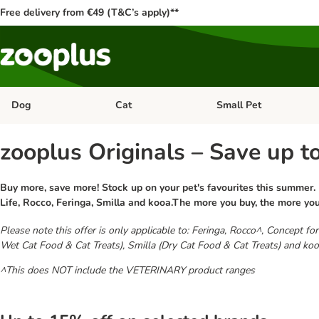
Free delivery from €49 (T&C’s apply)**
Dog
Cat
Small Pet
Open category menu: Dog
Open category menu: Cat
zooplus Originals – Save up t
Buy more, save more! Stock up on your pet's favourites this summer.
Life, Rocco, Feringa, Smilla and kooa.The more you buy, the more yo
Please note this offer is only applicable to: Feringa, Rocco^, Concept 
Wet Cat Food & Cat Treats), Smilla (Dry Cat Food & Cat Treats) and koo
^This does NOT include the VETERINARY product ranges