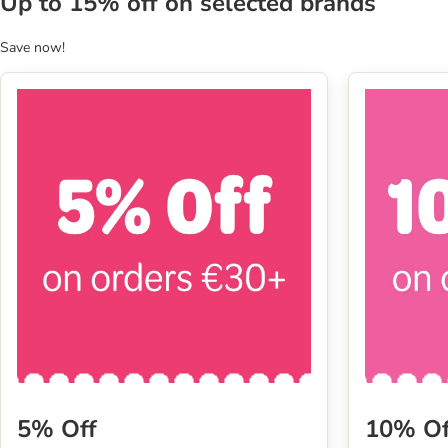
Up to 15% off on selected brands
Save now!
5% Off
10% Of