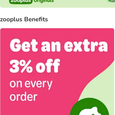
zooplus Benefits