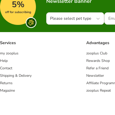
Newsletter Banner
5%
off for subscribing
Please select pet type
Services
Advantages
my zooplus
zooplus Club
Help
Rewards Shop
Contact
Refer a Friend
Shipping & Delivery
Newsletter
Returns
Affiliate Progra
Magazine
zooplus Repeat