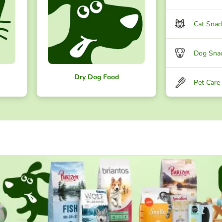
Cat Snac
Dog Sna
Dry Dog Food
Pet Care