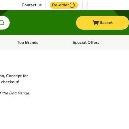
Contact us
Re-order
Basket
Top Brands
Special Offers
nu: Aquatic
Open category menu: + Vet
Open category menu: Top Brands
on, Concept for
u checkout!
of the Dog Range,