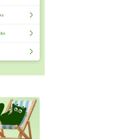
ks
cks