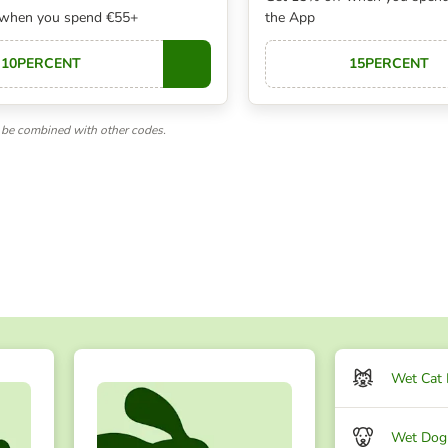
 when you spend €55+
the App
10PERCENT
15PERCENT
Copy
be combined with other codes.
Wet Cat
Wet Dog