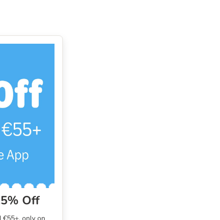
15% Off
 €55+, only on