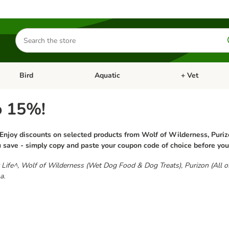
Search
for
products
Bird
Aquatic
+ Vet
Open category menu: Small Pet
Open category menu: Bird
Open category me
o 15%!
 Enjoy discounts on selected products from Wolf of Wilderness, Puriz
u save - simply copy and paste your coupon code of choice before yo
for Life^, Wolf of Wilderness (Wet Dog Food & Dog Treats), Purizon (All 
a.