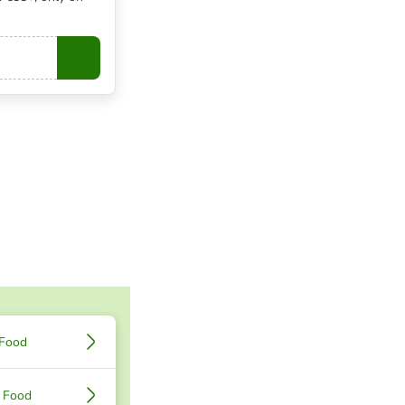
Copy
 Food
 Food