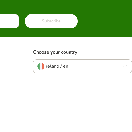
Subscribe
Choose your country
Ireland / en