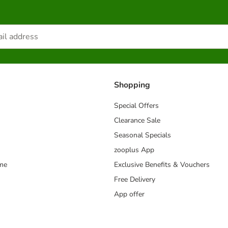
Shopping
Special Offers
Clearance Sale
Seasonal Specials
zooplus App
mme
Exclusive Benefits & Vouchers
Free Delivery
App offer