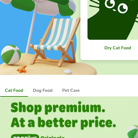
Dry Cat Food
Cat Food
Dog Food
Pet Care