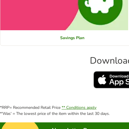
Savings Plan
Download
*RRP= Recommended Retail Price
** Conditions apply
*'Was' = The lowest price of the item within the last 30 days.