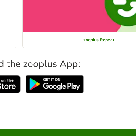
zooplus Repeat
 the zooplus App: