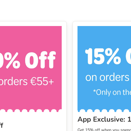
App Exclusive: 
f
Get 15% off when you spend