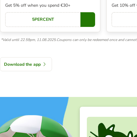
Get 5% off when you spend €30+
Get 10% off
5PERCENT
Copy
*Valid until 22.59pm, 11.08.2025.Coupons can only be redeemed once and cannot 
Download the app