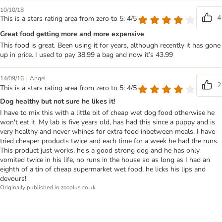
10/10/18
4
This is a stars rating area from zero to 5: 4/5
Great food getting more and more expensive
This food is great. Been using it for years, although recently it has gone
up in price. I used to pay 38.99 a bag and now it’s 43.99
|
14/09/16
Angel
2
This is a stars rating area from zero to 5: 4/5
Dog healthy but not sure he likes it!
I have to mix this with a little bit of cheap wet dog food otherwise he
won't eat it. My lab is five years old, has had this since a puppy and is
very healthy and never whines for extra food inbetween meals. I have
tried cheaper products twice and each time for a week he had the runs.
This product just works, he's a good strong dog and he has only
vomited twice in his life, no runs in the house so as long as I had an
eighth of a tin of cheap supermarket wet food, he licks his lips and
devours!
Originally published in zooplus.co.uk