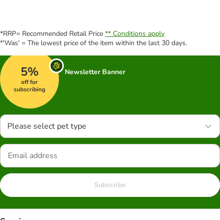
*RRP= Recommended Retail Price
** Conditions apply
*'Was' = The lowest price of the item within the last 30 days.
5%
Newsletter Banner
off for
subscribing
Please select pet type
Subscribe