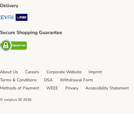
Delivery
Evri Shipping Method
GLS Shipping Method
Secure Shopping Guarantee
Security
About Us
Careers
Corporate Website
Imprint
Terms & Conditions
DSA
Withdrawal Form
Methods of Payment
WEEE
Privacy
Accessibility Statement
© zooplus SE
2026