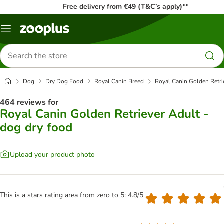
Free delivery from €49 (T&C’s apply)**
Menu
Search
for
products
Dog
Dry Dog Food
Royal Canin Breed
Royal Canin Golden Retri
464 reviews for
Royal Canin Golden Retriever Adult -
dog dry food
Upload your product photo
This is a stars rating area from zero to 5: 4.8/5