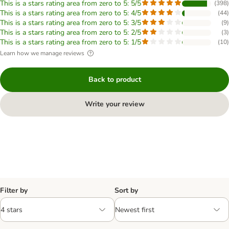
This is a stars rating area from zero to 5: 5/5
(
398
)
This is a stars rating area from zero to 5: 4/5
(
44
)
This is a stars rating area from zero to 5: 3/5
(
9
)
This is a stars rating area from zero to 5: 2/5
(
3
)
This is a stars rating area from zero to 5: 1/5
(
10
)
Learn how we manage reviews
Back to product
Write your review
Filter by
Sort by