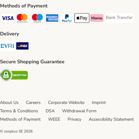
Methods of Payment
Bank Transfer
Bank Transfer P
Visa Payment Method
Mastercard Payment Method
Maestro Payment Method
American Express Payment Method
PayPal Payment Method
Apple Pay Payment Method
Klarna Payment Method
Delivery
Evri Shipping Method
GLS Shipping Method
Secure Shopping Guarantee
Security
About Us
Careers
Corporate Website
Imprint
Terms & Conditions
DSA
Withdrawal Form
Methods of Payment
WEEE
Privacy
Accessibility Statement
© zooplus SE
2026