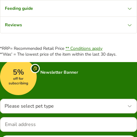
Feeding guide
Reviews
*RRP= Recommended Retail Price
** Conditions apply
*'Was' = The lowest price of the item within the last 30 days.
5%
Newsletter Banner
off for
subscribing
Please select pet type