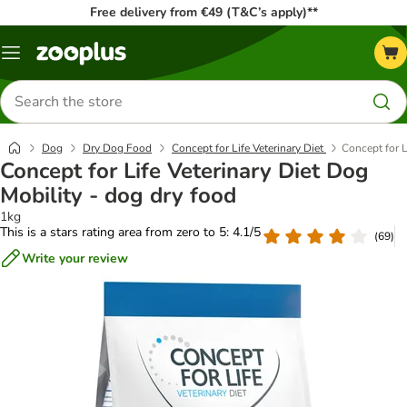
Free delivery from €49 (T&C’s apply)**
Menu
Search
for
products
Dog
Dry Dog Food
Concept for Life Veterinary Diet
Concept for L
Concept for Life Veterinary Diet Dog
Mobility - dog dry food
1kg
This is a stars rating area from zero to 5: 4.1/5
(
69
)
Write your review