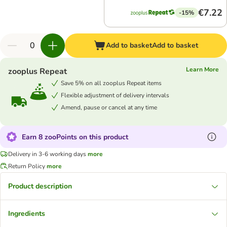
€7.22
-15%
Add to basket
Add to basket
Learn More
zooplus Repeat
Save 5% on all zooplus Repeat items
Flexible adjustment of delivery intervals
Amend, pause or cancel at any time
Earn 8 zooPoints on this product
Delivery in 3-6 working days
more
Return Policy
more
Product description
Ingredients