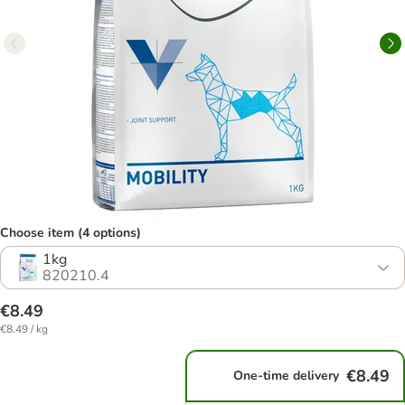
Choose item (4 options)
1kg
820210.4
€8.49
€8.49 / kg
€8.49
One-time delivery