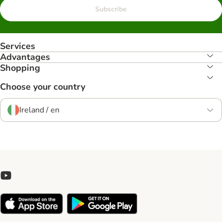
Subscribe
Services
Advantages
Shopping
Choose your country
Ireland / en