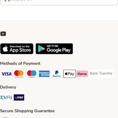
Methods of Payment
Bank Transfer
Bank Transfer P
Visa Payment Method
Mastercard Payment Method
Maestro Payment Method
American Express Payment Method
PayPal Payment Method
Apple Pay Payment Method
Klarna Payment Method
Delivery
Evri Shipping Method
GLS Shipping Method
Secure Shopping Guarantee