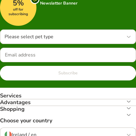
5%
Newsletter Banner
off for
subscribing
Please select pet type
Subscribe
Services
Advantages
Shopping
Choose your country
Ireland / en