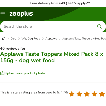
Free delivery from €49 (T&C’s apply)**
Menu
Search
for
products
Dog
Wet Dog Food
Applaws
Applaws Taste Toppers Mixed Pack
40 reviews for
Applaws Taste Toppers Mixed Pack 8 x
156g - dog wet food
Upload your product photo
This is a stars rating area from zero to 5: 4.7/5