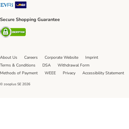
Evri Shipping Method
GLS Shipping Method
Secure Shopping Guarantee
Security
About Us
Careers
Corporate Website
Imprint
Terms & Conditions
DSA
Withdrawal Form
Methods of Payment
WEEE
Privacy
Accessibility Statement
© zooplus SE
2026