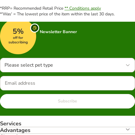
*RRP= Recommended Retail Price
** Conditions apply
*'Was' = The lowest price of the item within the last 30 days.
5%
Newsletter Banner
off for
subscribing
Please select pet type
Subscribe
Services
Advantages