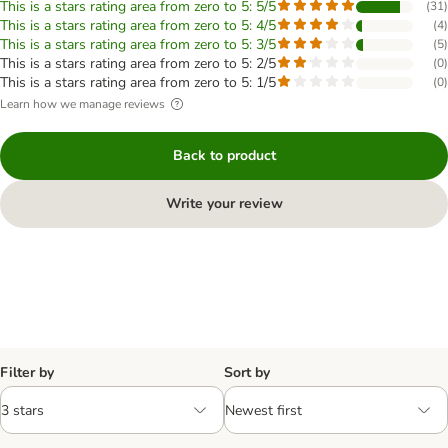
This is a stars rating area from zero to 5: 5/5
(
31
)
This is a stars rating area from zero to 5: 4/5
(
4
)
This is a stars rating area from zero to 5: 3/5
(
5
)
This is a stars rating area from zero to 5: 2/5
(
0
)
This is a stars rating area from zero to 5: 1/5
(
0
)
Learn how we manage reviews
Back to product
Write your review
Filter by
Sort by