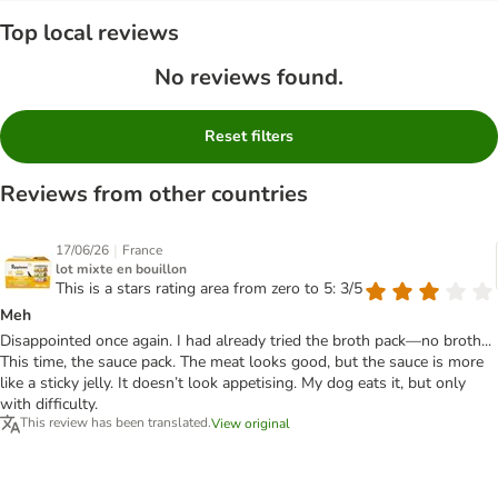
Top local reviews
No reviews found.
Reset filters
Reviews from other countries
|
17/06/26
France
lot mixte en bouillon
This is a stars rating area from zero to 5: 3/5
Meh
Disappointed once again. I had already tried the broth pack—no broth...
This time, the sauce pack. The meat looks good, but the sauce is more
like a sticky jelly. It doesn’t look appetising. My dog eats it, but only
with difficulty.
This review has been translated.
View original