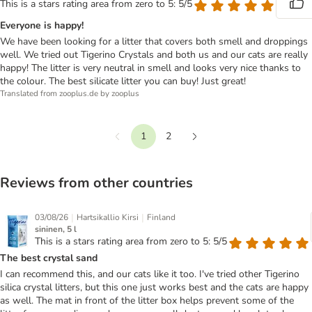
This is a stars rating area from zero to 5: 5/5
Everyone is happy!
We have been looking for a litter that covers both smell and droppings
well. We tried out Tigerino Crystals and both us and our cats are really
happy! The litter is very neutral in smell and looks very nice thanks to
the colour. The best silicate litter you can buy! Just great!
Translated from zooplus.de by zooplus
1
2
Previous
Next
Reviews from other countries
|
|
03/08/26
Hartsikallio Kirsi
Finland
sininen, 5 l
This is a stars rating area from zero to 5: 5/5
The best crystal sand
I can recommend this, and our cats like it too. I've tried other Tigerino
silica crystal litters, but this one just works best and the cats are happy
as well. The mat in front of the litter box helps prevent some of the