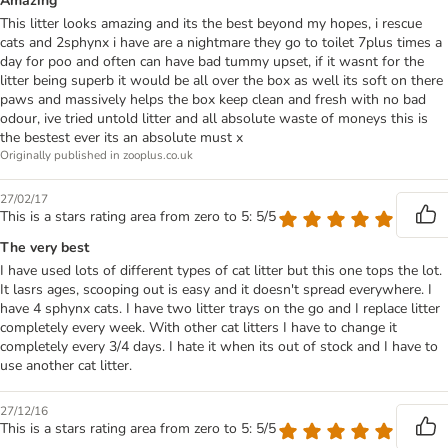
Amazing
This litter looks amazing and its the best beyond my hopes, i rescue
cats and 2sphynx i have are a nightmare they go to toilet 7plus times a
day for poo and often can have bad tummy upset, if it wasnt for the
litter being superb it would be all over the box as well its soft on there
paws and massively helps the box keep clean and fresh with no bad
odour, ive tried untold litter and all absolute waste of moneys this is
the bestest ever its an absolute must x
Originally published in zooplus.co.uk
27/02/17
This is a stars rating area from zero to 5: 5/5
The very best
I have used lots of different types of cat litter but this one tops the lot.
It lasrs ages, scooping out is easy and it doesn't spread everywhere. I
have 4 sphynx cats. I have two litter trays on the go and I replace litter
completely every week. With other cat litters I have to change it
completely every 3/4 days. I hate it when its out of stock and I have to
use another cat litter.
27/12/16
This is a stars rating area from zero to 5: 5/5