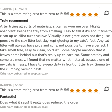
|
16/08/16
C Pereira
This is a stars rating area from zero to 5: 5/5
Truly recommend
After trying all sorts of materials, silica has won me over. Highly
absorvent, keeps the tray from smelling. Easy to tell if it's about time to
clean up as silica turns yellow. Visually is not great, does not desguise
poos like the clay litter but clay kept glueing to my cats's feet. Any cat
litter will always have pros and cons, not possible to have a perfect. I
take smell free, easy to clean, no dust. Some people mention that it
leaves some behind but that's really up to each cat. Some are tidy and
some are messy. I found that no matter what material, because one of
my cats is messy, I have to sweep daily in front of litter tray. Gonna try
the clumping version next!
Originally published in zooplus.co.uk
|
07/08/16
Sherin
This is a stars rating area from zero to 5: 5/5
Fantastic!
Does what it says! It really does reduced the order
Originally published in zooplus.co.uk