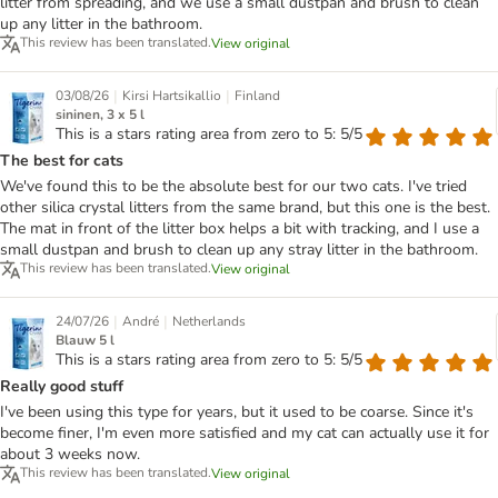
litter from spreading, and we use a small dustpan and brush to clean
up any litter in the bathroom.
This review has been translated.
View original
|
|
03/08/26
Kirsi Hartsikallio
Finland
sininen, 3 x 5 l
This is a stars rating area from zero to 5: 5/5
The best for cats
We've found this to be the absolute best for our two cats. I've tried
other silica crystal litters from the same brand, but this one is the best.
The mat in front of the litter box helps a bit with tracking, and I use a
small dustpan and brush to clean up any stray litter in the bathroom.
This review has been translated.
View original
|
|
24/07/26
André
Netherlands
Blauw 5 l
This is a stars rating area from zero to 5: 5/5
Really good stuff
I've been using this type for years, but it used to be coarse. Since it's
become finer, I'm even more satisfied and my cat can actually use it for
about 3 weeks now.
This review has been translated.
View original