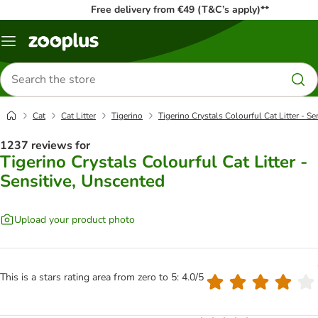
Free delivery from €49 (T&C’s apply)**
Menu
Search
for
products
Cat
Cat Litter
Tigerino
Tigerino Crystals Colourful Cat Litter - S
1237 reviews for
Tigerino Crystals Colourful Cat Litter -
Sensitive, Unscented
Upload your product photo
This is a stars rating area from zero to 5: 4.0/5