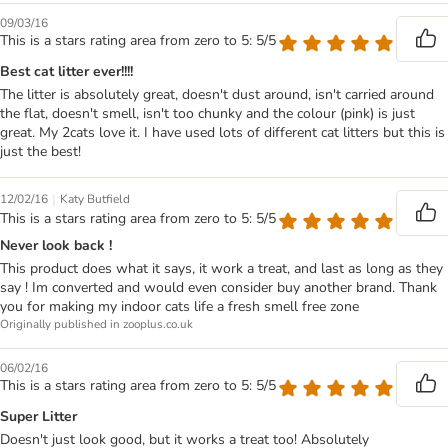
09/03/16
This is a stars rating area from zero to 5: 5/5
Best cat litter ever!!!!
The litter is absolutely great, doesn't dust around, isn't carried around
the flat, doesn't smell, isn't too chunky and the colour (pink) is just
great. My 2cats love it. I have used lots of different cat litters but this is
just the best!
|
12/02/16
Katy Butfield
This is a stars rating area from zero to 5: 5/5
Never look back !
This product does what it says, it work a treat, and last as long as they
say ! Im converted and would even consider buy another brand. Thank
you for making my indoor cats life a fresh smell free zone
Originally published in zooplus.co.uk
06/02/16
This is a stars rating area from zero to 5: 5/5
Super Litter
Doesn't just look good, but it works a treat too! Absolutely