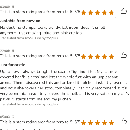
03/08/16
This is a stars rating area from zero to 5: 5/5
Just this from now on
No dust, no clumps, looks trendy, bathroom doesn't smell
anymore...just amazing...blue and pink are fab...
Translated from zooplus.de by zooplus
22/06/16
This is a stars rating area from zero to 5: 5/5
Just fantastic
Up to now I always bought the coarse Tigerino litter. My cat never
covered her 'business' and left the whole flat with an unpleasant
aroma. Then I discovered this and ordered it. Julchen instantly loved it,
and now she covers her stool completely. I can only recommend it, it's
very economic, absolutely covers the smell, and is very soft on my cat's
paws. 5 starts from me and my julchen
Translated from zooplus.de by zooplus
05/06/16
This is a stars rating area from zero to 5: 5/5