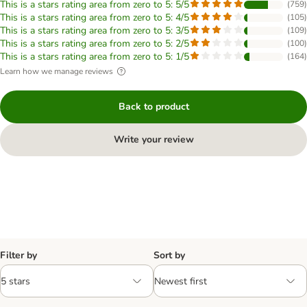
This is a stars rating area from zero to 5: 5/5
(
759
)
This is a stars rating area from zero to 5: 4/5
(
105
)
This is a stars rating area from zero to 5: 3/5
(
109
)
This is a stars rating area from zero to 5: 2/5
(
100
)
This is a stars rating area from zero to 5: 1/5
(
164
)
Learn how we manage reviews
Back to product
Write your review
Filter by
Sort by