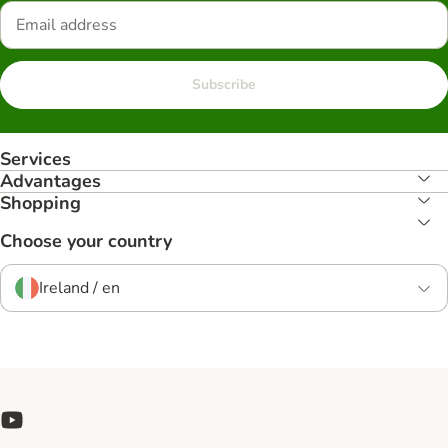
Subscribe
Services
Advantages
Shopping
Choose your country
Ireland / en