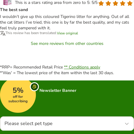
This is a stars rating area from zero to 5: 5/5
The best sand
I wouldn’t give up this coloured Tigerino litter for anything. Out of all
the cat litters I’ve tried, this one is by far the best quality, and my cats
feel truly pampered with it.
This review has been translated.
View original
See more reviews from other countries
*RRP= Recommended Retail Price
** Conditions apply
*'Was' = The lowest price of the item within the last 30 days.
5%
Newsletter Banner
off for
subscribing
Please select pet type