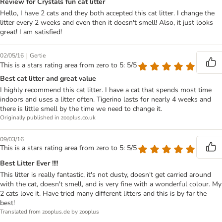
Review for Crystals fun cat litter
Hello, I have 2 cats and they both accepted this cat litter. I change the
litter every 2 weeks and even then it doesn't smell! Also, it just looks
great! I am satisfied!
|
02/05/16
Gertie
This is a stars rating area from zero to 5: 5/5
Best cat litter and great value
I highly recommend this cat litter. I have a cat that spends most time
indoors and uses a litter often. Tigerino lasts for nearly 4 weeks and
there is little smell by the time we need to change it.
Originally published in zooplus.co.uk
09/03/16
This is a stars rating area from zero to 5: 5/5
Best Litter Ever !!!!
This litter is really fantastic, it's not dusty, doesn't get carried around
with the cat, doesn't smell, and is very fine with a wonderful colour. My
2 cats love it. Have tried many different litters and this is by far the
best!
Translated from zooplus.de by zooplus