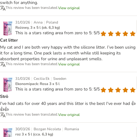
switch for anything.
This review has been translated.
View original
|
|
31/03/26
Anna
Poland
Rożowy, 3 x 5 l (ok. 6,3 kg)
This is a stars rating area from zero to 5: 5/5
Cat litter
My cat and I are both very happy with the silicone litter. I’ve been using
it for a long time. One pack lasts a month while still keeping its
absorbent properties for urine and unpleasant smells.
This review has been translated.
View original
|
|
31/03/26
Cecilia Ek
Sweden
Ekonomipack: Rosa 3 x 5 l
This is a stars rating area from zero to 5: 5/5
Strö
I've had cats for over 40 years and this litter is the best I've ever had 👍
👍👍
This review has been translated.
View original
|
|
30/03/26
Bozgan Nicoleta
Romania
roz 3 x 5 l (cca. 6,3 kg)