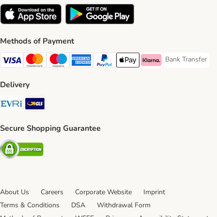
Methods of Payment
Bank Transfer
Bank Transfer P
Visa Payment Method
Mastercard Payment Method
Maestro Payment Method
American Express Payment Method
PayPal Payment Method
Apple Pay Payment Method
Klarna Payment Method
Delivery
Evri Shipping Method
GLS Shipping Method
Secure Shopping Guarantee
Security
About Us
Careers
Corporate Website
Imprint
Terms & Conditions
DSA
Withdrawal Form