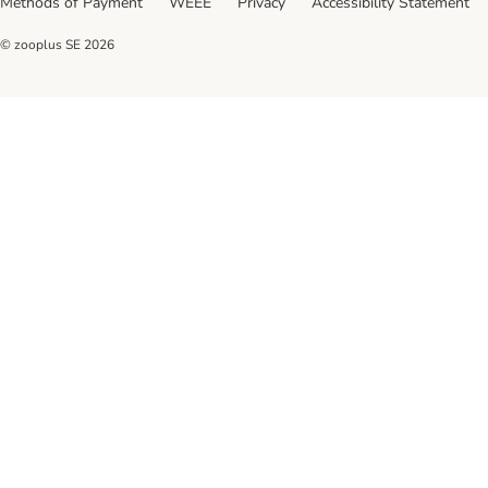
Methods of Payment
WEEE
Privacy
Accessibility Statement
© zooplus SE
2026