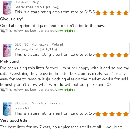
|
03/04/26
Italy
Set %: rosa 3 x 5 L (ca. 6kg)
This is a stars rating area from zero to 5: 5/5
Give it a try!
Good absorption of liquids and it doesn’t stick to the paws.
This review has been translated.
View original
|
|
02/04/26
Agnieszka
Poland
Rożowy, 3 x 5 l (ok. 6,3 kg)
This is a stars rating area from zero to 5: 5/5
Pink sand
I’ve been using this litter forever. I’m super happy with it and so are my
cats! Everything they leave in the litter box clumps nicely, so it’s really
easy for me to remove it. 👍 Nothing else on the market works for us! I
honestly don’t know what we’d do without our pink sand. 😍
This review has been translated.
View original
|
|
31/03/26
Nini2107
France
bleu - 5 L
This is a stars rating area from zero to 5: 5/5
Very good litter
The best litter for my 7 cats, no unpleasant smells at all. I wouldn’t