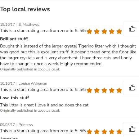
Top local reviews
|
19/10/17
S. Matthews
This is a stars rating area from zero to 5: 5/5
Brilliant stuff!
Bought this instead of the larger crystal Tigerino litter which I thought
was good but this is excellent stuff. It doesn't tread onto the floor like
the larger crystals and is very absorbent. I have three cats and I only
have to change it once a week. Highly recommended.
Originally published in zooplus.co.uk
|
10/10/17
Louise Wakeman
This is a stars rating area from zero to 5: 5/5
Love this stuff
This litter is great I love it and so does the cat.
Originally published in zooplus.co.uk
|
09/03/17
Princess
This is a stars rating area from zero to 5: 5/5