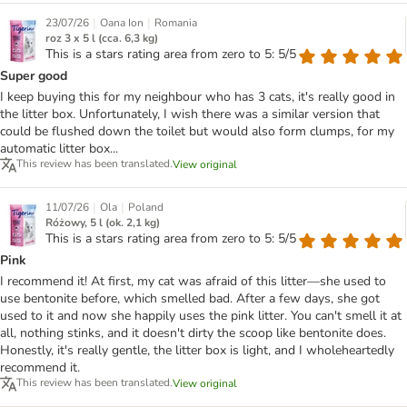
|
|
23/07/26
Oana Ion
Romania
roz 3 x 5 l (cca. 6,3 kg)
This is a stars rating area from zero to 5: 5/5
Super good
I keep buying this for my neighbour who has 3 cats, it's really good in
the litter box. Unfortunately, I wish there was a similar version that
could be flushed down the toilet but would also form clumps, for my
automatic litter box...
This review has been translated.
View original
|
|
11/07/26
Ola
Poland
Różowy, 5 l (ok. 2,1 kg)
This is a stars rating area from zero to 5: 5/5
Pink
I recommend it! At first, my cat was afraid of this litter—she used to
use bentonite before, which smelled bad. After a few days, she got
used to it and now she happily uses the pink litter. You can't smell it at
all, nothing stinks, and it doesn't dirty the scoop like bentonite does.
Honestly, it's really gentle, the litter box is light, and I wholeheartedly
recommend it.
This review has been translated.
View original