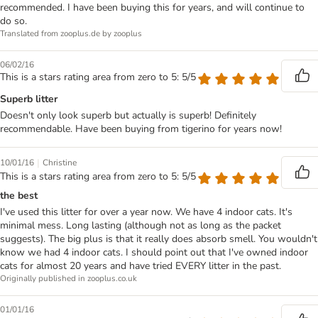
recommended. I have been buying this for years, and will continue to
do so.
Translated from zooplus.de by zooplus
06/02/16
This is a stars rating area from zero to 5: 5/5
Superb litter
Doesn't only look superb but actually is superb! Definitely
recommendable. Have been buying from tigerino for years now!
|
10/01/16
Christine
This is a stars rating area from zero to 5: 5/5
the best
I've used this litter for over a year now. We have 4 indoor cats. It's
minimal mess. Long lasting (although not as long as the packet
suggests). The big plus is that it really does absorb smell. You wouldn't
know we had 4 indoor cats. I should point out that I've owned indoor
cats for almost 20 years and have tried EVERY litter in the past.
Originally published in zooplus.co.uk
01/01/16