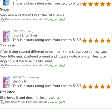
This is a stars rating area from zero to 5: 5/5
Super
Very nice and doesn’t hurt the cats’ paws.
This review has been translated.
View original
|
03/05/26
Italy
rosa 5 L (ca. 2 kg)
This is a stars rating area from zero to 5: 5/5
The best
After trying several different ones, I think this is the best for my cats.
Very little gets scattered around and it lasts quite a while. They love
digging in it because it’s like sand.
This review has been translated.
View original
|
26/04/26
Germany
pink 3 x 5 l
This is a stars rating area from zero to 5: 5/5
Cat litter
She loves it and doesn’t like any other.
This review has been translated.
View original