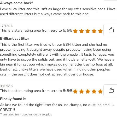
Always come back!
Love silica litter and this isn't as large for my cat's sensitive pads. Have
used different litters but always came back to this one!
17/12/16
This is a stars rating area from zero to 5: 5/5
Brilliant cat litter
This is the first litter we tried with our BSH kitten and she had no
problems using it straight away, despite probably having been using
something completely different with the breeder. It lasts for ages, you
only have to scoop the solids out, and it holds smells well. We have a
bin near it for cat poo which makes doing her litter tray no fuss at all.
Best of all, unlike litters we have used when minding other peoples
cats in the past, it does not get spread all over our house.
30/09/16
This is a stars rating area from zero to 5: 5/5
Finally found it
At last we found the right litter for us...no clumps, no dust, no smell...
GREAT !!!
Translated from zooplus.de by zooplus