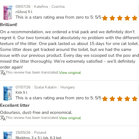
|
|
09/07/26
Kateřina
Czechia
růžový 5 l
This is a stars rating area from zero to 5: 5/5
Brilliant!
On a recommendation, we ordered a trial pack and we definitely don’t
regret it. Our two tomcats had absolutely no problem with the different
texture of the litter. One pack lasted us about 15 days for one cat toilet.
Some litter does get tracked around the toilet, but we had the same
issue with our previous product. Every day we scooped out the poo and
mixed the litter thoroughly. We’re extremely satisfied – we’ll definitely
order again!
This review has been translated.
View original
|
|
07/07/26
Szalai Katalin
Hungary
Kék 5 l
This is a stars rating area from zero to 5: 5/5
Excellent litter
Odourless, dust-free and economical.
This review has been translated.
View original
|
25/05/26
Poland
Błękitny, 3 x 5 l (ok. 6,3 kg)