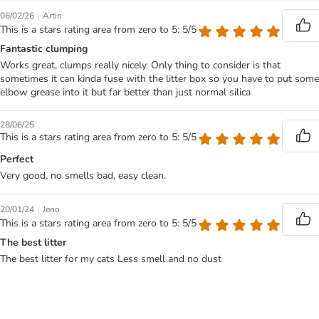
|
06/02/26
Artin
This is a stars rating area from zero to 5: 5/5
Fantastic clumping
Works great, clumps really nicely. Only thing to consider is that
sometimes it can kinda fuse with the litter box so you have to put some
elbow grease into it but far better than just normal silica
28/06/25
This is a stars rating area from zero to 5: 5/5
Perfect
Very good, no smells bad, easy clean.
|
20/01/24
Jeno
This is a stars rating area from zero to 5: 5/5
The best litter
The best litter for my cats Less smell and no dust