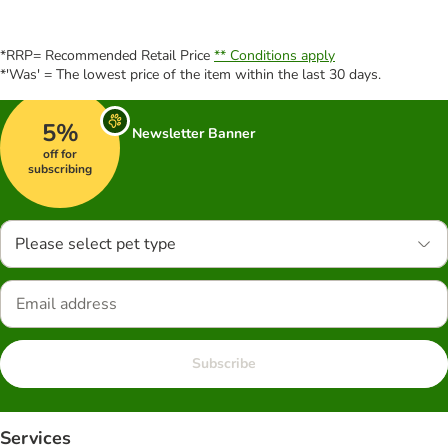
*RRP= Recommended Retail Price
** Conditions apply
*'Was' = The lowest price of the item within the last 30 days.
5%
Newsletter Banner
off for
subscribing
Please select pet type
Subscribe
Services