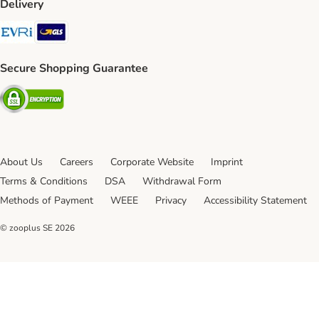
Delivery
Evri Shipping Method
GLS Shipping Method
Secure Shopping Guarantee
Security
About Us
Careers
Corporate Website
Imprint
Terms & Conditions
DSA
Withdrawal Form
Methods of Payment
WEEE
Privacy
Accessibility Statement
© zooplus SE
2026