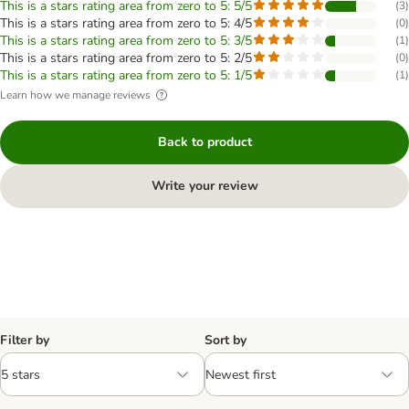
This is a stars rating area from zero to 5: 5/5
(
3
)
This is a stars rating area from zero to 5: 4/5
(
0
)
This is a stars rating area from zero to 5: 3/5
(
1
)
This is a stars rating area from zero to 5: 2/5
(
0
)
This is a stars rating area from zero to 5: 1/5
(
1
)
Learn how we manage reviews
Back to product
Write your review
Filter by
Sort by