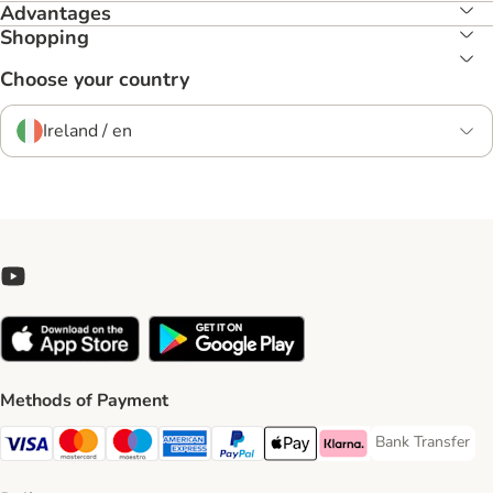
Advantages
Shopping
Choose your country
Ireland / en
Methods of Payment
Bank Transfer
Bank Transfer P
Visa Payment Method
Mastercard Payment Method
Maestro Payment Method
American Express Payment Method
PayPal Payment Method
Apple Pay Payment Method
Klarna Payment Method