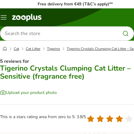
Free delivery from €49 (T&C’s apply)**
Menu
Search
for
products
Cat
Cat Litter
Tigerino
Tigerino Crystals Clumping Cat Litter – Sen
5 reviews for
Tigerino Crystals Clumping Cat Litter –
Sensitive (fragrance free)
Upload your product photo
This is a stars rating area from zero to 5: 3.8/5