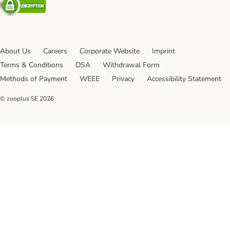
About Us
Careers
Corporate Website
Imprint
Terms & Conditions
DSA
Withdrawal Form
Methods of Payment
WEEE
Privacy
Accessibility Statement
© zooplus SE
2026