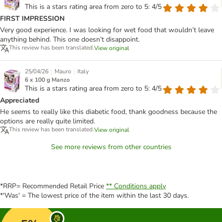
This is a stars rating area from zero to 5: 4/5
FIRST IMPRESSION
Very good experience. I was looking for wet food that wouldn’t leave
anything behind. This one doesn’t disappoint.
This review has been translated.
View original
|
|
25/04/26
Mauro
Italy
6 x 100 g Manzo
This is a stars rating area from zero to 5: 4/5
Appreciated
He seems to really like this diabetic food, thank goodness because the
options are really quite limited.
This review has been translated.
View original
See more reviews from other countries
*RRP= Recommended Retail Price
** Conditions apply
*'Was' = The lowest price of the item within the last 30 days.