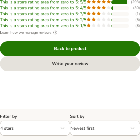
This is a stars rating area from zero to 5: 5/5
(
293
)
This is a stars rating area from zero to 5: 4/5
(
30
)
This is a stars rating area from zero to 5: 3/5
(
1
)
This is a stars rating area from zero to 5: 2/5
(
5
)
This is a stars rating area from zero to 5: 1/5
(
8
)
Learn how we manage reviews
Back to product
Write your review
Filter by
Sort by