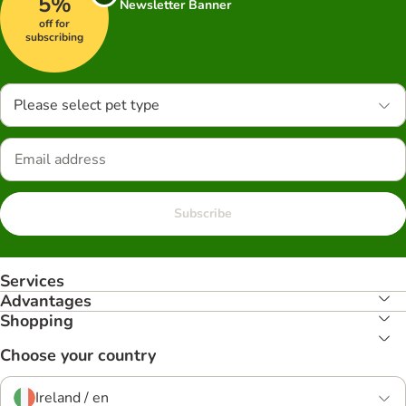
5%
Newsletter Banner
off for
subscribing
Please select pet type
Subscribe
Services
Advantages
Shopping
Choose your country
Ireland / en