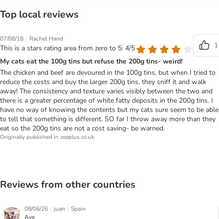
Top local reviews
|
07/08/18
Rachel Hand
1
This is a stars rating area from zero to 5: 4/5
My cats eat the 100g tins but refuse the 200g tins- weird!
The chicken and beef are devoured in the 100g tins, but when I tried to
reduce the costs and buy the larger 200g tins, they sniff it and walk
away! The consistency and texture varies visibly between the two and
there is a greater percentage of white fatty deposits in the 200g tins. I
have no way of knowing the contents but my cats sure seem to be able
to tell that something is different. SO far I throw away more than they
eat so the 200g tins are not a cost saving- be warned.
Originally published in zooplus.co.uk
Reviews from other countries
|
|
08/06/26
juan
Spain
Ave