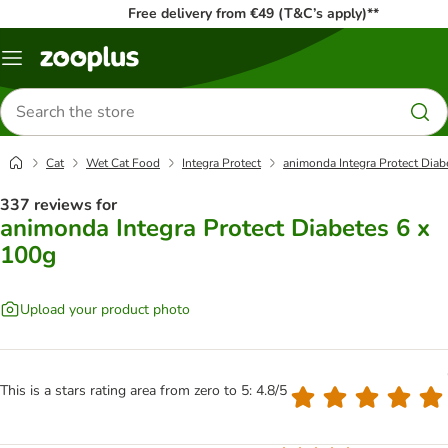
Free delivery from €49 (T&C’s apply)**
Menu
Search
for
products
Cat
Wet Cat Food
Integra Protect
animonda Integra Protect Diab
337 reviews for
animonda Integra Protect Diabetes 6 x
100g
Upload your product photo
This is a stars rating area from zero to 5: 4.8/5