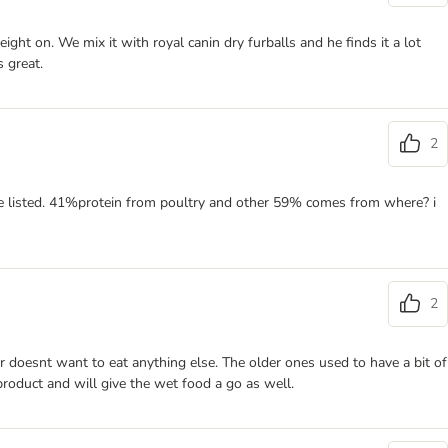
eight on. We mix it with royal canin dry furballs and he finds it a lot
s great.
2
 are listed. 41%protein from poultry and other 59% comes from where? i
2
 doesnt want to eat anything else. The older ones used to have a bit of
product and will give the wet food a go as well.