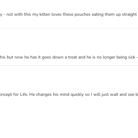
- not with this my kitten loves these pouches eating them up straight aw
his but now he has it goes down a treat and he is no longer being sick - 
ncept for Life. He changes his mind quickly so I will just wait and see 