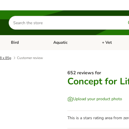
Search
for
products
Bird
Aquatic
+ Vet
Open category menu: Small Pet
Open category menu: Bird
Open category me
48 x 85g
Customer review
652 reviews for
Concept for Li
Upload your product photo
This is a stars rating area from zer