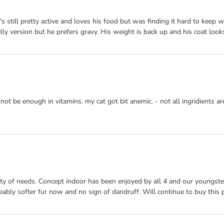
s still pretty active and loves his food but was finding it hard to keep w
jelly version but he prefers gravy. His weight is back up and his coat look
not be enough in vitamins. my cat got bit anemic. - not all ingridients
ty of needs. Concept indoor has been enjoyed by all 4 and our youngster
ceably softer fur now and no sign of dandruff. Will continue to buy this 