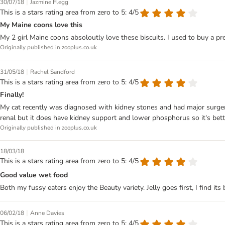
|
30/07/18
Jazmine Flegg
This is a stars rating area from zero to 5: 4/5
My Maine coons love this
My 2 girl Maine coons absoloutly love these biscuits. I used to buy a pr
Originally published in zooplus.co.uk
|
31/05/18
Rachel Sandford
This is a stars rating area from zero to 5: 4/5
Finally!
My cat recently was diagnosed with kidney stones and had major surgery. 
renal but it does have kidney support and lower phosphorus so it's bette
Originally published in zooplus.co.uk
18/03/18
This is a stars rating area from zero to 5: 4/5
Good value wet food
Both my fussy eaters enjoy the Beauty variety. Jelly goes first, I find it
|
06/02/18
Anne Davies
This is a stars rating area from zero to 5: 4/5