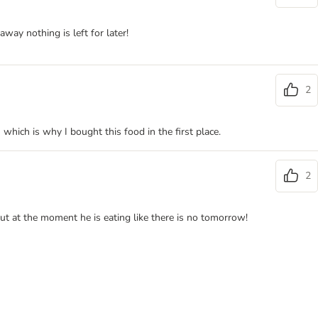
ay nothing is left for later!
2
which is why I bought this food in the first place.
2
but at the moment he is eating like there is no tomorrow!