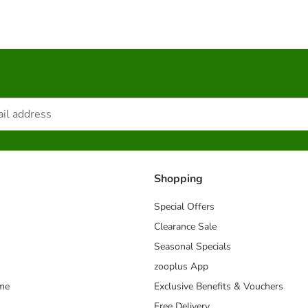
Shopping
Special Offers
Clearance Sale
Seasonal Specials
zooplus App
mme
Exclusive Benefits & Vouchers
Free Delivery