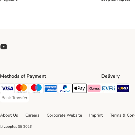
Methods of Payment
Delivery
Evri Ship
GL
Visa Payment Method
Mastercard Payment Method
Maestro Payment Method
American Express Payment Method
PayPal Payment Method
Apple Pay Payment Method
Klarna Payment Method
Bank Transfer
Bank Transfer Payment Method
About Us
Careers
Corporate Website
Imprint
Terms & Cond
© zooplus SE
2026