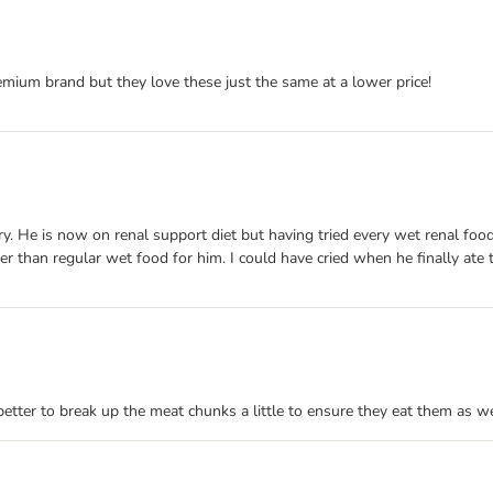
emium brand but they love these just the same at a lower price!
He is now on renal support diet but having tried every wet renal food on 
r than regular wet food for him. I could have cried when he finally ate t
s better to break up the meat chunks a little to ensure they eat them as we