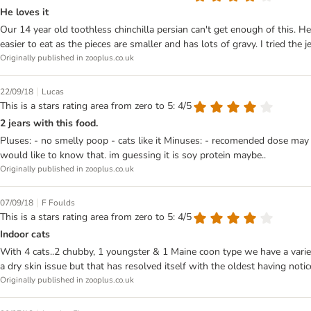
He loves it
Our 14 year old toothless chinchilla persian can't get enough of this. He'
easier to eat as the pieces are smaller and has lots of gravy. I tried the 
Originally published in zooplus.co.uk
|
22/09/18
Lucas
This is a stars rating area from zero to 5: 4/5
2 jears with this food.
Pluses: - no smelly poop - cats like it Minuses: - recomended dose may 
would like to know that. im guessing it is soy protein maybe..
Originally published in zooplus.co.uk
|
07/09/18
F Foulds
This is a stars rating area from zero to 5: 4/5
Indoor cats
With 4 cats..2 chubby, 1 youngster & 1 Maine coon type we have a varie
a dry skin issue but that has resolved itself with the oldest having noti
Originally published in zooplus.co.uk