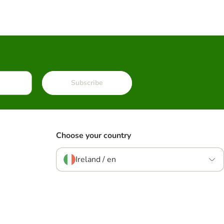
Subscribe
Choose your country
Ireland / en