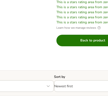
This is a stars rating area from zer
This is a stars rating area from zer
This is a stars rating area from zer
This is a stars rating area from zer
This is a stars rating area from zer
Learn how we manage reviews
Back to product
Sort by