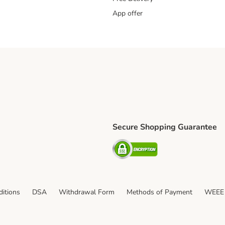
App offer
Secure Shopping Guarantee
ping Method
S Shipping Method
Security
itions
DSA
Withdrawal Form
Methods of Payment
WEEE