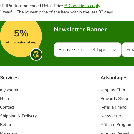
*RRP= Recommended Retail Price
** Conditions apply
*'Was' = The lowest price of the item within the last 30 days.
Newsletter Banner
5%
off for subscribing
Please select pet type
Services
Advantages
my zooplus
zooplus Club
Help
Rewards Shop
Contact
Refer a Friend
Shipping & Delivery
Newsletter
Returns
Affiliate Progra
Magazine
zooplus Repeat