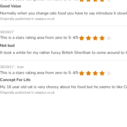
Good Value
Normally when you change cats food you have to say introduce it slowly 
Originally published in zooplus.co.uk
30/10/17
This is a stars rating area from zero to 5: 4/5
Not bad
It took a while for my rather fussy British Shorthair to come around to t
|
30/10/17
Joan
This is a stars rating area from zero to 5: 4/5
Concept For Life
My 16 year old cat is very choosy about his food but he seems to like Co
Originally published in zooplus.co.uk