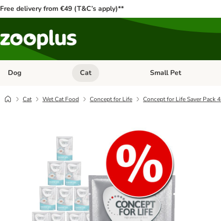
Free delivery from €49 (T&C’s apply)**
Dog
Cat
Small Pet
Open category menu: Dog
Open category menu: Cat
Cat
Wet Cat Food
Concept for Life
Concept for Life Saver Pack 