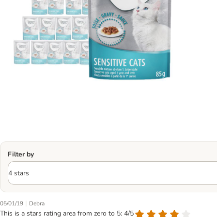
Filter by
|
05/01/19
Debra
This is a stars rating area from zero to 5: 4/5