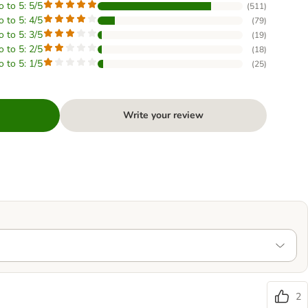
o to 5: 5/5
(
511
)
o to 5: 4/5
(
79
)
o to 5: 3/5
(
19
)
o to 5: 2/5
(
18
)
o to 5: 1/5
(
25
)
Write your review
2