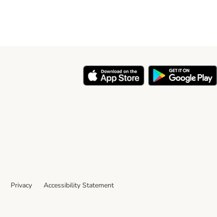
Privacy
Accessibility Statement