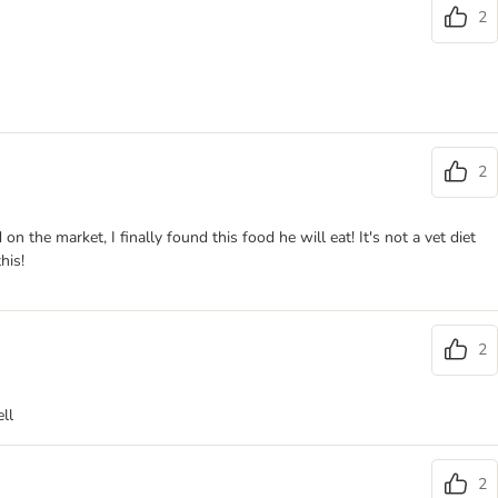
2
2
the market, I finally found this food he will eat! It's not a vet diet
his!
2
ll
2