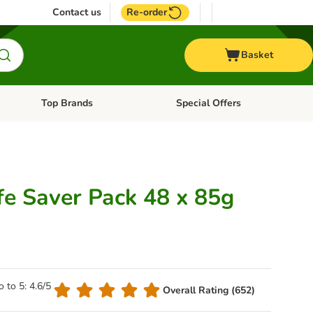
Contact us
Re-order
Basket
Top Brands
Special Offers
nu: Aquatic
Open category menu: + Vet
Open category menu: Top Brands
fe Saver Pack 48 x 85g
o to 5: 4.6/5
Overall Rating (652)