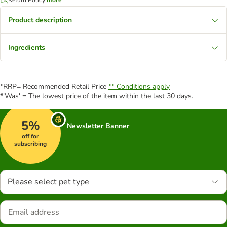
Product description
Ingredients
*RRP= Recommended Retail Price
** Conditions apply
*'Was' = The lowest price of the item within the last 30 days.
5%
Newsletter Banner
off for
subscribing
Please select pet type