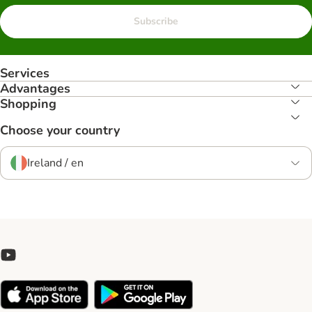
Subscribe
Services
Advantages
Shopping
Choose your country
Ireland / en