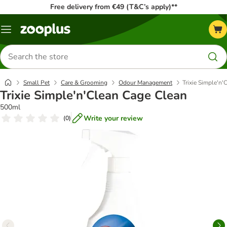
Free delivery from €49 (T&C’s apply)**
Menu
Search
for
products
Small Pet
Care & Grooming
Odour Management
Trixie Simple'n'
Trixie Simple'n'Clean Cage Clean
500ml
Write your review
(
0
)