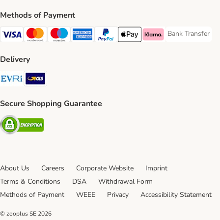
Methods of Payment
Bank Transfer
Bank Transfer P
Visa Payment Method
Mastercard Payment Method
Maestro Payment Method
American Express Payment Method
PayPal Payment Method
Apple Pay Payment Method
Klarna Payment Method
Delivery
Evri Shipping Method
GLS Shipping Method
Secure Shopping Guarantee
Security
About Us
Careers
Corporate Website
Imprint
Terms & Conditions
DSA
Withdrawal Form
Methods of Payment
WEEE
Privacy
Accessibility Statement
© zooplus SE
2026