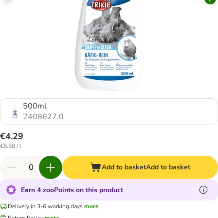
500ml
2408627.0
€4.29
€8.58 / l
Add to basket
Add to basket
Earn 4 zooPoints on this product
Delivery in 3-6 working days
more
Return Policy
more