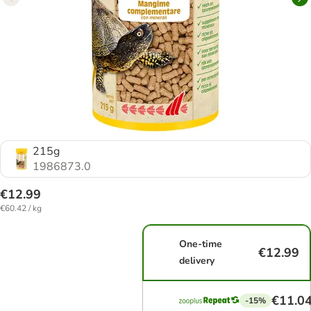
215g
1986873.0
€12.99
€60.42 / kg
One-time
€12.99
delivery
€11.0
-15%