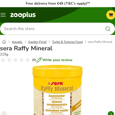
Free delivery from €49 (T&C’s apply)**
Menu
Search
for
products
Aquatic
Garden Pond
Turtle & Tortoise Food
sera Raffy Mineral
sera Raffy Mineral
215g
Write your review
(
0
)