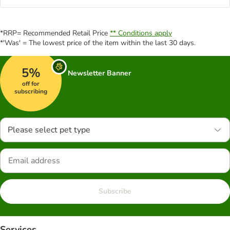
*RRP= Recommended Retail Price
** Conditions apply
*'Was' = The lowest price of the item within the last 30 days.
5%
Newsletter Banner
off for
subscribing
Please select pet type
Subscribe
Services