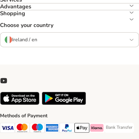
Advantages
Shopping
Choose your country
Ireland / en
Methods of Payment
Bank Transfer
Bank Transfer P
Visa Payment Method
Mastercard Payment Method
Maestro Payment Method
American Express Payment Method
PayPal Payment Method
Apple Pay Payment Method
Klarna Payment Method