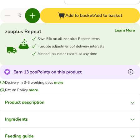
Add to basket
Add to basket
Learn More
zooplus Repeat
Save 5% on all zooplus Repeat items
Flexible adjustment of delivery intervals
Amend, pause or cancel at any time
Earn 13 zooPoints on this product
Delivery in 3-6 working days
more
Return Policy
more
Product description
Ingredients
Feeding guide