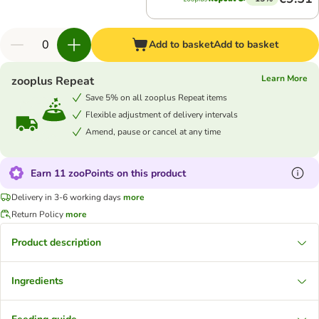
Add to basket
Add to basket
Learn More
zooplus Repeat
Save 5% on all zooplus Repeat items
Flexible adjustment of delivery intervals
Amend, pause or cancel at any time
Earn 11 zooPoints on this product
Delivery in 3-6 working days
more
Return Policy
more
Product description
Ingredients