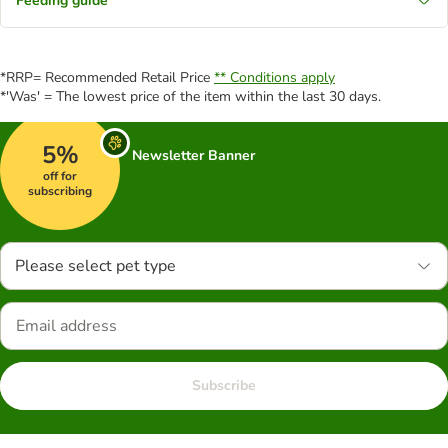
Feeding guide
*RRP= Recommended Retail Price
** Conditions apply
*'Was' = The lowest price of the item within the last 30 days.
5%
Newsletter Banner
off for
subscribing
Please select pet type
Subscribe