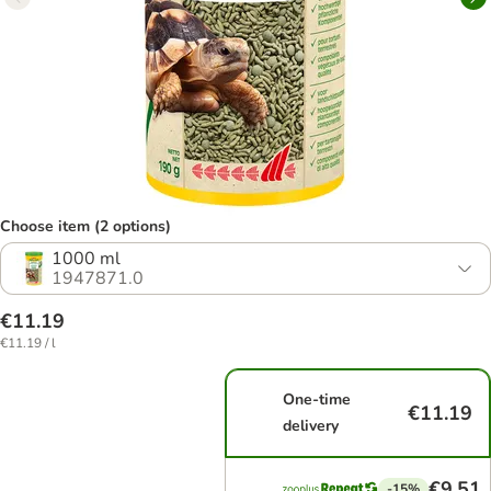
Choose item (2 options)
1000 ml
1947871.0
€11.19
€11.19 / l
One-time
€11.19
delivery
€9.51
-15%