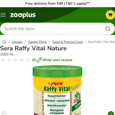
Free delivery from €49 (T&C’s apply)**
Menu
Search
for
products
Aquatic
Garden Pond
Turtle & Tortoise Food
Sera Raffy Vital Nat
Sera Raffy Vital Nature
1000 ml
Write your review
(
0
)