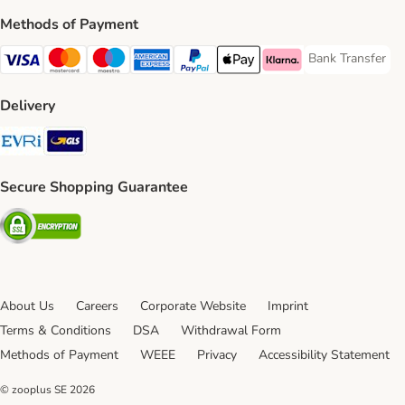
Methods of Payment
Bank Transfer
Bank Transfer P
Visa Payment Method
Mastercard Payment Method
Maestro Payment Method
American Express Payment Method
PayPal Payment Method
Apple Pay Payment Method
Klarna Payment Method
Delivery
Evri Shipping Method
GLS Shipping Method
Secure Shopping Guarantee
Security
About Us
Careers
Corporate Website
Imprint
Terms & Conditions
DSA
Withdrawal Form
Methods of Payment
WEEE
Privacy
Accessibility Statement
© zooplus SE
2026