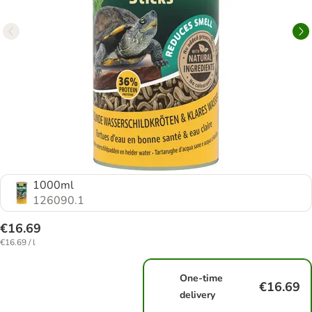
1000ml
126090.1
€16.69
€16.69 / l
One-time
€16.69
delivery