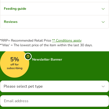
Feeding guide
Reviews
*RRP= Recommended Retail Price
** Conditions apply
*'Was' = The lowest price of the item within the last 30 days.
5%
Newsletter Banner
off for
subscribing
Please select pet type