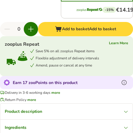
€14.1
-15%
Add to basket
Add to basket
Learn More
zooplus Repeat
Save 5% on all zooplus Repeat items
Flexible adjustment of delivery intervals
Amend, pause or cancel at any time
Earn 17 zooPoints on this product
Delivery in 3-6 working days
more
Return Policy
more
Product description
Ingredients