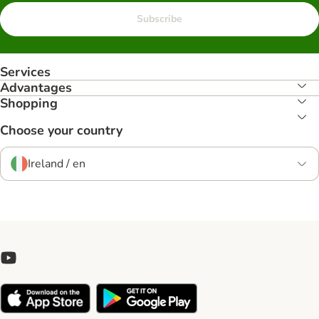
Subscribe
Services
Advantages
Shopping
Choose your country
Ireland / en