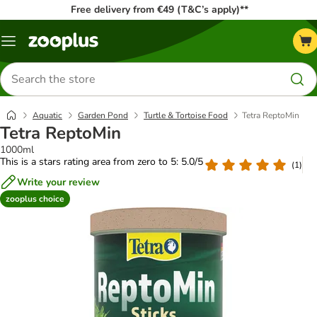
Free delivery from €49 (T&C’s apply)**
Menu
Search
for
products
Aquatic
Garden Pond
Turtle & Tortoise Food
Tetra ReptoMin
Tetra ReptoMin
1000ml
This is a stars rating area from zero to 5: 5.0/5
(
1
)
Write your review
zooplus choice