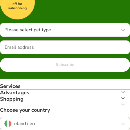
off for
subscribing
Please select pet type
Subscribe
Services
Advantages
Shopping
Choose your country
Ireland / en