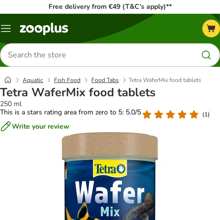
Free delivery from €49 (T&C’s apply)**
Menu
Search
for
products
Aquatic
Fish Food
Food Tabs
Tetra WaferMix food tablets
Tetra WaferMix food tablets
250 ml
This is a stars rating area from zero to 5: 5.0/5
(
1
)
Write your review