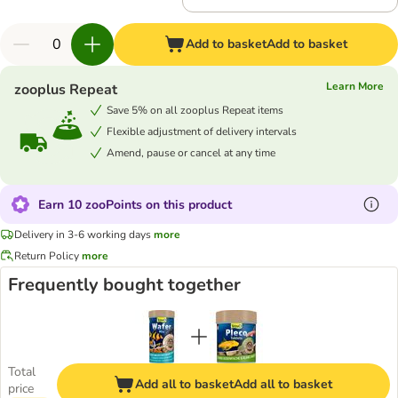
Add to basket
Add to basket
Learn More
zooplus Repeat
Save 5% on all zooplus Repeat items
Flexible adjustment of delivery intervals
Amend, pause or cancel at any time
Earn 10 zooPoints on this product
Delivery in 3-6 working days
more
Return Policy
more
Frequently bought together
Total
Add all to basket
Add all to basket
price