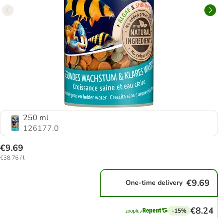
250 ml
126177.0
€9.69
€38.76 / l
€9.69
One-time delivery
€8.24
-15%