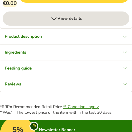
€0.00
View details
Product description
Ingredients
Feeding guide
Reviews
*RRP= Recommended Retail Price
** Conditions apply
*'Was' = The lowest price of the item within the last 30 days.
5%
Newsletter Banner